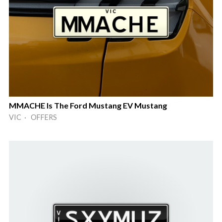
MMACHE Is The Ford Mustang EV Mustang
VIC · OFFERS