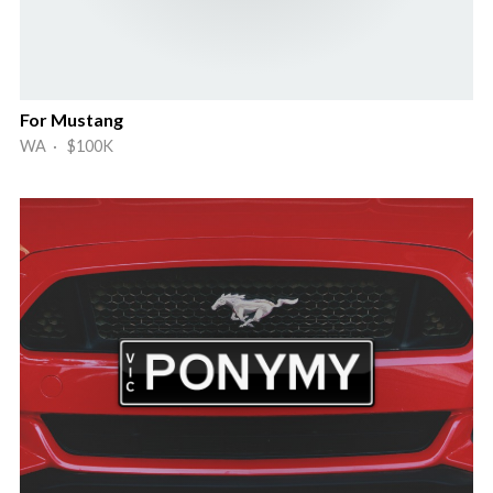
For Mustang
WA · $100K