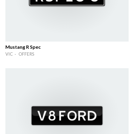
Mustang R Spec
VIC · OFFERS