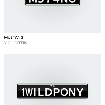
MUSTANG
VIC · OFFERS