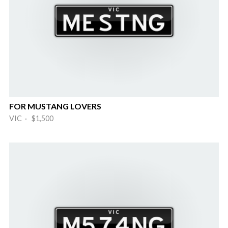
FOR MUSTANG LOVERS
VIC · $1,500