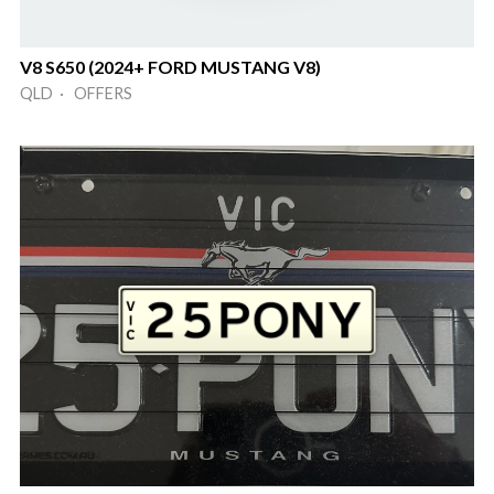
V8 S650 (2024+ FORD MUSTANG V8)
QLD · OFFERS