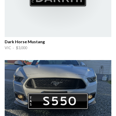
Dark Horse Mustang
VIC · $3,000