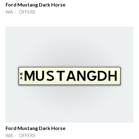
Ford Mustang Dark Horse
WA · OFFERS
Ford Mustang Dark Horse
WA · OFFERS