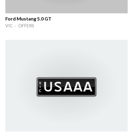
Ford Mustang 5.0 GT
VIC · OFFERS