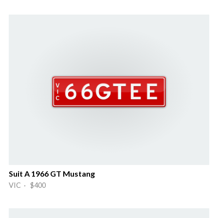
Suit A 1966 GT Mustang
VIC · $400