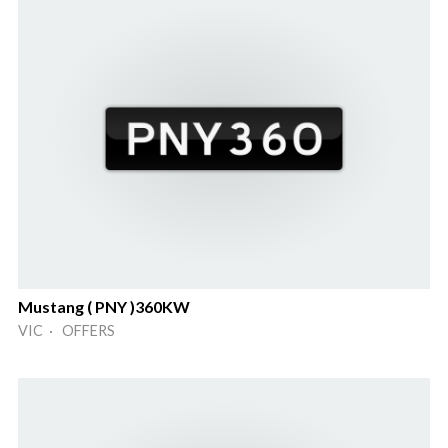
Mustang ( PNY )360KW
VIC · OFFERS