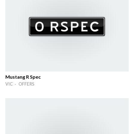
Mustang R Spec
VIC · OFFERS