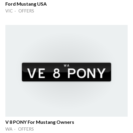
Ford Mustang USA
VIC · OFFERS
V 8 PONY For Mustang Owners
WA · OFFERS