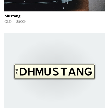
Mustang
QLD · $500K