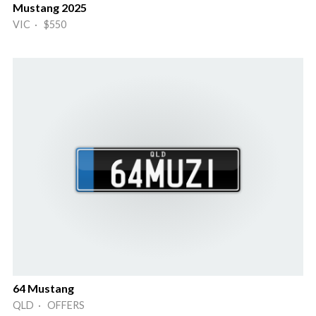
Mustang 2025
VIC · $550
64 Mustang
QLD · OFFERS