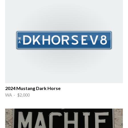
2024 Mustang Dark Horse
WA · $2,000