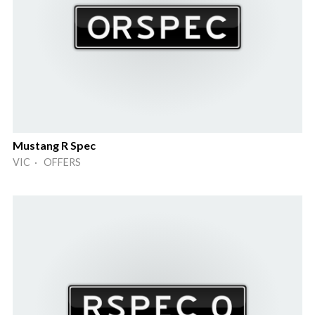
Mustang R Spec
VIC · OFFERS