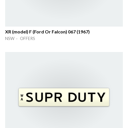
XR (model) F (Ford Or Falcon) 067 (1967)
NSW · OFFERS