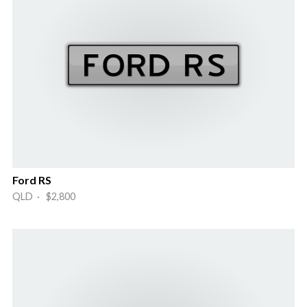
Ford RS
QLD · $2,800