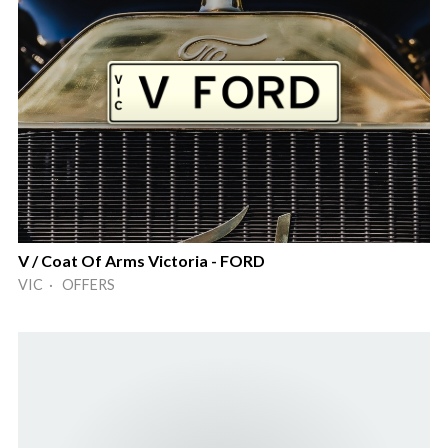
V / Coat Of Arms Victoria - FORD
VIC · OFFERS