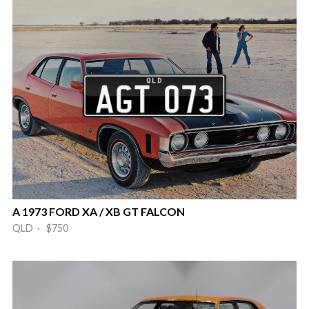
A 1973 FORD XA / XB GT FALCON
QLD · $750