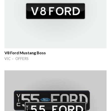
V8 Ford Mustang Boss
VIC · OFFERS