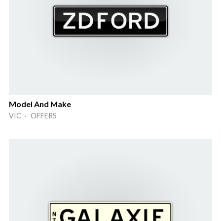
Model And Make
VIC · OFFERS