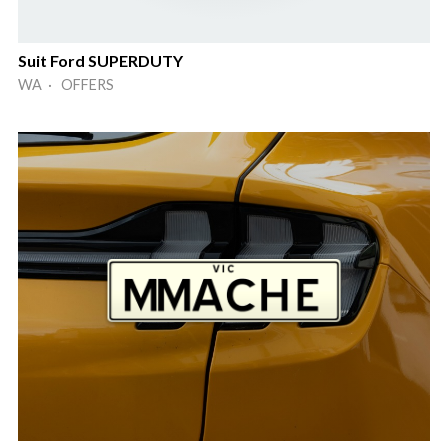
Suit Ford SUPERDUTY
WA · OFFERS