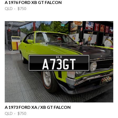
A 1976 FORD XB GT FALCON
QLD · $750
A 1973 FORD XA / XB GT FALCON
QLD · $750