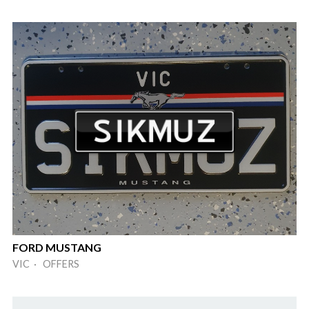
FORD MUSTANG
VIC · OFFERS