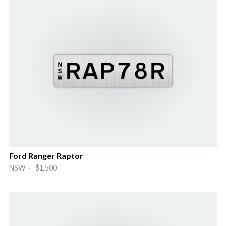
Ford Ranger Raptor
NSW · $1,500