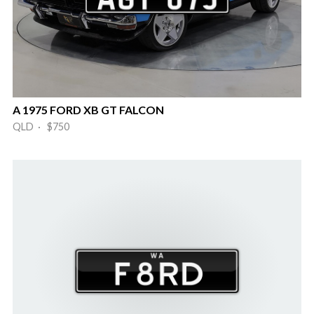
A 1975 FORD XB GT FALCON
QLD · $750