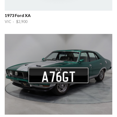
1973 Ford XA
VIC · $2,900