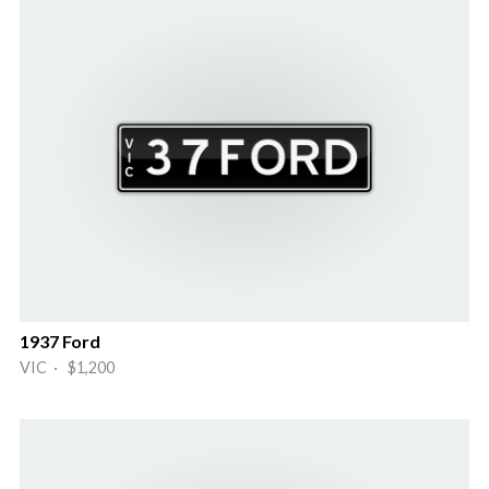
1937 Ford
VIC · $1,200