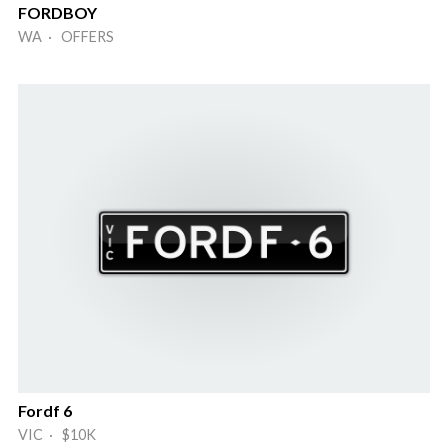
FORDBOY
WA · OFFERS
Fordf 6
VIC · $10K