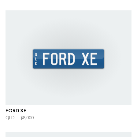
FORD XE
QLD · $8,000