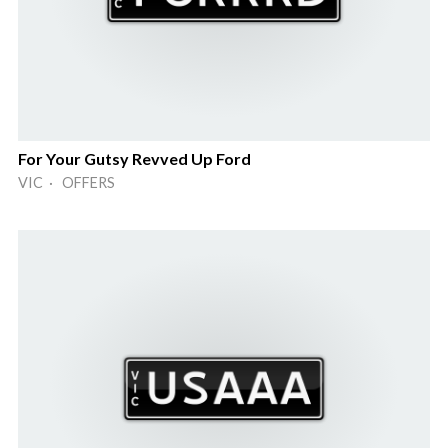
For Your Gutsy Revved Up Ford
VIC · OFFERS