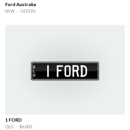
Ford Australia
NSW · OFFERS
1 FORD
QLD · $6,000