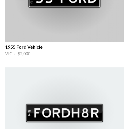
1955 Ford Vehicle
VIC · $2,000