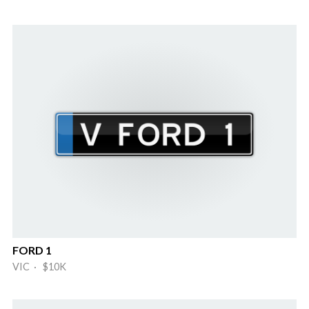
FORD 1
VIC · $10K