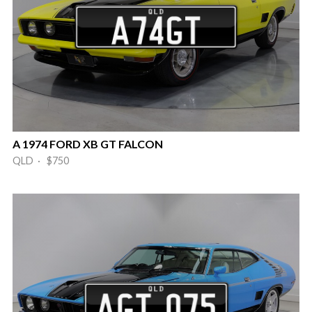
A 1974 FORD XB GT FALCON
QLD · $750