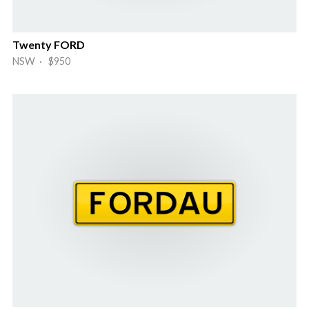
Twenty FORD
NSW · $950