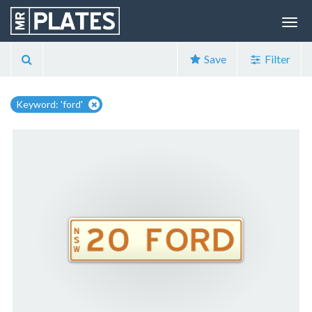
Save
Filter
Keyword: 'ford'