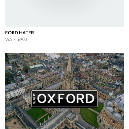
FORD HATER
WA · $900