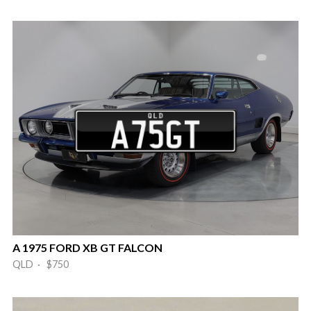
A 1975 FORD XB GT FALCON
QLD · $750