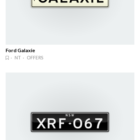
Ford Galaxie
· NT · OFFERS