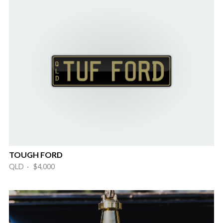
TOUGH FORD
QLD · $4,000