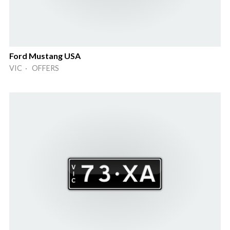
Ford Mustang USA
VIC · OFFERS