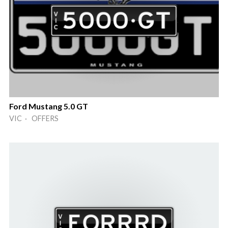
Ford Mustang 5.0 GT
VIC · OFFERS