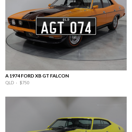
A 1974 FORD XB GT FALCON
QLD · $750