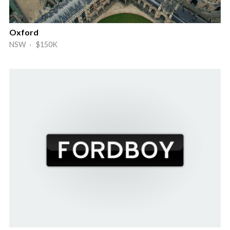
Oxford
NSW · $150K