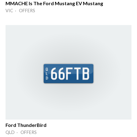
MMACHE Is The Ford Mustang EV Mustang
VIC · OFFERS
Ford ThunderBird
QLD · OFFERS