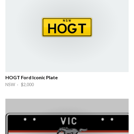
HOGT Ford Iconic Plate
NSW · $2,000