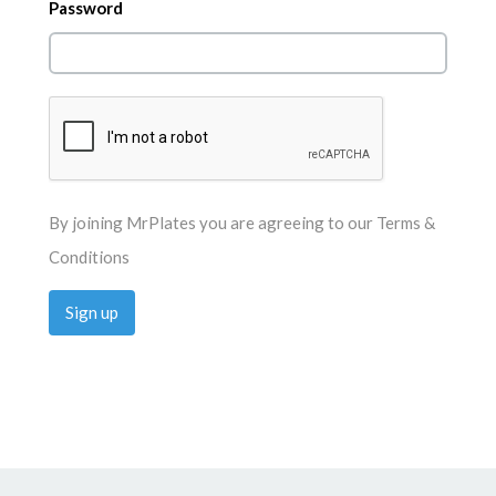
Password
By joining MrPlates you are agreeing to our
Terms &
Conditions