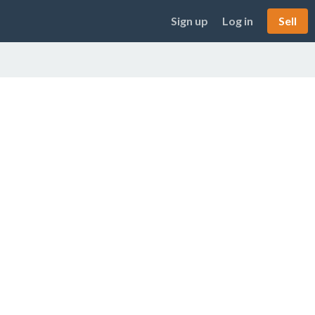
Sign up
Log in
Sell