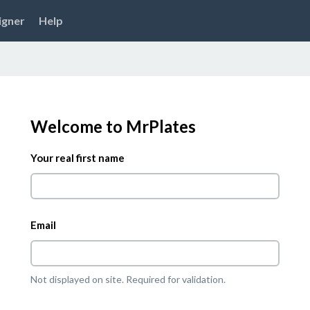
igner
Help
Welcome to MrPlates
Your real first name
Email
Not displayed on site. Required for validation.