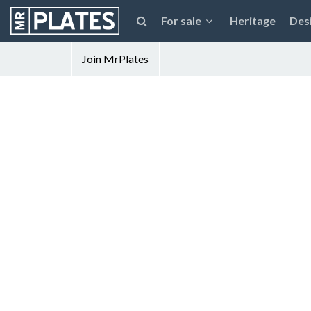
For sale
Heritage
Des
Join MrPlates