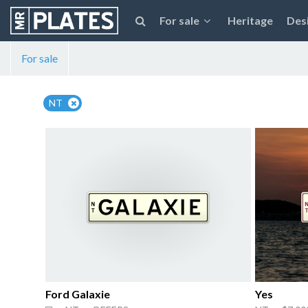
For sale
Heritage
Des
For sale
NT
Ford Galaxie
Yes