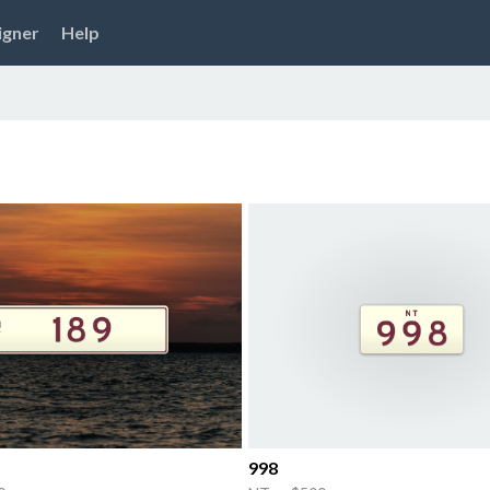
igner
Help
998