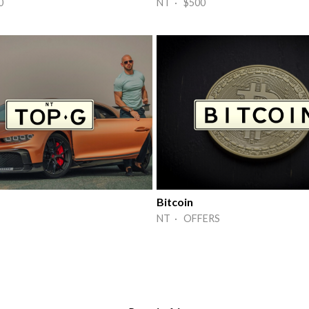
0
NT · $500
Bitcoin
NT · OFFERS