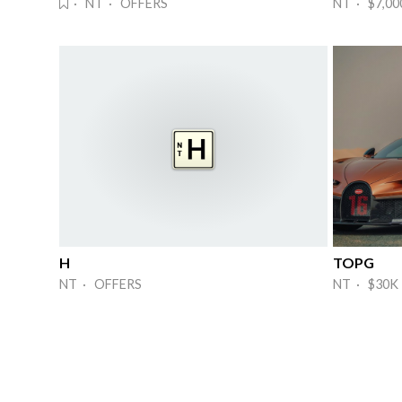
· NT · OFFERS
NT · $7,00
H
TOPG
NT · OFFERS
NT · $30K