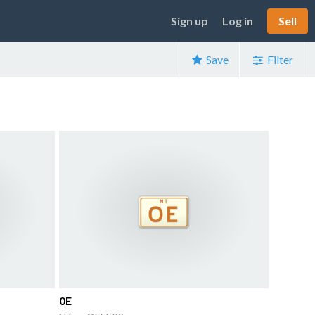
Sign up
Log in
Sell
Save
Filter
0E