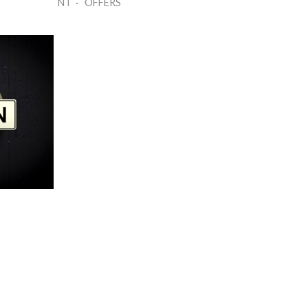
NT · OFFERS