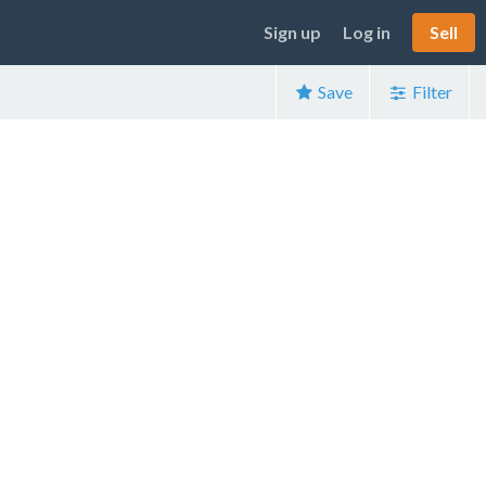
Sign up
Log in
Sell
Save
Filter