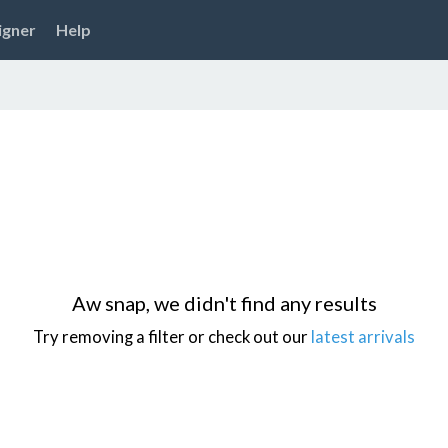
igner
Help
Aw snap, we didn't find any results
Try removing a filter or check out our
latest arrivals