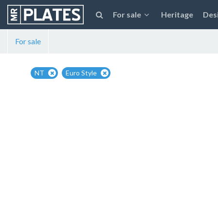
For sale
Heritage
Des
For sale
NT
Euro Style