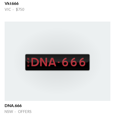
Vkt666
VIC · $750
DNA.666
NSW · OFFERS