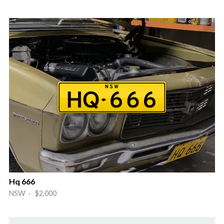
Hq 666
NSW · $2,000