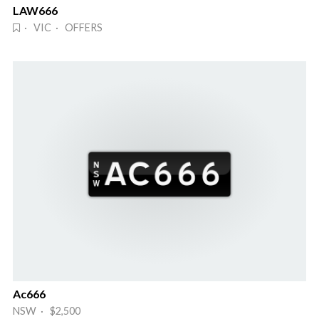
LAW666
· VIC · OFFERS
Ac666
NSW · $2,500