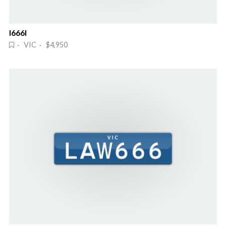
I666I
· VIC · $4,950