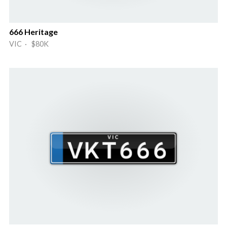
666 Heritage
VIC · $80K