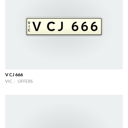
V CJ 666
VIC · OFFERS