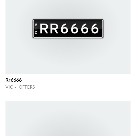
Rr6666
VIC · OFFERS