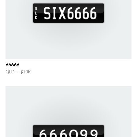
66666
QLD · $10K