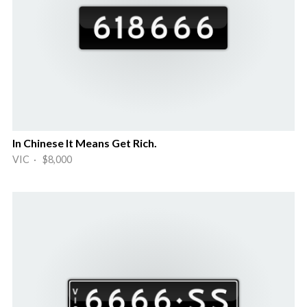
In Chinese It Means Get Rich.
VIC · $8,000