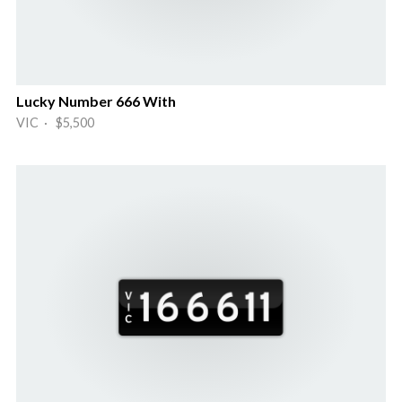
Lucky Number 666 With
VIC · $5,500