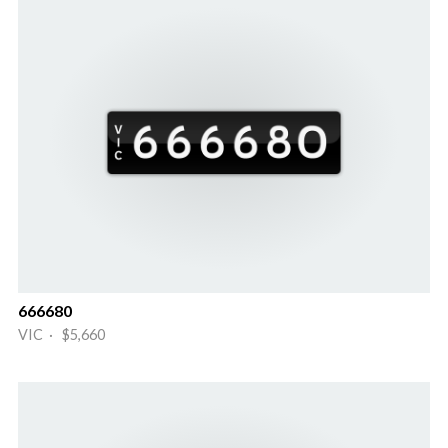
666680
VIC · $5,660