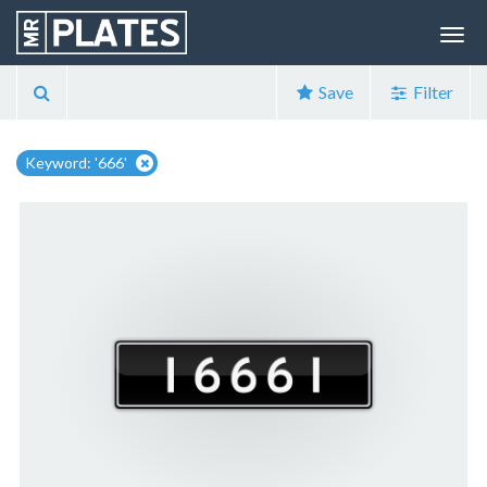
Save
Filter
Keyword: '666'