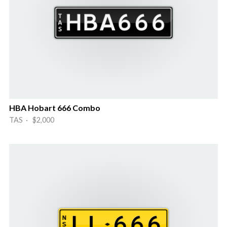
HBA Hobart 666 Combo
TAS · $2,000