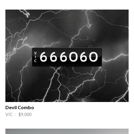
Devil Combo
VIC · $9,000