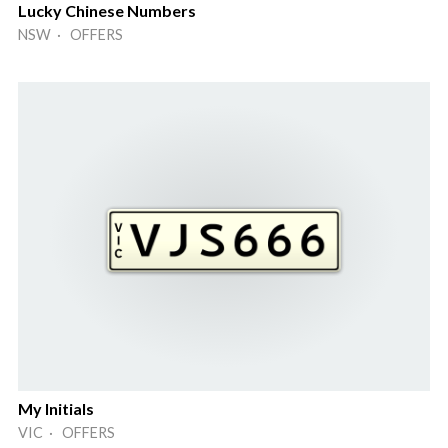
Lucky Chinese Numbers
NSW · OFFERS
My Initials
VIC · OFFERS