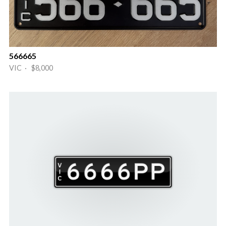
566665
VIC · $8,000