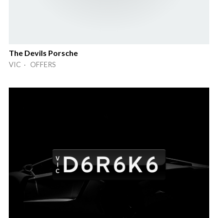
The Devils Porsche
VIC · OFFERS