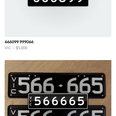
666099 999066
VIC · $5,000