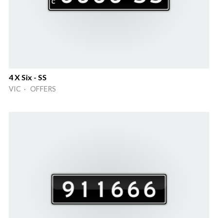
4 X Six - SS
VIC · OFFERS