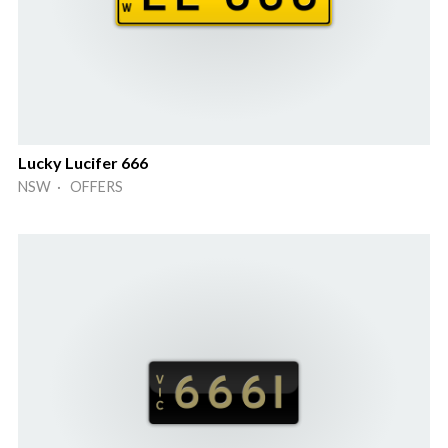
Lucky Lucifer 666
NSW · OFFERS