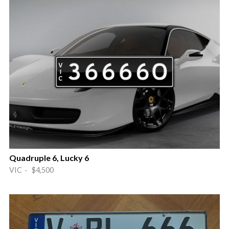
Quadruple 6, Lucky 6
VIC · $4,500