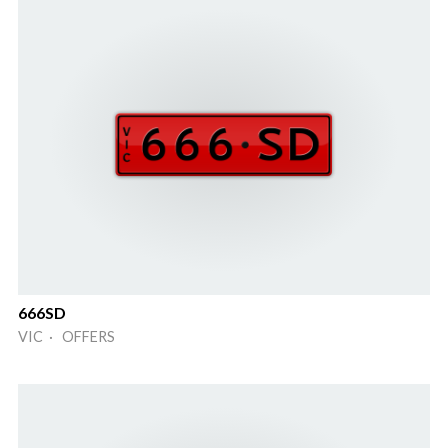
666SD
VIC · OFFERS