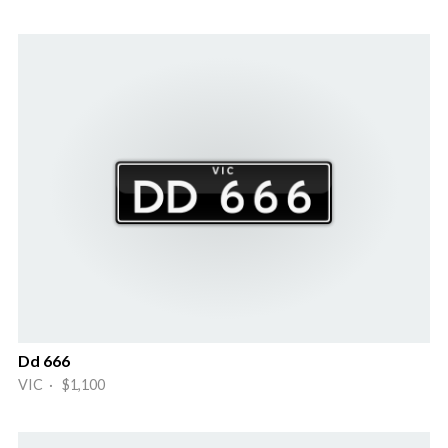
Dd 666
VIC · $1,100