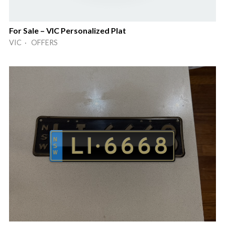
For Sale – VIC Personalized Plat
VIC · OFFERS