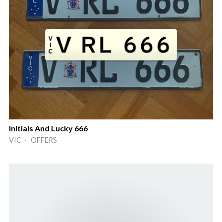
Initials And Lucky 666
VIC · OFFERS