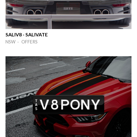
SALIV8 - SALIVATE
NSW · OFFERS