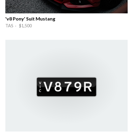
'v8 Pony' Suit Mustang
TAS · $1,500