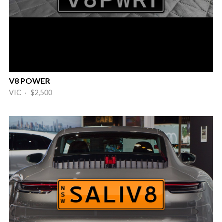
V8 POWER
VIC · $2,500