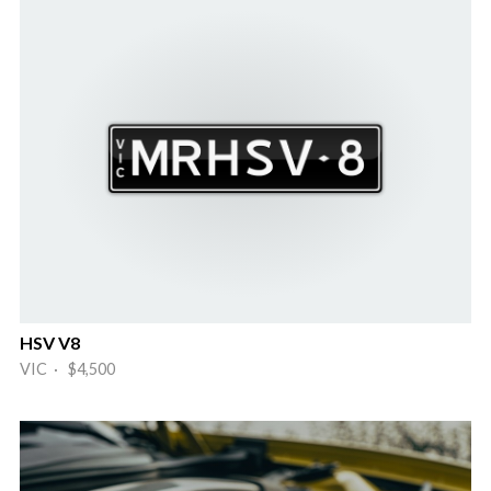
HSV V8
VIC · $4,500