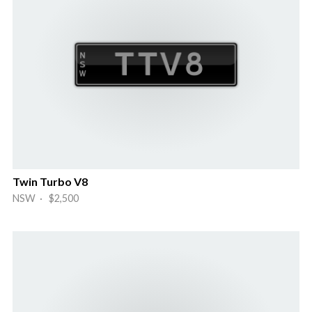
Twin Turbo V8
NSW · $2,500