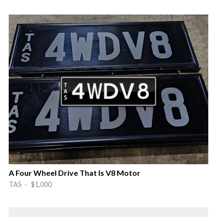
A Four Wheel Drive That Is V8 Motor
TAS · $1,000