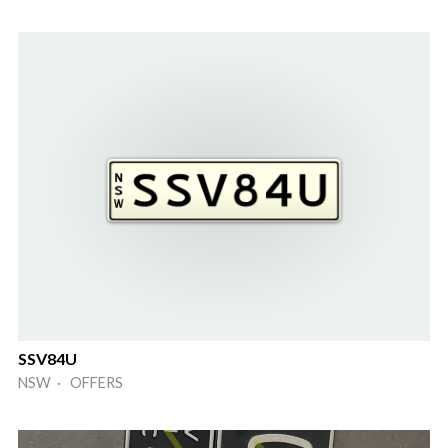
SSV84U
NSW · OFFERS