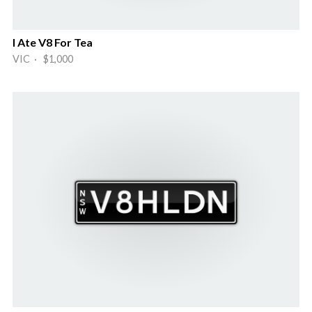
I Ate V8 For Tea
VIC · $1,000