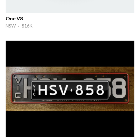
One V8
NSW · $16K