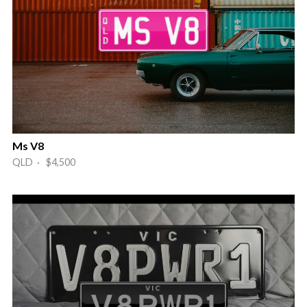
Ms V8
QLD · $4,500