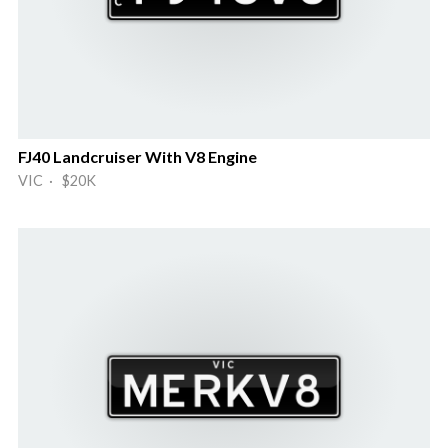
FJ40 Landcruiser With V8 Engine
VIC · $20K