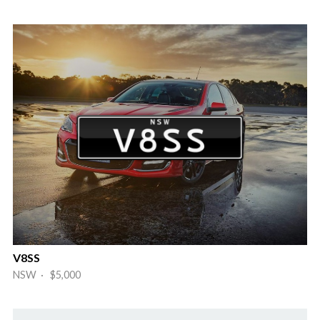
V8SS
NSW · $5,000