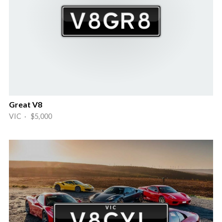
Great V8
VIC · $5,000