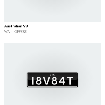
Australian V8
WA · OFFERS