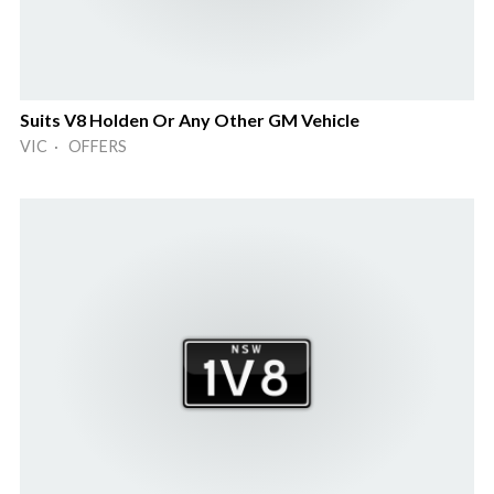
Suits V8 Holden Or Any Other GM Vehicle
VIC · OFFERS