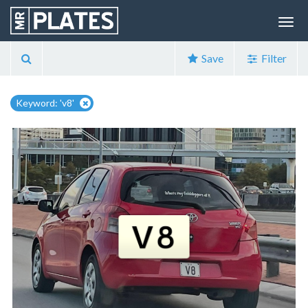
Save
Filter
Keyword: 'v8'