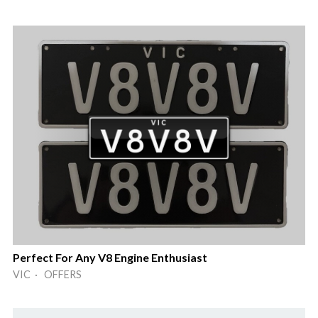
Perfect For Any V8 Engine Enthusiast
VIC · OFFERS