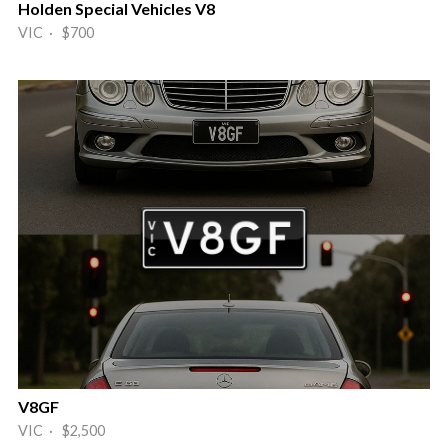
Holden Special Vehicles V8
VIC · $700
V8GF
VIC · $2,500