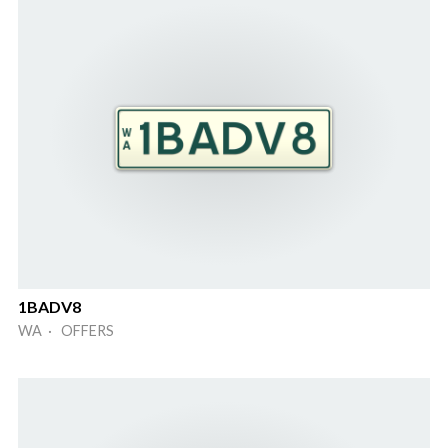
1BADV8
WA · OFFERS