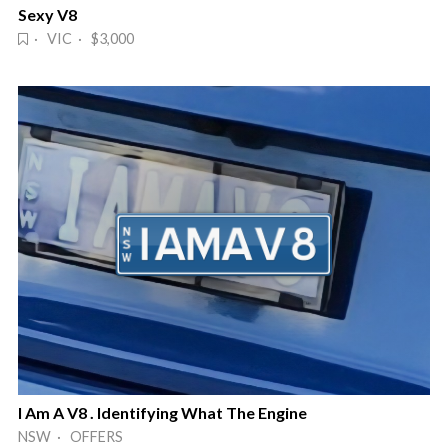
Sexy V8
· VIC · $3,000
I Am A V8 . Identifying What The Engine
NSW · OFFERS