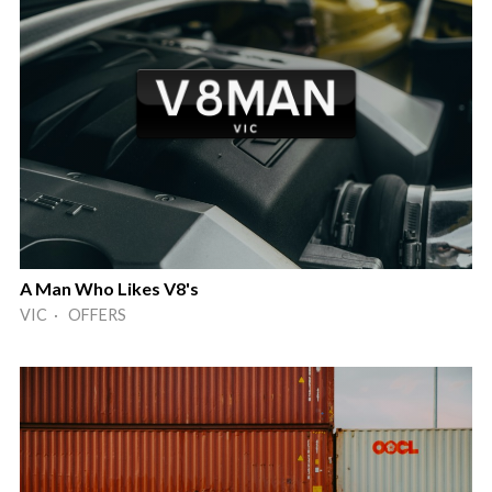
A Man Who Likes V8's
VIC · OFFERS