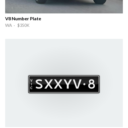
V8 Number Plate
WA · $350K