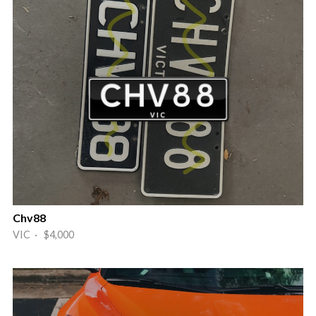
Chv88
VIC · $4,000