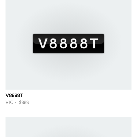
V8888T
VIC · $888