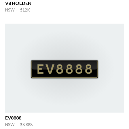
V8 HOLDEN
NSW · $12K
EV8888
NSW · $8,888