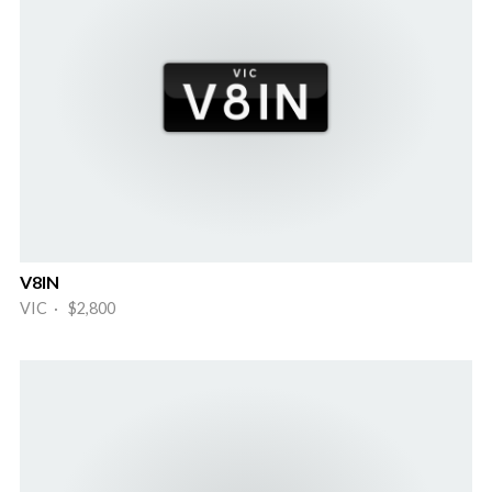
V8IN
VIC · $2,800