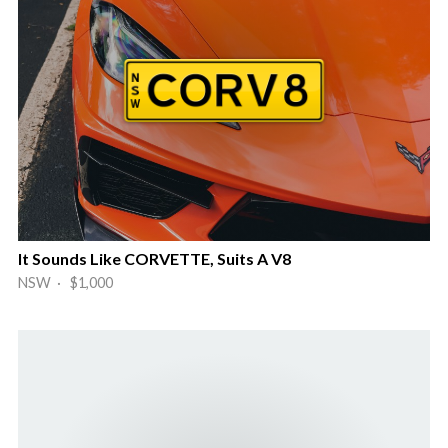
It Sounds Like CORVETTE, Suits A V8
NSW · $1,000