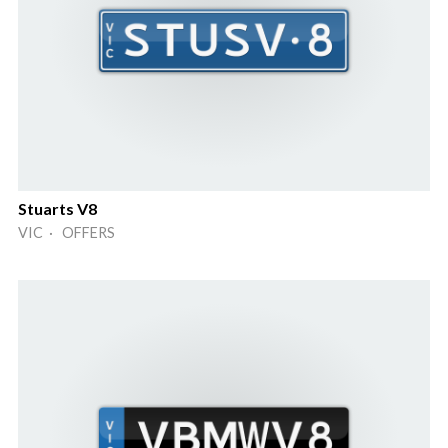
Stuarts V8
VIC · OFFERS