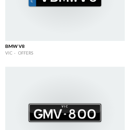
BMW V8
VIC · OFFERS