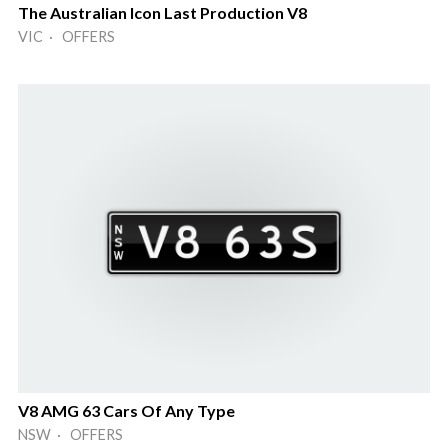
The Australian Icon Last Production V8
VIC · OFFERS
V8 AMG 63 Cars Of Any Type
NSW · OFFERS