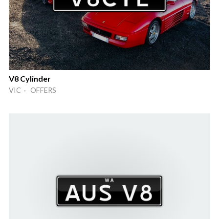
V8 Cylinder
VIC · OFFERS