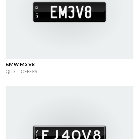
BMW M3 V8
QLD · OFFERS