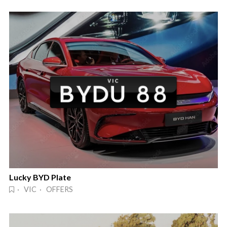
Lucky BYD Plate
· VIC · OFFERS