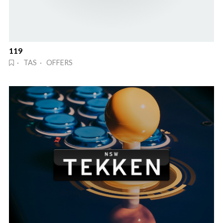
119
· TAS · OFFERS