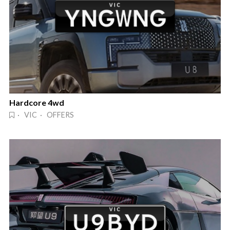
Hardcore 4wd
· VIC · OFFERS