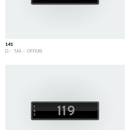
141
· TAS · OFFERS