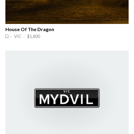
House Of The Dragon
· VIC · $1,800