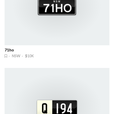
71ho
· NSW · $10K