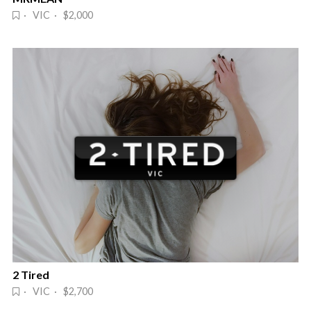
· VIC · $2,000
2 Tired
· VIC · $2,700