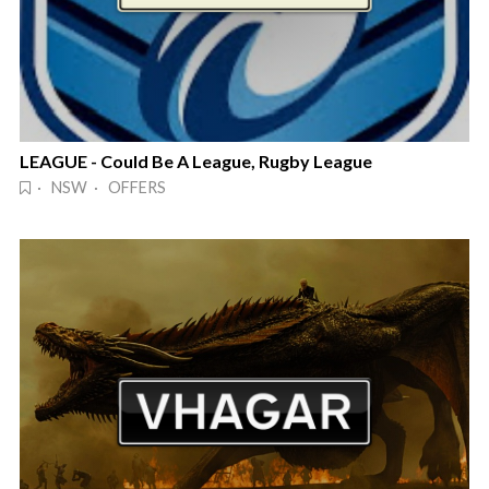
LEAGUE - Could Be A League, Rugby League
· NSW · OFFERS