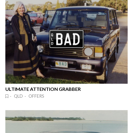
ULTIMATE ATTENTION GRABBER
· QLD · OFFERS