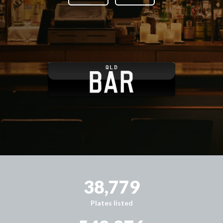
38,779
Plates listed