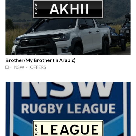
Brother/My Brother (in Arabic)
· NSW · OFFERS