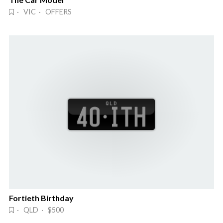
· VIC · OFFERS
Fortieth Birthday
· QLD · $500