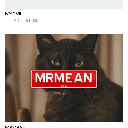
MYDVIL
· VIC · $1,000
MRMEAN