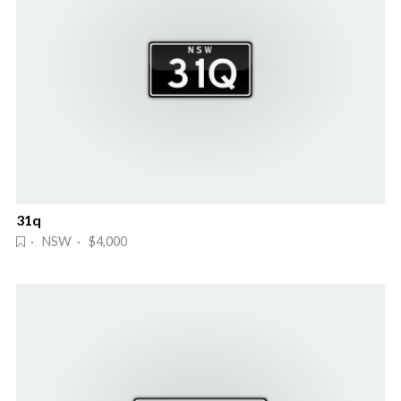
31q
· NSW · $4,000