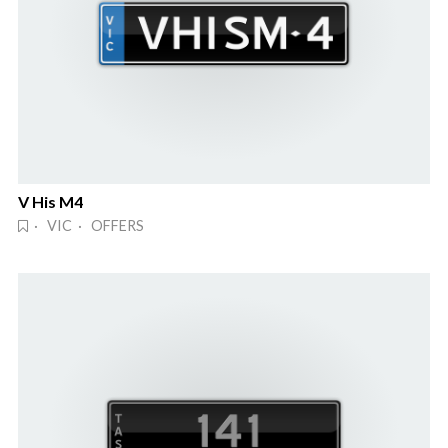
V His M4
· VIC · OFFERS