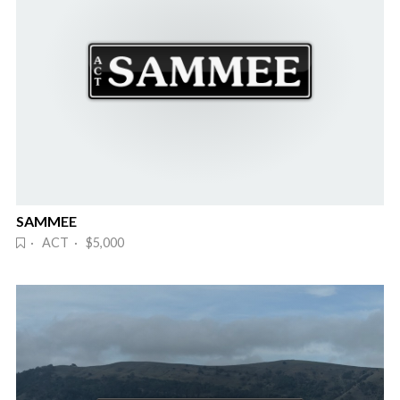
SAMMEE
· ACT · $5,000