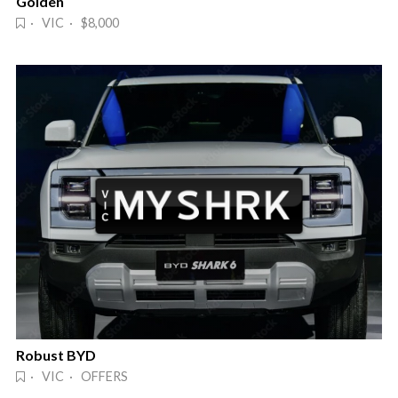
Golden
· VIC · $8,000
Robust BYD
· VIC · OFFERS