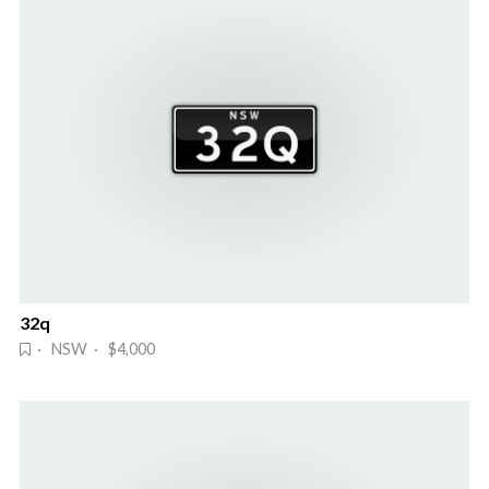
32q
· NSW · $4,000