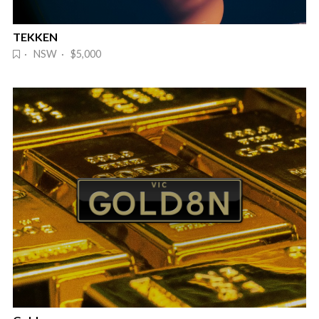
TEKKEN
· NSW · $5,000