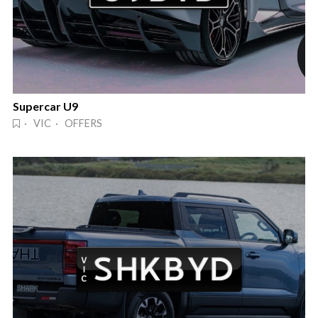
Supercar U9
· VIC · OFFERS