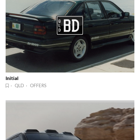
Initial
· QLD · OFFERS