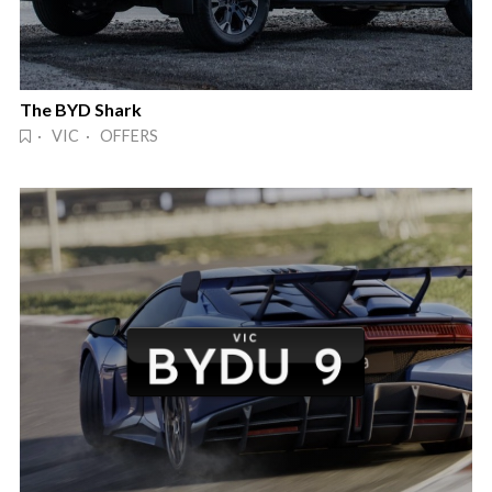
The BYD Shark
· VIC · OFFERS