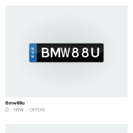
Bmw88u
· NSW · OFFERS