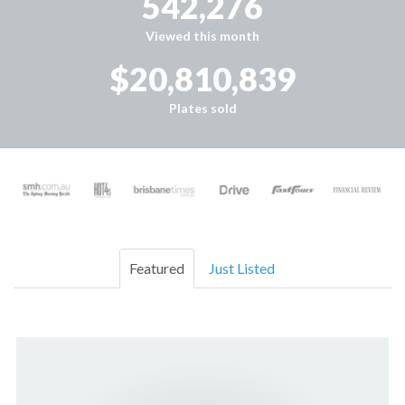
542,276
Viewed this month
$20,810,839
Plates sold
Featured
Just Listed