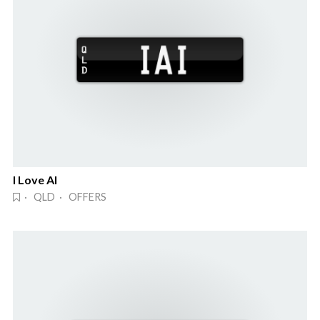
I Love AI
· QLD · OFFERS