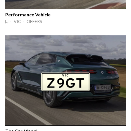
Performance Vehicle
· VIC · OFFERS
The Car Model