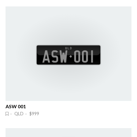
ASW 001
· QLD · $999