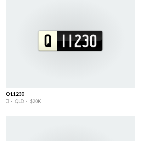
Q11230
· QLD · $20K