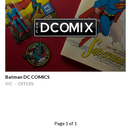
Batman DC COMICS
VIC · OFFERS
Page 1 of 1