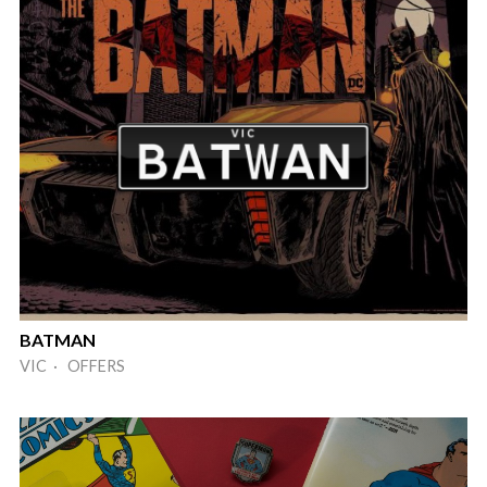
BATMAN
VIC · OFFERS