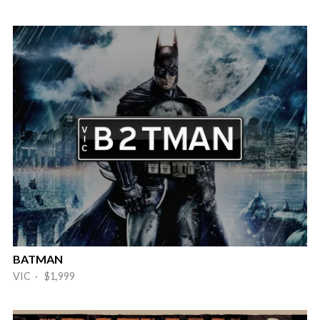
BATMAN
VIC · $1,999