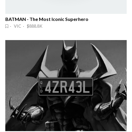
BATMAN - The Most Iconic Superhero
· VIC · $888.8K