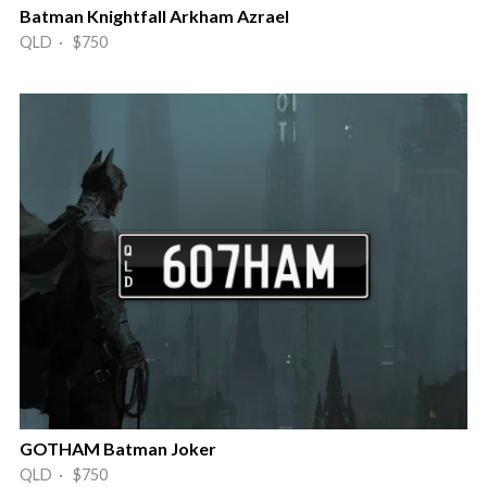
Batman Knightfall Arkham Azrael
QLD · $750
GOTHAM Batman Joker
QLD · $750