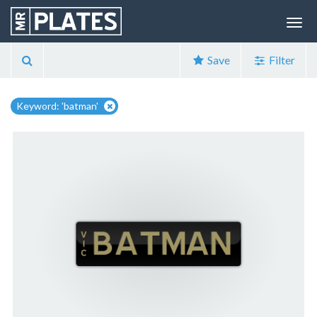
Save
Filter
Keyword: 'batman'