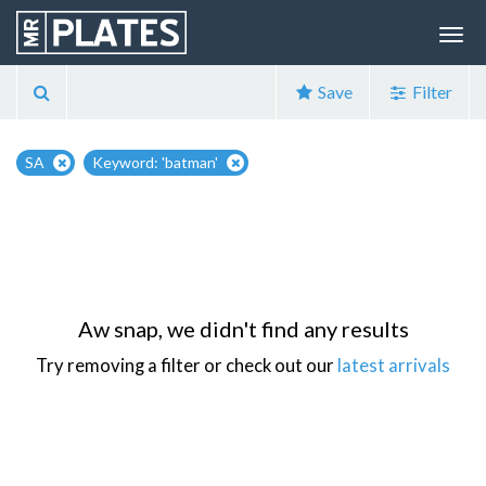
Save
Filter
SA
Keyword: 'batman'
Aw snap, we didn't find any results
Try removing a filter or check out our
latest arrivals