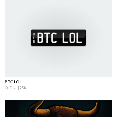
BTC LOL
QLD · $25K