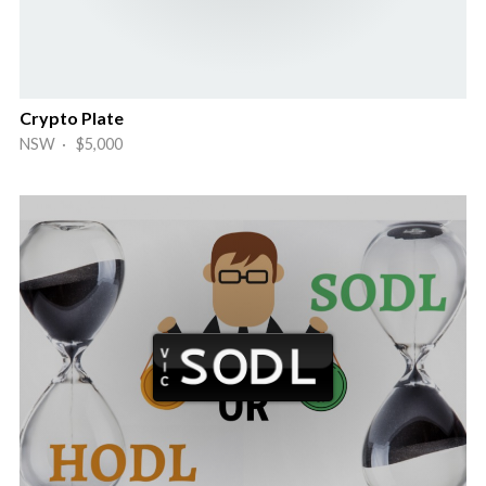
Crypto Plate
NSW · $5,000