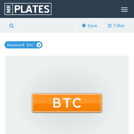
Save
Filter
Keyword: 'btc'