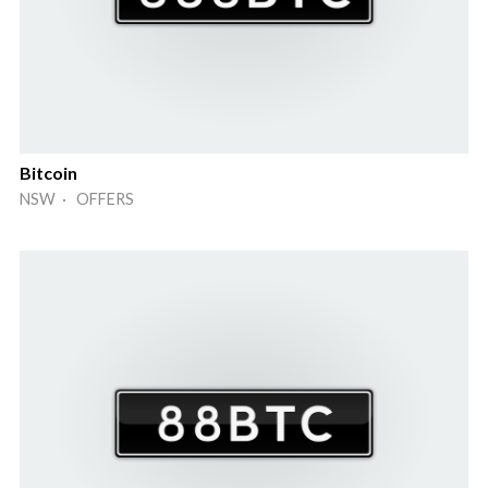
Bitcoin
NSW · OFFERS