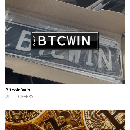
Bitcoin Win
VIC · OFFERS