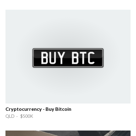
Cryptocurrency - Buy Bitcoin
QLD · $500K