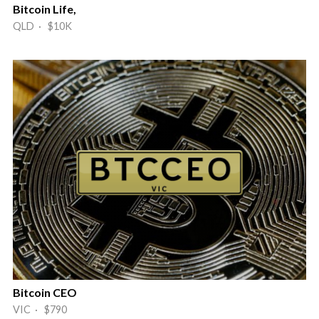
Bitcoin Life,
QLD · $10K
Bitcoin CEO
VIC · $790