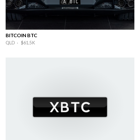
BITCOIN BTC
QLD · $61.5K