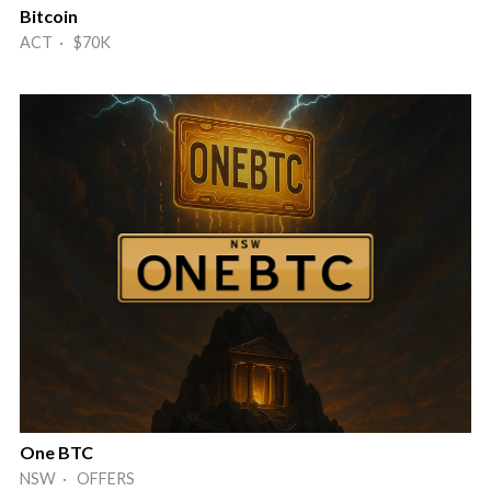
Bitcoin
ACT · $70K
One BTC
NSW · OFFERS