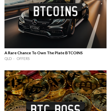
A Rare Chance To Own The Plate BTCOINS
QLD · OFFERS