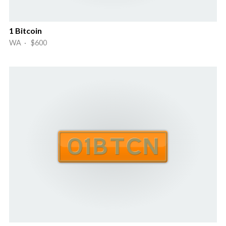
1 Bitcoin
WA · $600