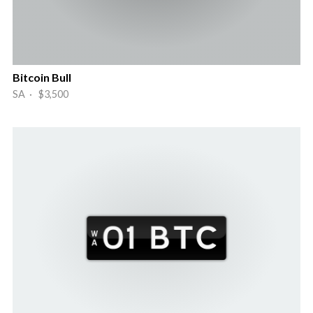
Bitcoin Bull
SA · $3,500