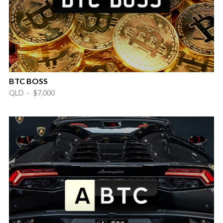
BTC BOSS
QLD · $7,000