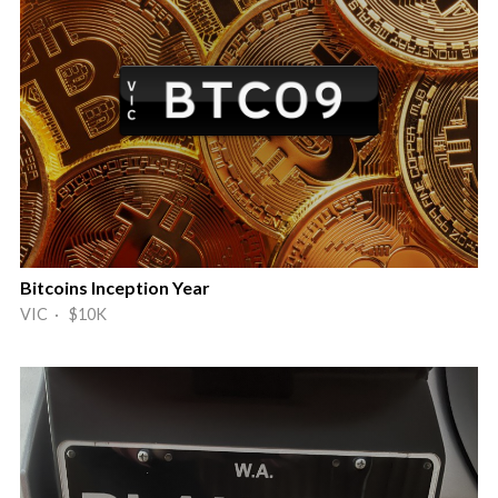
Bitcoins Inception Year
VIC · $10K