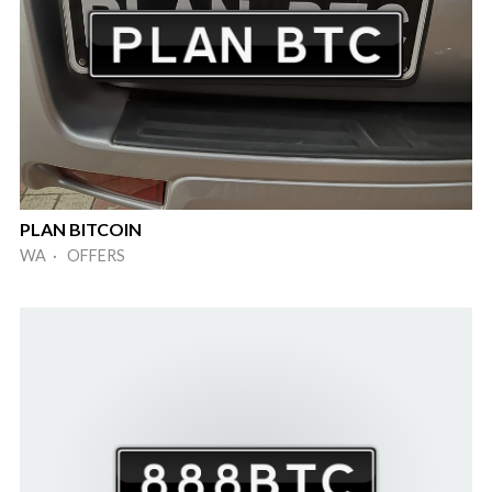
PLAN BITCOIN
WA · OFFERS