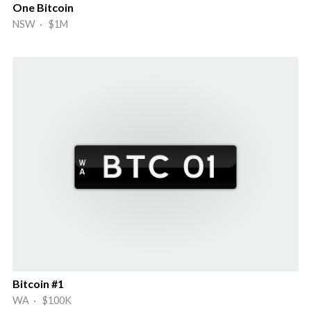
One Bitcoin
NSW · $1M
Bitcoin #1
WA · $100K