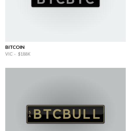
BITCOIN
VIC · $188K