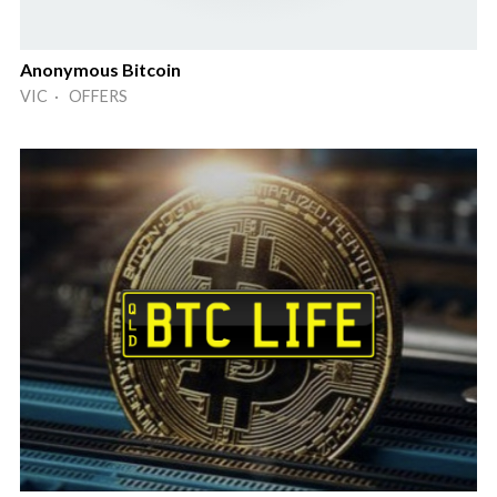
Anonymous Bitcoin
VIC · OFFERS