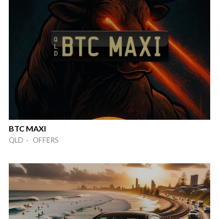
BTC MAXI
QLD · OFFERS