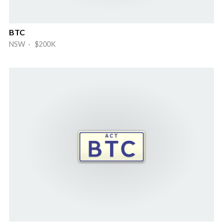
BTC
NSW · $200K