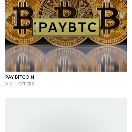
PAY BITCOIN
VIC · OFFERS