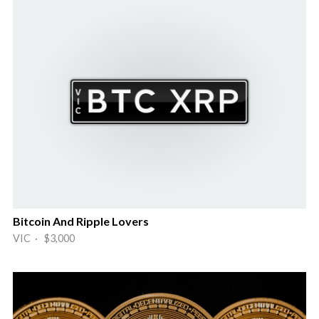
Bitcoin And Ripple Lovers
VIC · $3,000