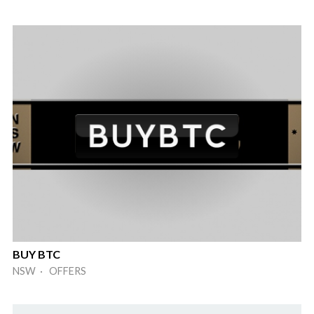
BUY BTC
NSW · OFFERS