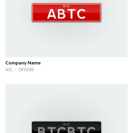
Company Name
VIC · OFFERS