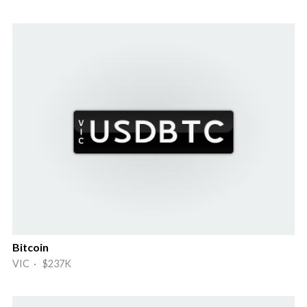
Bitcoin
VIC · $237K