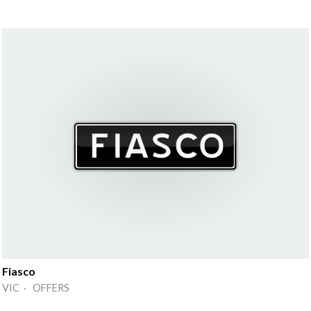
Fiasco
VIC · OFFERS