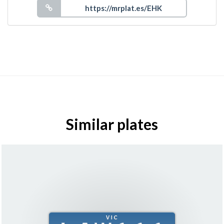
Similar plates