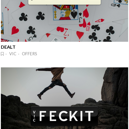
DEALT
· VIC · OFFERS