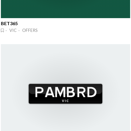
BET365
· VIC · OFFERS