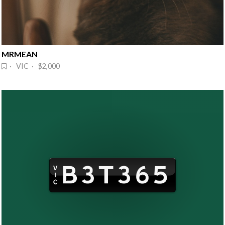
MRMEAN
· VIC · $2,000