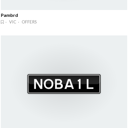
Pambrd
· VIC · OFFERS