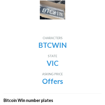
CHARACTERS
BTCWIN
STATE
VIC
ASKING PRICE
Offers
Bitcoin Win number plates