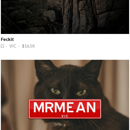
Feckit
· VIC · $16.5K