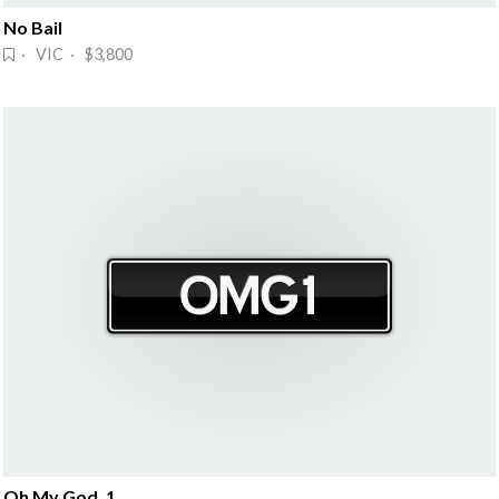
No Bail
· VIC · $3,800
Oh My God, 1