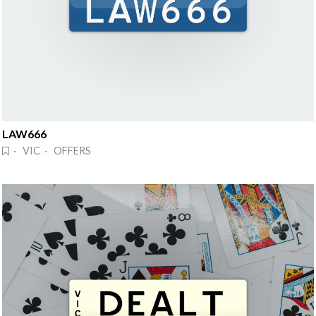
LAW666
· VIC · OFFERS