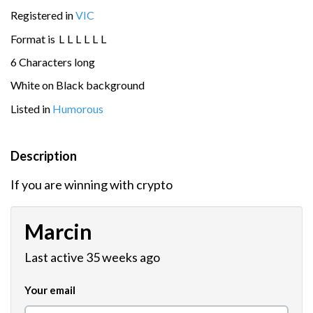
Registered in
VIC
Format is
L
L
L
L
L
L
6 Characters long
White on Black background
Listed in
Humorous
Description
If you are winning with crypto
Marcin
Last active 35 weeks ago
Your email