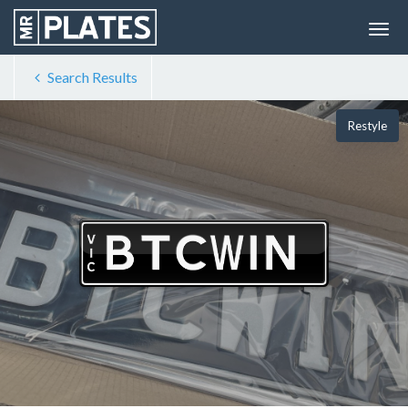
Search Results
Restyle