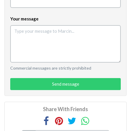
Your message
Commercial messages are strictly prohibited
Send message
Share With Friends