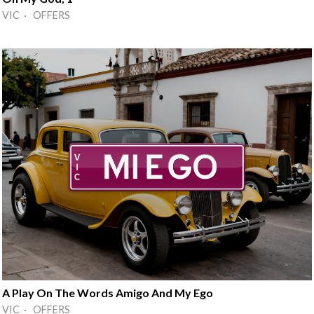
VIC · OFFERS
A Play On The Words Amigo And My Ego
VIC · OFFERS