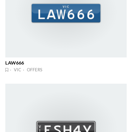
LAW666
· VIC · OFFERS