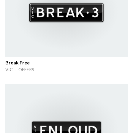
Break Free
VIC · OFFERS