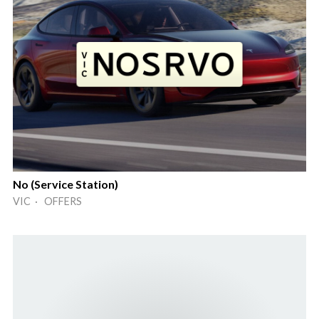
No (Service Station)
VIC · OFFERS