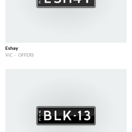
Eshay
VIC · OFFERS