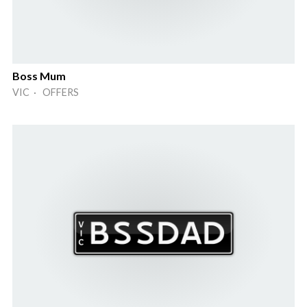
Boss Mum
VIC · OFFERS