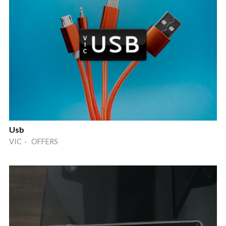
Usb
VIC · OFFERS