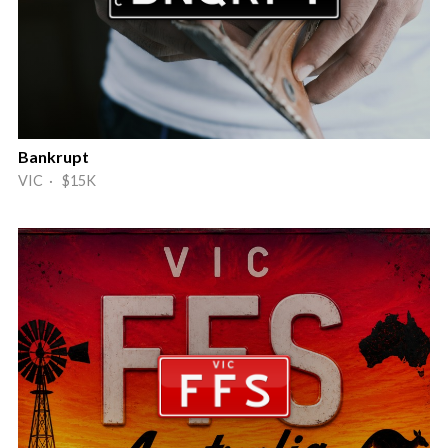
Bankrupt
VIC · $15K