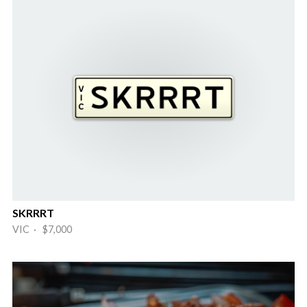
SKRRRT
VIC · $7,000