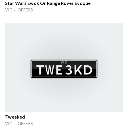
Star Wars Ewok Or Range Rover Evoque
VIC · OFFERS
Tweeked
VIC · OFFERS