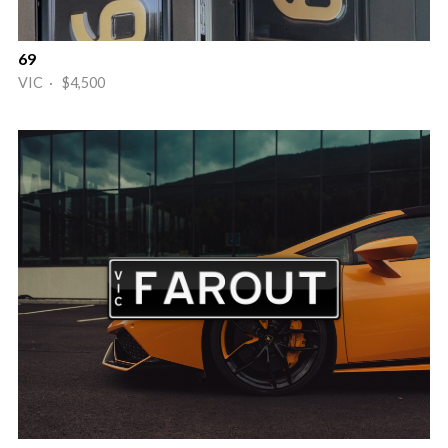
69
VIC · $4,500