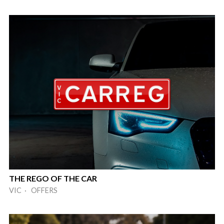
THE REGO OF THE CAR
VIC · OFFERS