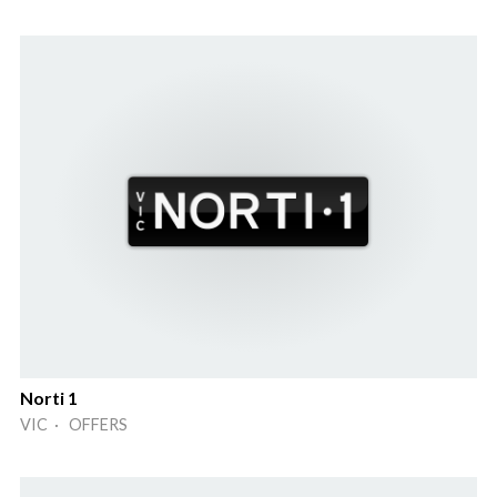
Norti 1
VIC · OFFERS