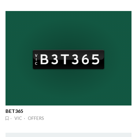
BET365
· VIC · OFFERS