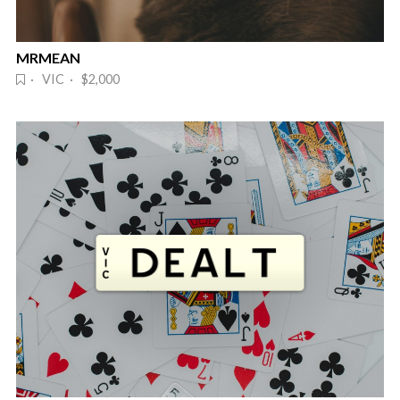
MRMEAN
· VIC · $2,000