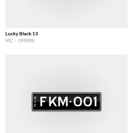
Lucky Black 13
VIC · OFFERS