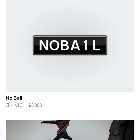
No Bail
· VIC · $3,800