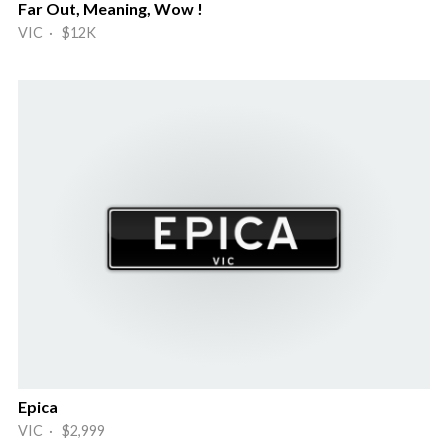
Far Out, Meaning, Wow !
VIC · $12K
Epica
VIC · $2,999