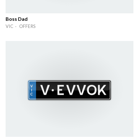
Boss Dad
VIC · OFFERS