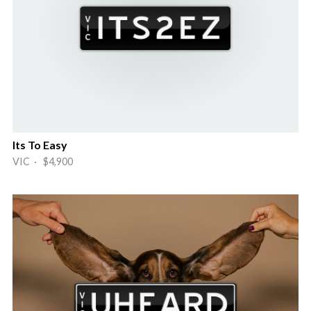
Its To Easy
VIC · $4,900