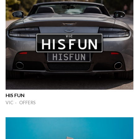
HIS FUN
VIC · OFFERS