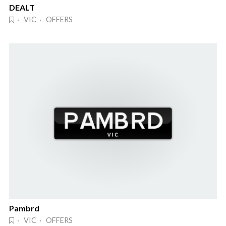
DEALT
· VIC · OFFERS
Pambrd
· VIC · OFFERS