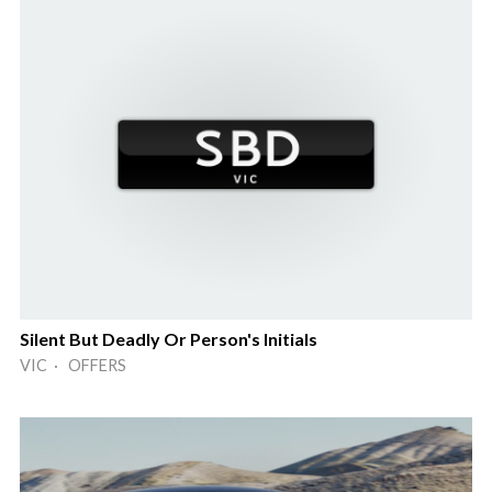
Silent But Deadly Or Person's Initials
VIC · OFFERS