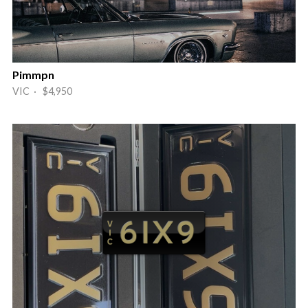
Pimmpn
VIC · $4,950