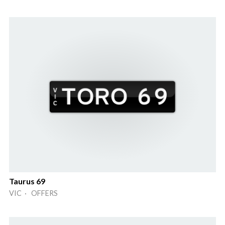
Taurus 69
VIC · OFFERS