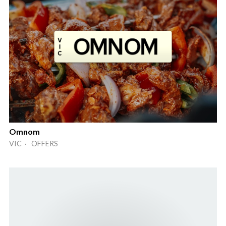
Omnom
VIC · OFFERS