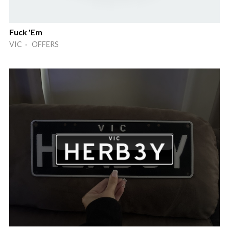
Fuck 'Em
VIC · OFFERS