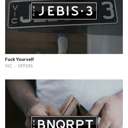
Fuck Yourself
VIC · OFFERS