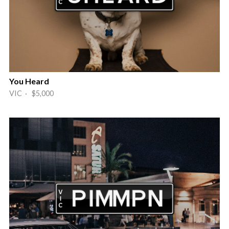
You Heard
VIC · $5,000