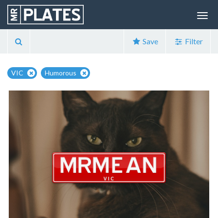
Save
Filter
VIC
Humorous