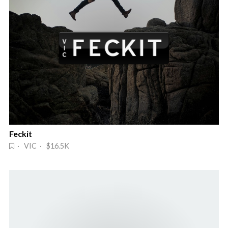
Feckit
· VIC · $16.5K