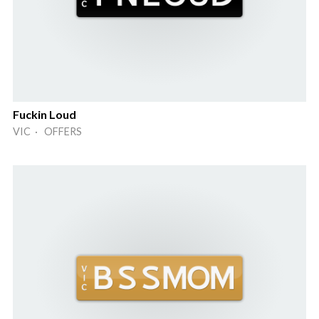
Fuckin Loud
VIC · OFFERS