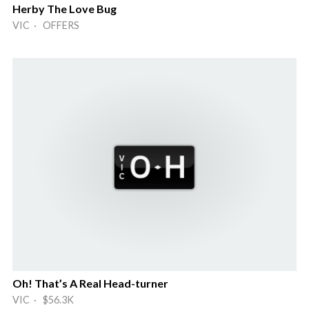
Herby The Love Bug
VIC · OFFERS
Oh! That’s A Real Head-turner
VIC · $56.3K