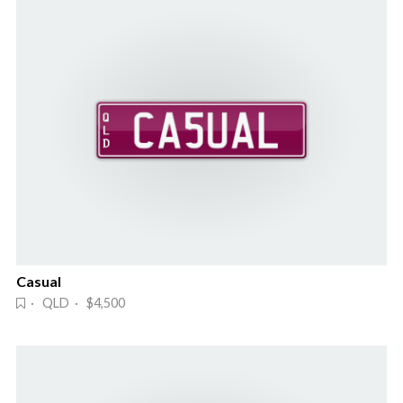
Casual
· QLD · $4,500