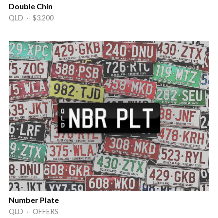
Double Chin
QLD · $3,200
Number Plate
QLD · OFFERS