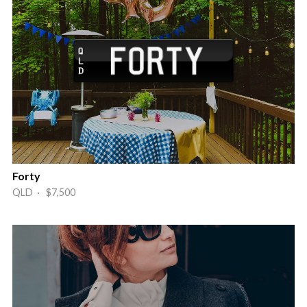
Forty
QLD · $7,500