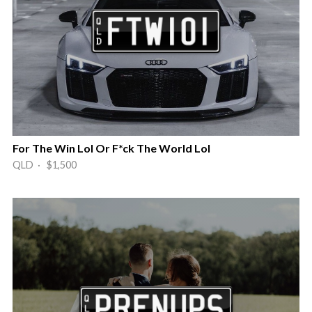
For The Win Lol Or F*ck The World Lol
QLD · $1,500