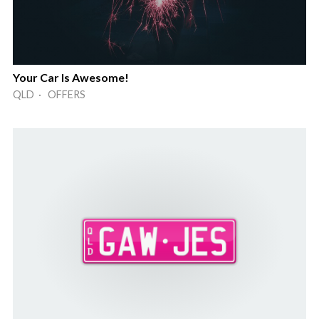
Your Car Is Awesome!
QLD · OFFERS