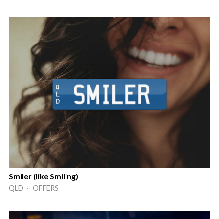
Smiler (like Smiling)
QLD · OFFERS