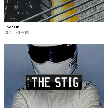
Spot Oh
QLD · OFFERS