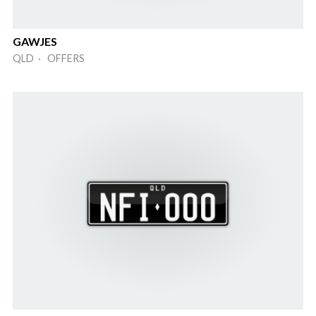
GAWJES
QLD · OFFERS