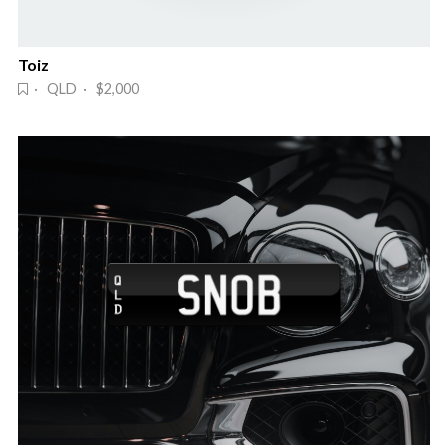
Toiz
· QLD · $2,000