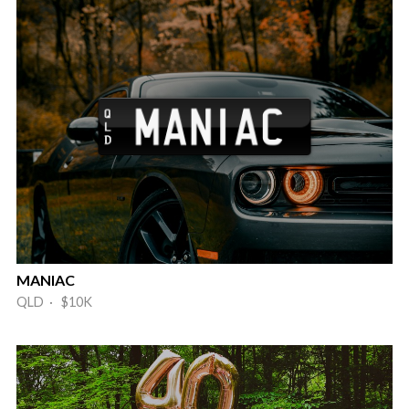
MANIAC
QLD · $10K