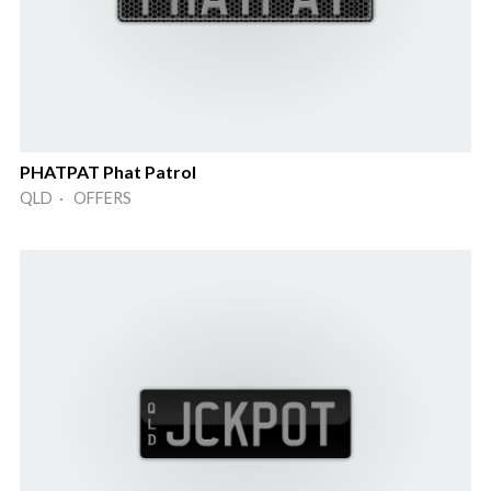
PHATPAT Phat Patrol
QLD · OFFERS