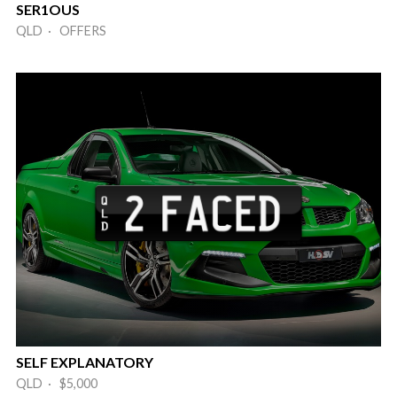
SER1OUS
QLD · OFFERS
SELF EXPLANATORY
QLD · $5,000