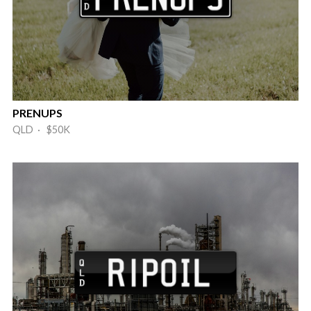
PRENUPS
QLD · $50K