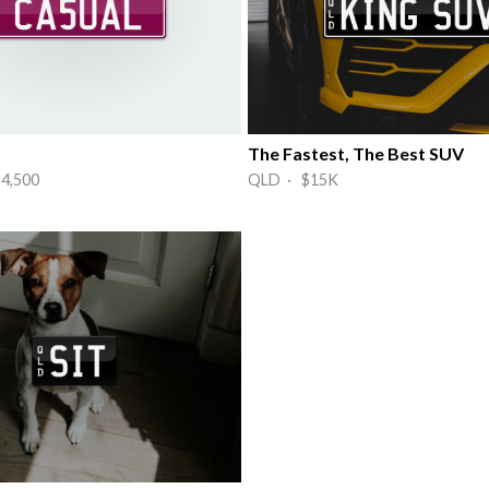
The Fastest, The Best SUV
4,500
QLD · $15K