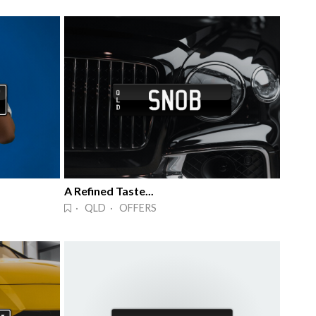
A Refined Taste...
· QLD · OFFERS