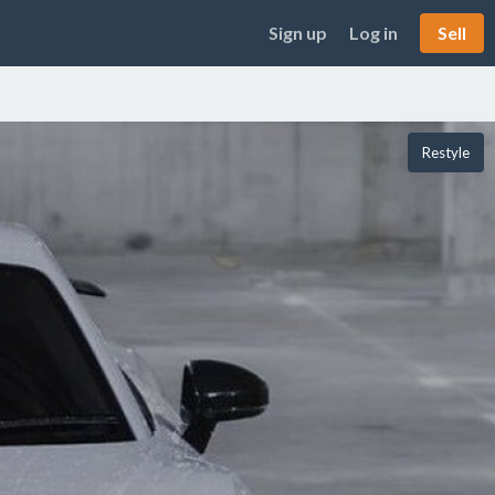
Sign up
Log in
Sell
Restyle