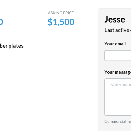
E
ASKING PRICE
Jesse
D
$1,500
Last active
Your email
ber plates
Your messag
Commercial mes