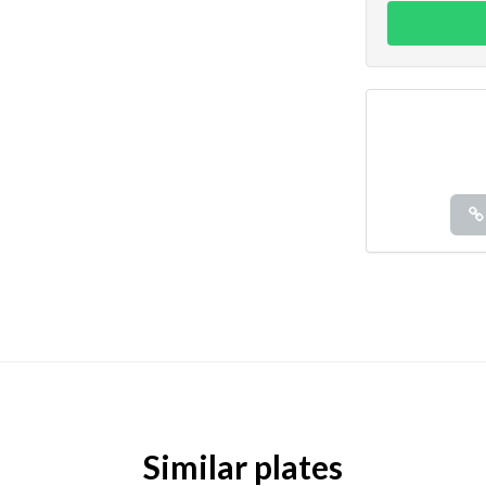
Similar plates