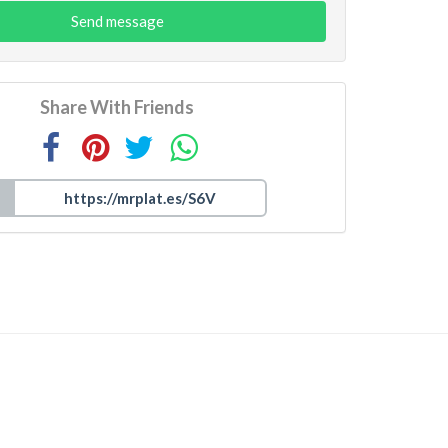
Send message
Share With Friends