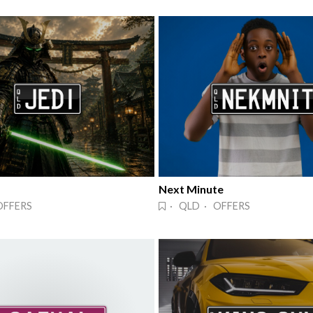
Next Minute
OFFERS
· QLD · OFFERS