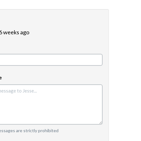
 6 weeks ago
e
sages are strictly prohibited