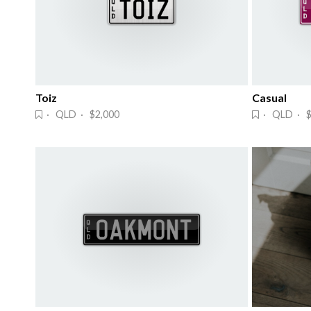
Toiz
Casual
· QLD · $2,000
· QLD · $