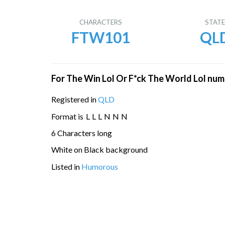
CHARACTERS
STAT
FTW101
QL
For The Win Lol Or F*ck The World Lol num
Registered in
QLD
Format is
L
L
L
N
N
N
6 Characters long
White on Black background
Listed in
Humorous