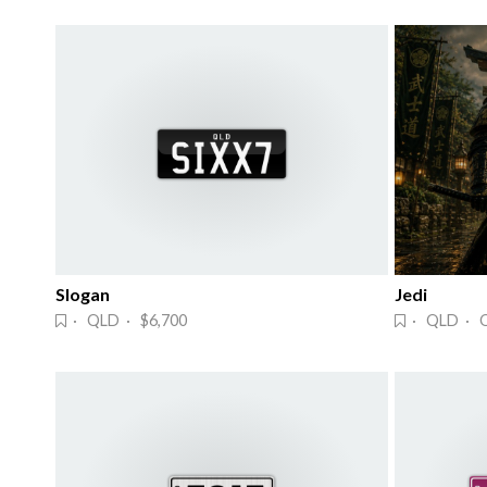
Slogan
Jedi
· QLD · $6,700
· QLD · 