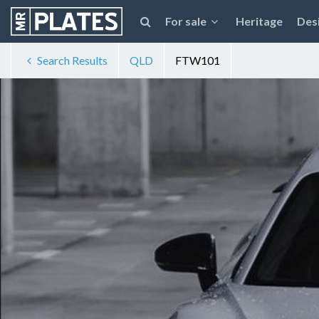
For sale
Heritage
Des
Search Results
QLD
FTW101