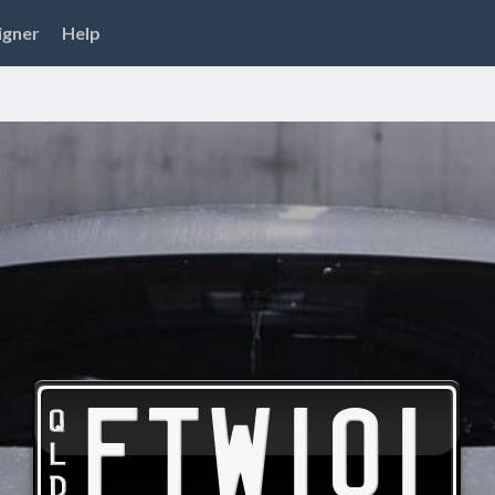
igner
Help