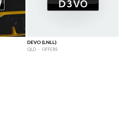
DEVO (LNLL)
QLD · OFFERS