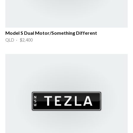
Model S Dual Motor/Something Different
QLD · $2,400