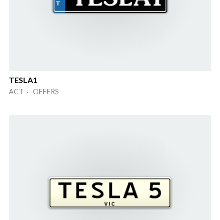
TESLA1
ACT · OFFERS