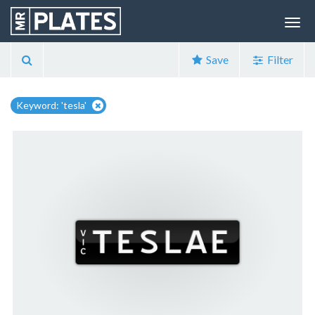
Save
Filter
Keyword: 'tesla'