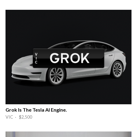
Grok Is The Tesla AI Engine.
VIC · $2,500