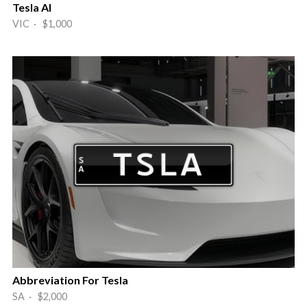
Tesla AI
VIC · $1,000
Abbreviation For Tesla
SA · $2,000