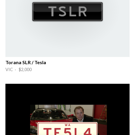
Torana SLR / Tesla
VIC · $2,000