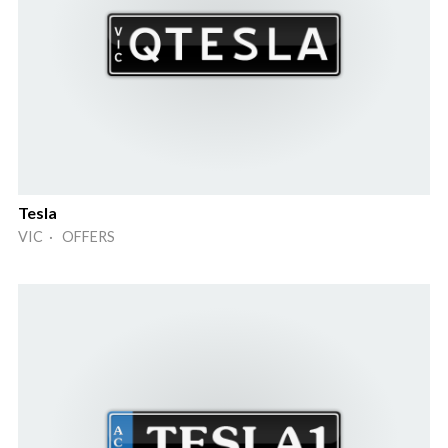
Tesla
VIC · OFFERS