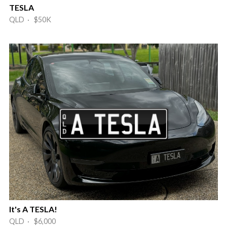
TESLA
QLD · $50K
It's A TESLA!
QLD · $6,000