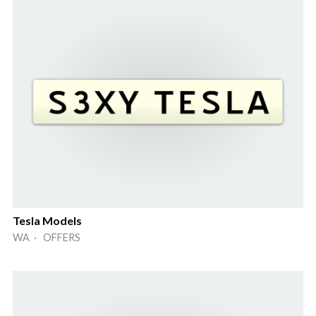
Tesla Models
WA · OFFERS