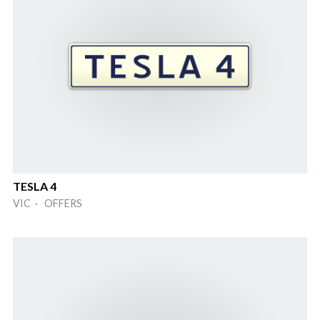
TESLA 4
VIC · OFFERS