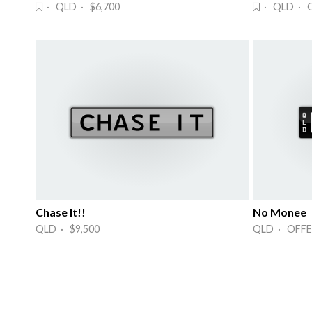
· QLD · $6,700
· QLD · 
Chase It!!
No Monee
QLD · $9,500
QLD · OFFE