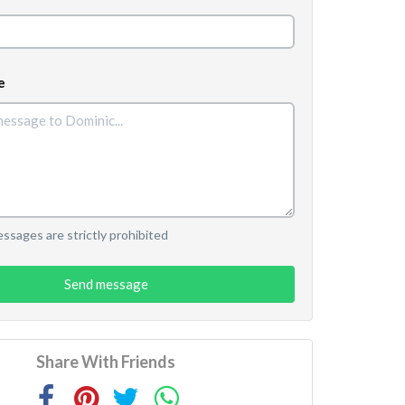
e
sages are strictly prohibited
Send message
Share With Friends