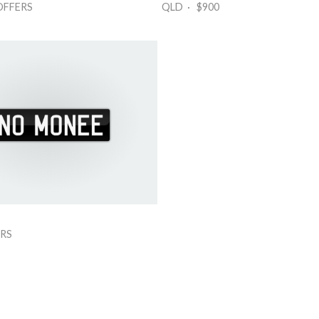
OFFERS
QLD · $900
RS