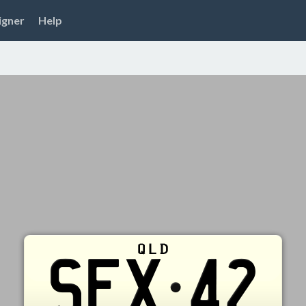
igner
Help