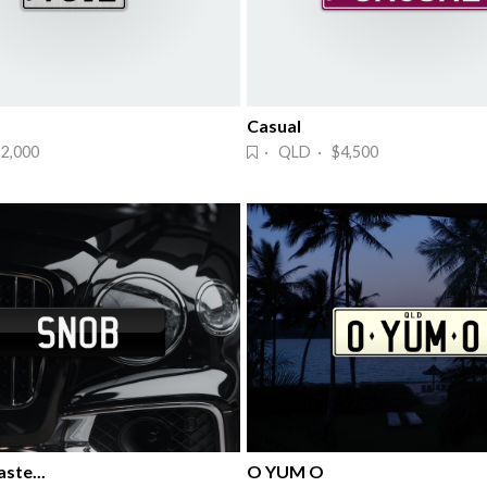
Casual
2,000
· QLD · $4,500
ste...
O YUM O