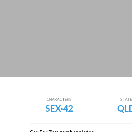
CHARACTERS
STAT
SEX·42
QL