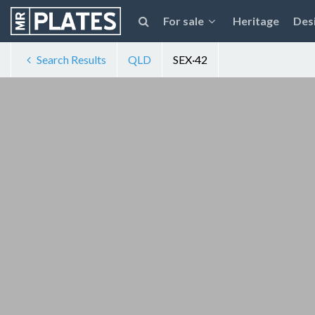
For sale
Heritage
Des
Search Results
QLD
SEX·42