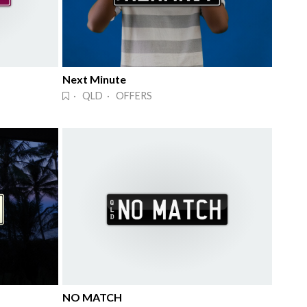
Next Minute
· QLD · OFFERS
NO MATCH