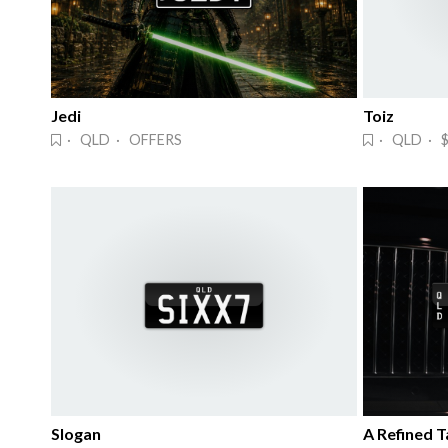
Jedi
Toiz
· QLD · OFFERS
· QLD · $
Slogan
A Refined Ta