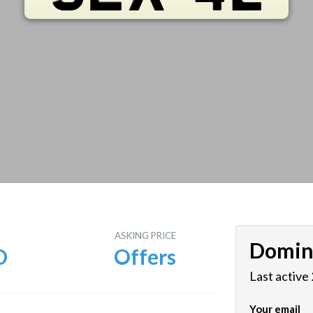
E
ASKING PRICE
Domin
D
Offers
Last active
Your email