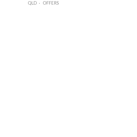
QLD · OFFERS