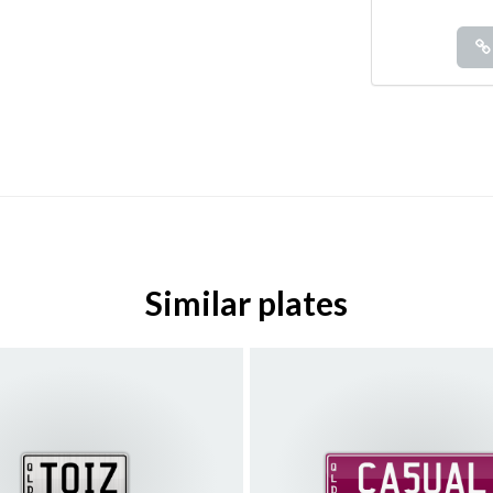
Similar plates