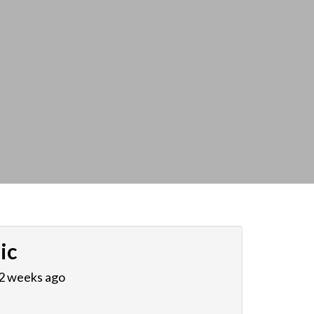
ic
 2 weeks ago