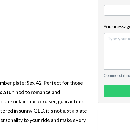
Your messag
Commercial mes
umber plate: Sex.42. Perfect for those
's a fun nod to romance and
coupe or laid-back cruiser, guaranteed
ered in sunny QLD, it’s not just a plate
 personality to your ride and make every