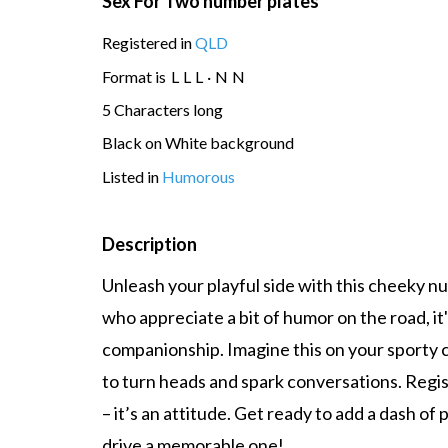
Sex For Two number plates
Registered in
QLD
Format is
L
L
L
·
N
N
5 Characters long
Black on White background
Listed in
Humorous
Description
Unleash your playful side with this cheeky n
who appreciate a bit of humor on the road, it
companionship. Imagine this on your sporty 
to turn heads and spark conversations. Regist
– it’s an attitude. Get ready to add a dash of
drive a memorable one!