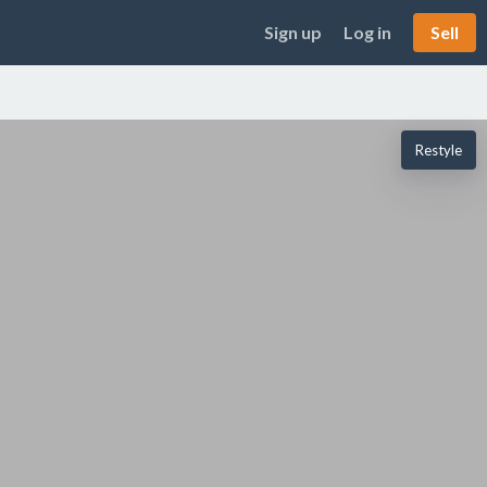
Sign up
Log in
Sell
Restyle