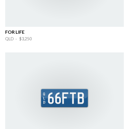
FOR LIFE
QLD · $3,250