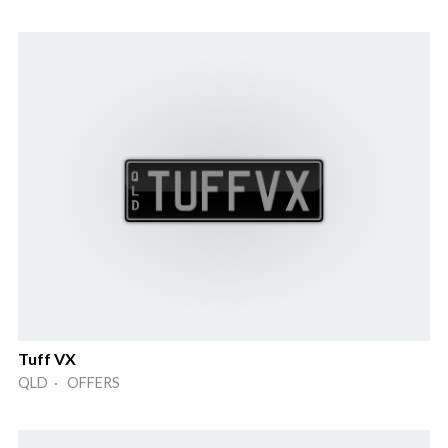
Tuff VX
QLD · OFFERS