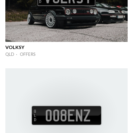
VOLKSY
QLD · OFFERS