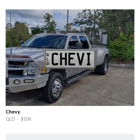
Chevy
QLD · $10K