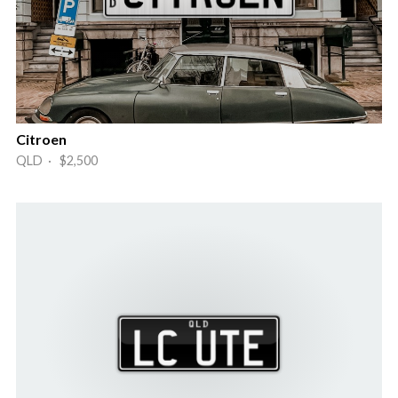
Citroen
QLD · $2,500