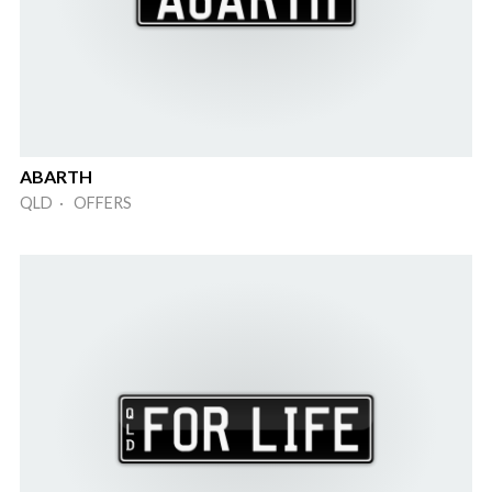
ABARTH
QLD · OFFERS