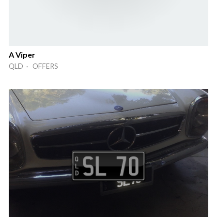
A Viper
QLD · OFFERS