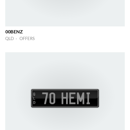
00BENZ
QLD · OFFERS