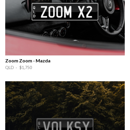
Zoom Zoom - Mazda
QLD · $1,750