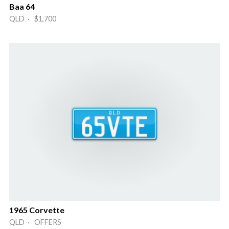
Baa 64
QLD · $1,700
1965 Corvette
QLD · OFFERS