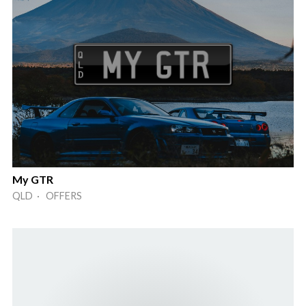
My GTR
QLD · OFFERS