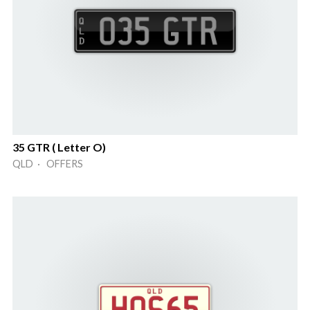
35 GTR ( Letter O)
QLD · OFFERS