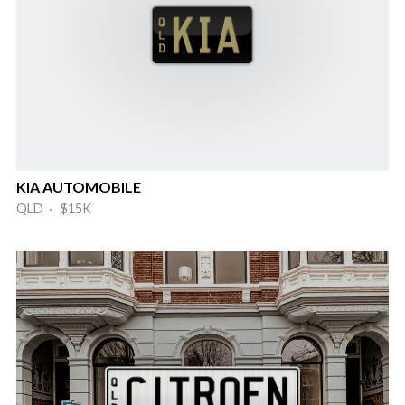
KIA AUTOMOBILE
QLD · $15K