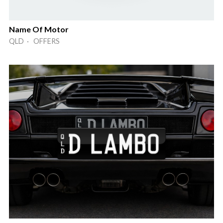
Name Of Motor
QLD · OFFERS