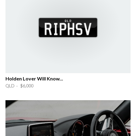
Holden Lover Will Know...
QLD · $6,000