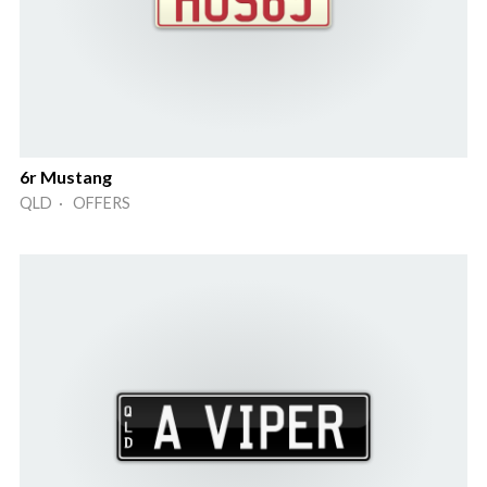
6r Mustang
QLD · OFFERS