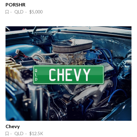
PORSHR
· QLD · $5,000
Chevy
· QLD · $12.5K