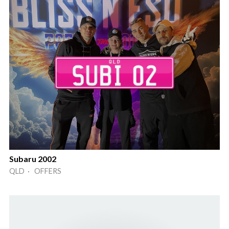
Subaru 2002
QLD · OFFERS