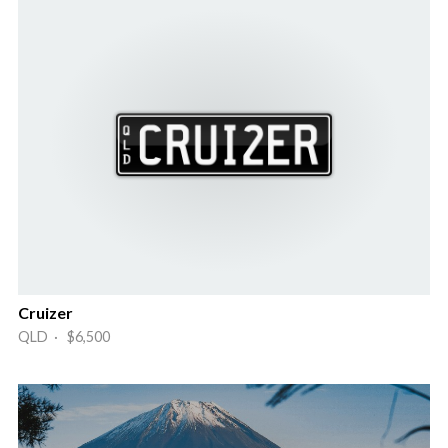
Cruizer
QLD · $6,500