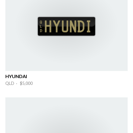
HYUNDAI
QLD · $5,000