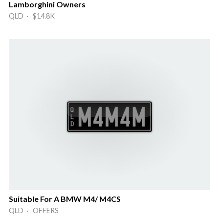
Lamborghini Owners
QLD · $14.8K
Suitable For A BMW M4/ M4CS
QLD · OFFERS