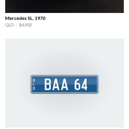
Mercedes SL. 1970
QLD · $4,900