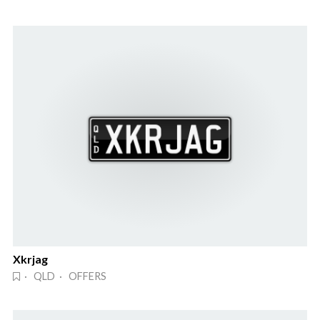
Xkrjag
· QLD · OFFERS