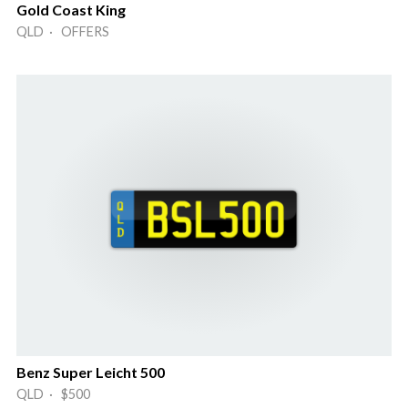
Gold Coast King
QLD · OFFERS
Benz Super Leicht 500
QLD · $500