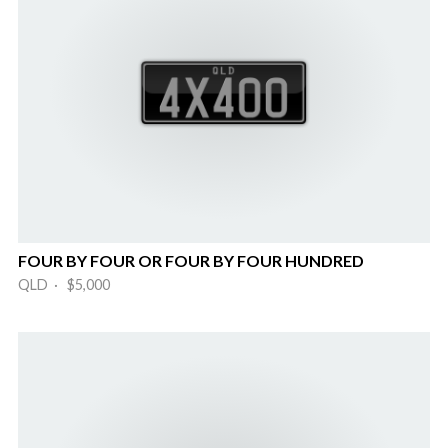
FOUR BY FOUR OR FOUR BY FOUR HUNDRED
QLD · $5,000