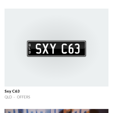
Sxy C63
QLD · OFFERS