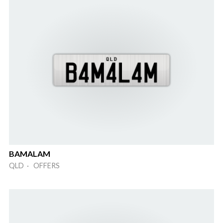
BAMALAM
QLD · OFFERS