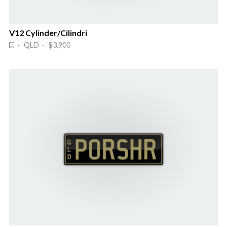
V12 Cylinder/Cilindri
· QLD · $3,900