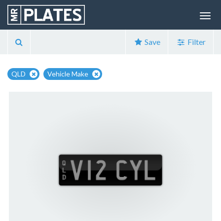
Save
Filter
QLD
Vehicle Make