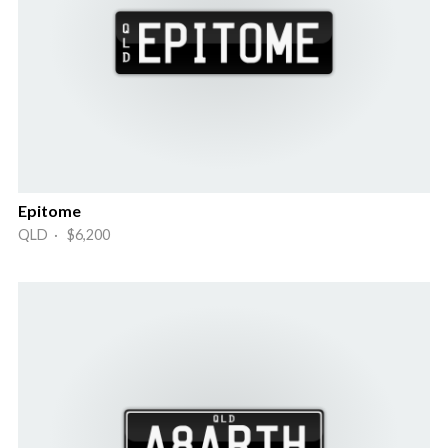
Epitome
QLD · $6,200