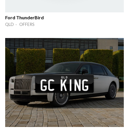
Ford ThunderBird
QLD · OFFERS