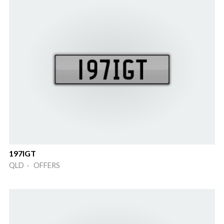
197IGT
QLD · OFFERS