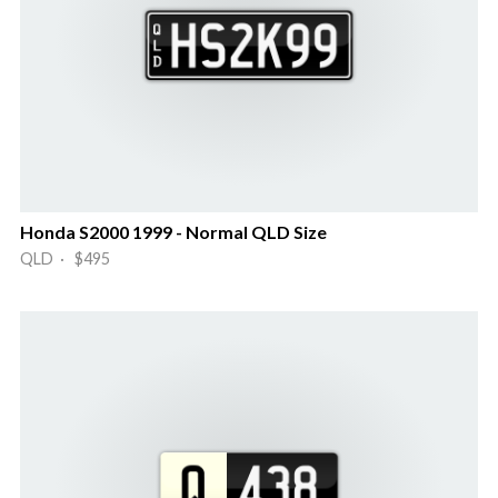
Honda S2000 1999 - Normal QLD Size
QLD · $495