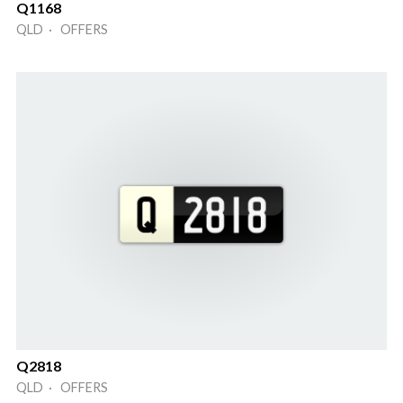
Q1168
QLD · OFFERS
Q2818
QLD · OFFERS