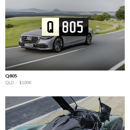
Q805
QLD · $100K