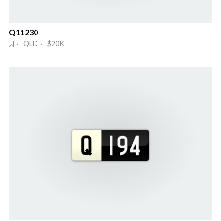
Q11230
· QLD · $20K