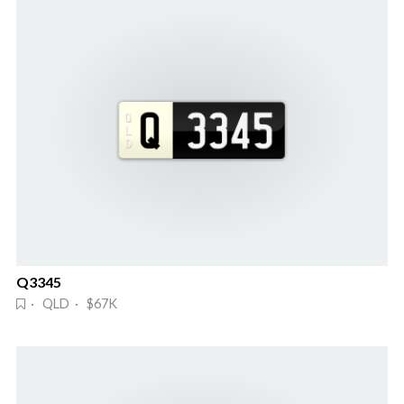
Q3345
· QLD · $67K