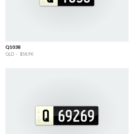
Q1038
QLD · $58.9K