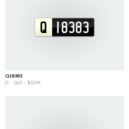
Q18383
· QLD · $22.9K