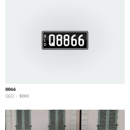
8866
QLD · $88K