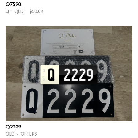
Q7590
· QLD · $50.0K
Q2229
QLD · OFFERS