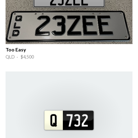
Too Easy
QLD · $4,500