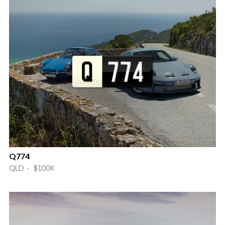
Q774
QLD · $100K