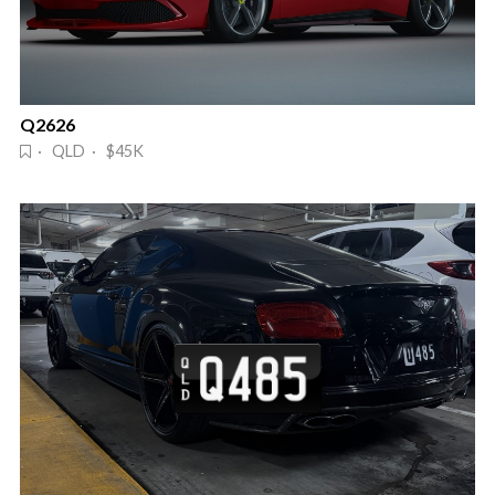
Q2626
· QLD · $45K