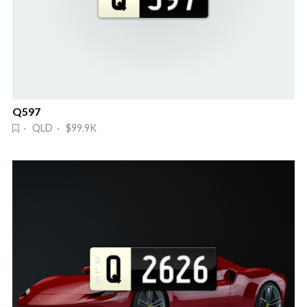
Q597
· QLD · $99.9K