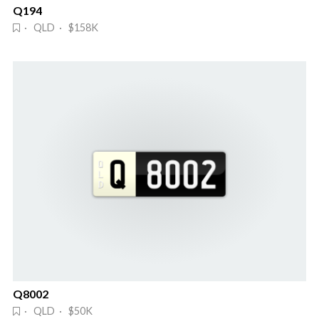
Q194
· QLD · $158K
Q8002
· QLD · $50K