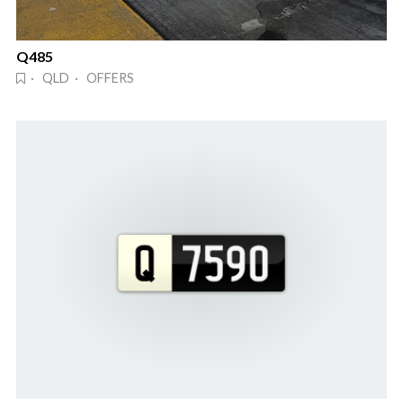
Q485
· QLD · OFFERS