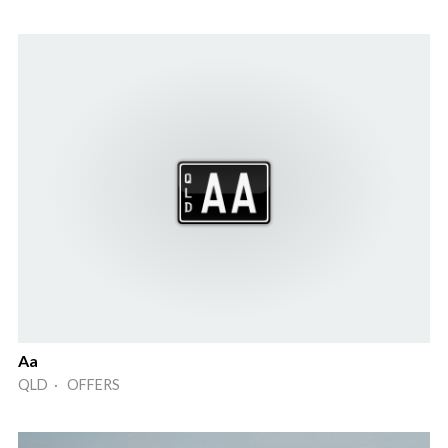
Aa
QLD · OFFERS