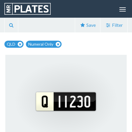
Save
Filter
QLD
Numeral Only