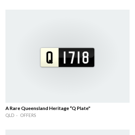
A Rare Queensland Heritage “Q Plate"
QLD · OFFERS