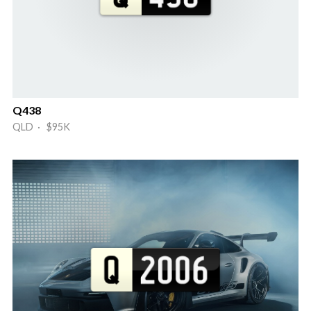
Q438
QLD · $95K