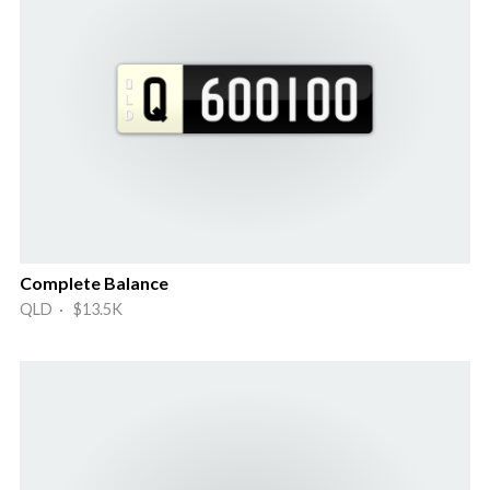
Complete Balance
QLD · $13.5K