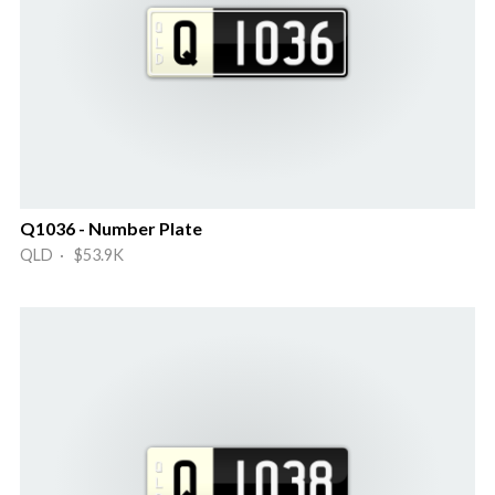
Q1036 - Number Plate
QLD · $53.9K