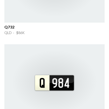
Q732
QLD · $86K