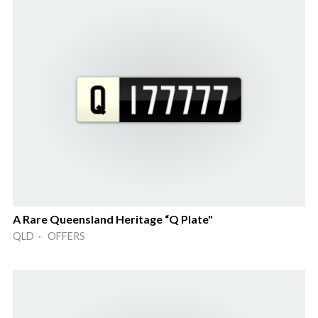
A Rare Queensland Heritage “Q Plate"
QLD · OFFERS