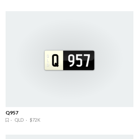
Q957
· QLD · $72K