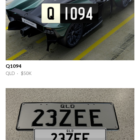
Q1094
QLD · $50K