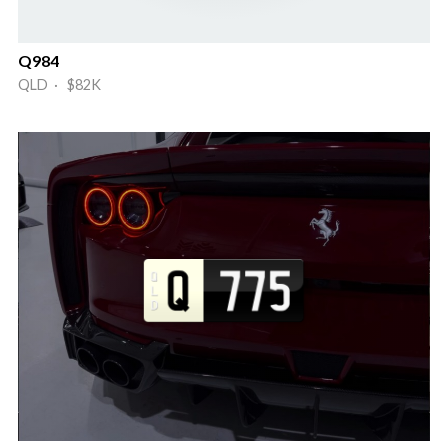
Q984
QLD · $82K