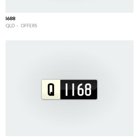
I688
QLD · OFFERS