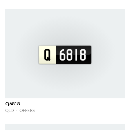
Q6818
QLD · OFFERS