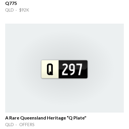
Q775
QLD · $92K
A Rare Queensland Heritage “Q Plate"
QLD · OFFERS