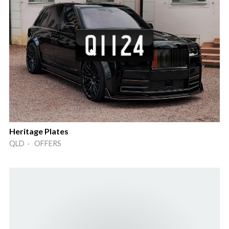
Heritage Plates
QLD · OFFERS