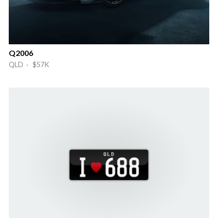
Q2006
QLD · $57K