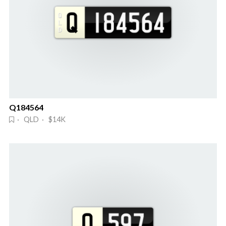
Q184564
· QLD · $14K