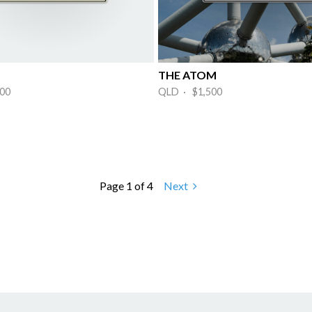
THE ATOM
00
QLD · $1,500
Page 1 of 4
Next