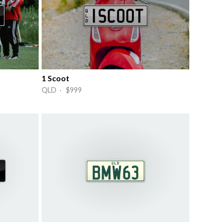
1 Scoot
QLD · $999