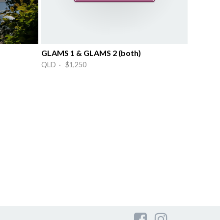
GLAMS 1 & GLAMS 2 (both)
QLD · $1,250