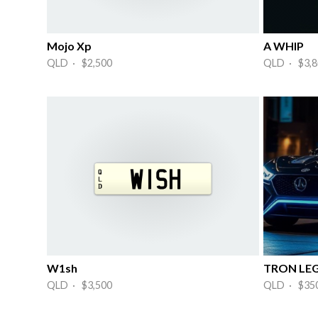
Mojo Xp
A WHIP
QLD · $2,500
QLD · $3,8
W1sh
TRON LEG
QLD · $3,500
QLD · $35