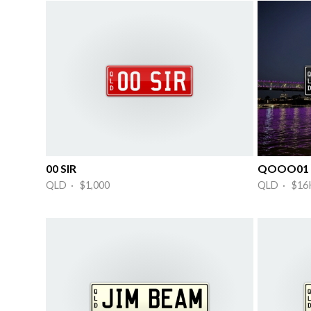
00 SIR
QOOO01
QLD · $1,000
QLD · $16