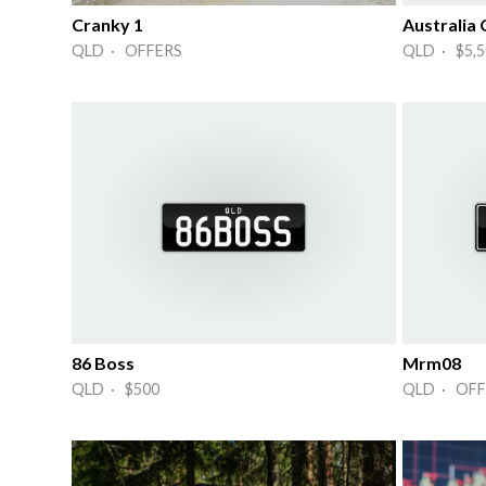
Cranky 1
Australia
QLD · OFFERS
QLD · $5,5
86 Boss
Mrm08
QLD · $500
QLD · OFF