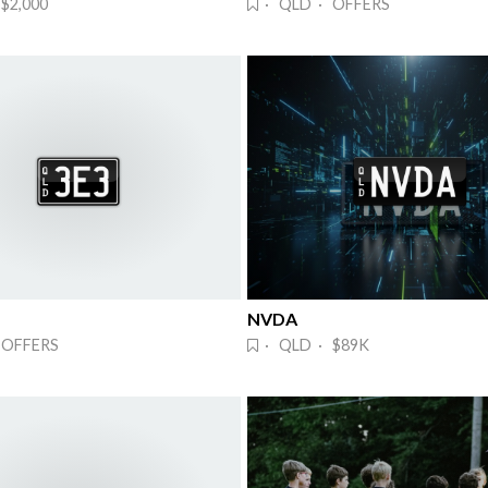
$2,000
· QLD · OFFERS
NVDA 
 OFFERS
· QLD · $89K