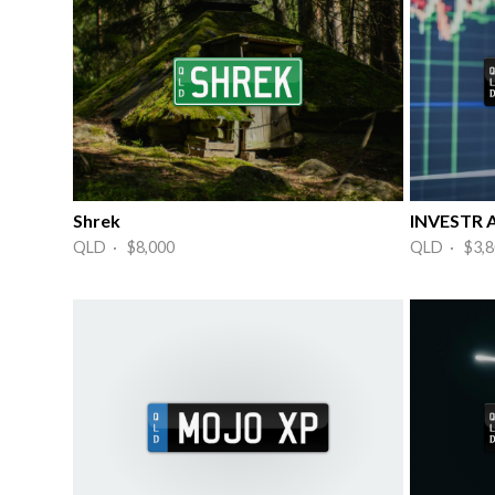
Shrek
INVESTR A
QLD · $8,000
QLD · $3,8