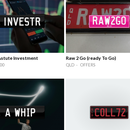
stute Investment
Raw 2 Go (ready To Go)
00
QLD · OFFERS