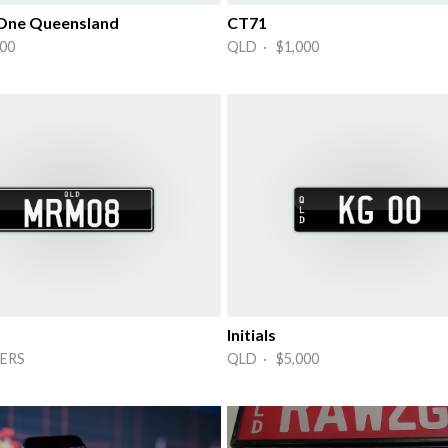
 One Queensland
CT71
00
QLD · $1,000
Initials
ERS
QLD · $5,000