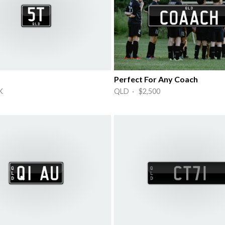
Perfect For Any Coach
K
QLD · $2,500