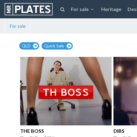
For sale
Heritage
Des
For sale
QLD
Quick Sale
THE BOSS
DIBS