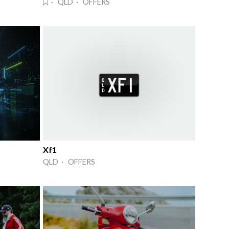
· QLD · OFFERS
Xf1
QLD · OFFERS