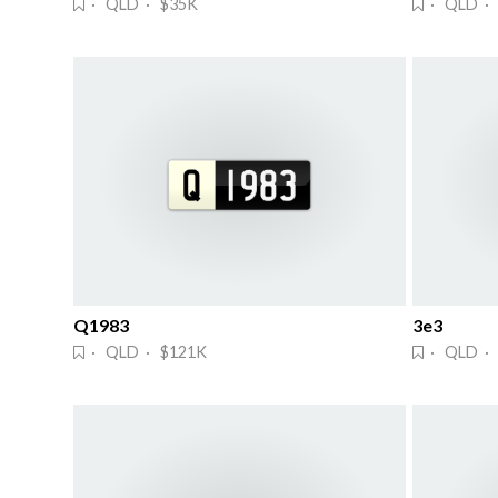
· QLD · $35K
· QLD · 
Q1983
3e3
· QLD · $121K
· QLD ·