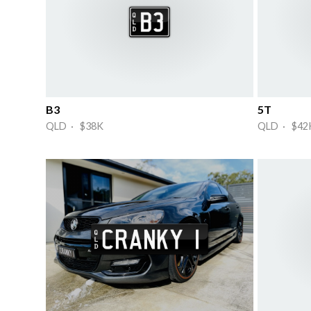
B3
5T
QLD · $38K
QLD · $42