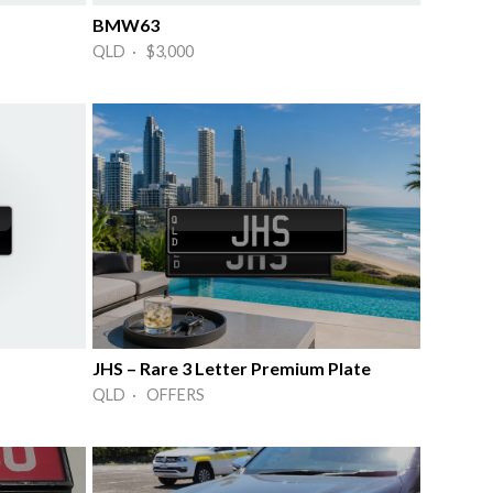
BMW63
QLD · $3,000
JHS – Rare 3 Letter Premium Plate
QLD · OFFERS