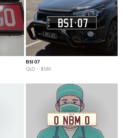
BSI 07
QLD · $180