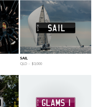
SAIL
QLD · $3,000