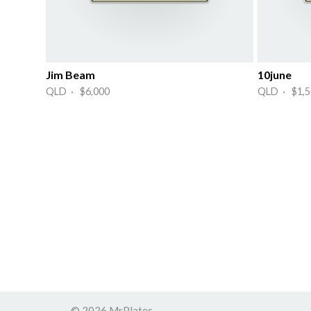
Jim Beam
10june
QLD · $6,000
QLD · $1,5
© 2026 MrPlates