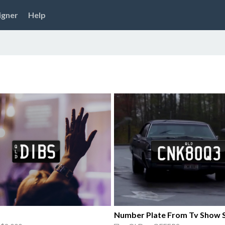
igner
Help