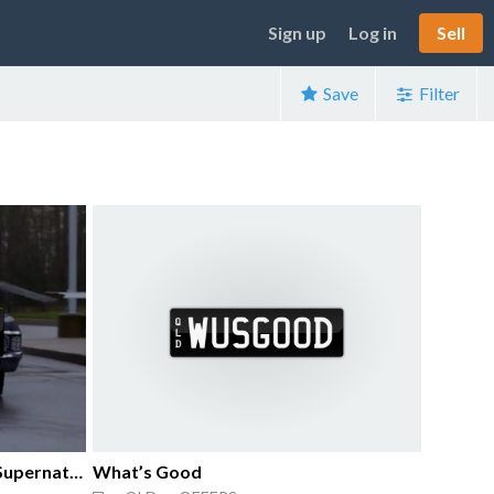
Sign up
Log in
Sell
Save
Filter
Number Plate From Tv Show Supernatural.
What’s Good