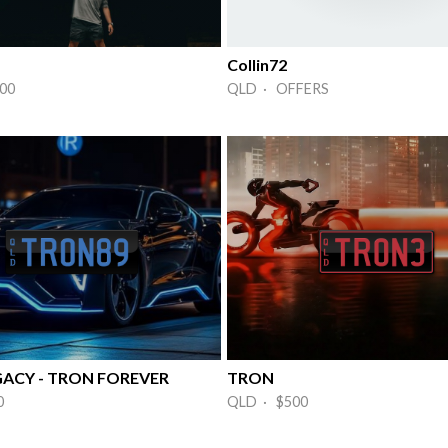
Collin72
00
QLD · OFFERS
ACY - TRON FOREVER
TRON
0
QLD · $500