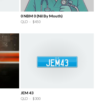
0 NBM 0 (Nil By Mouth)
QLD · $450
JEM 43
QLD · $300