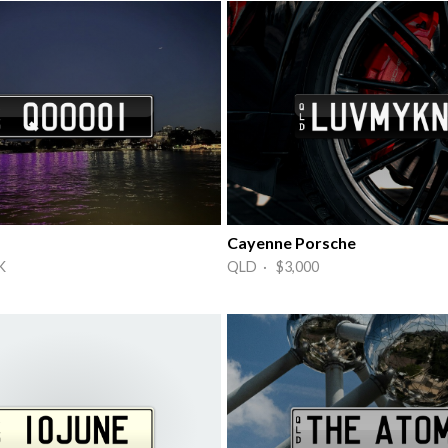
Cayenne Porsche
K
QLD · $3,000