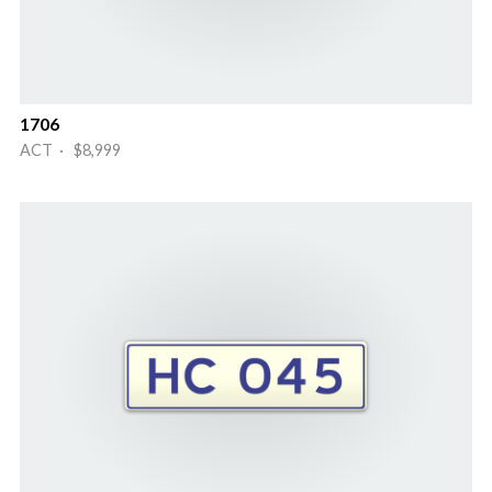
1706
ACT · $8,999