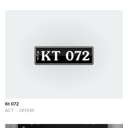
Kt 072
ACT · OFFERS