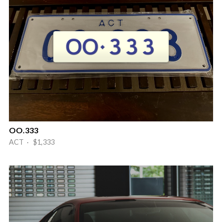
OO.333
ACT · $1,333