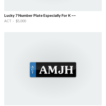
Lucky 7 Number Plate Especially For K ~~
ACT · $5,000