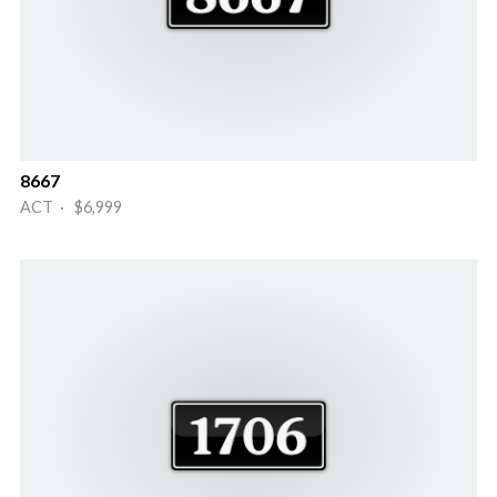
8667
ACT · $6,999