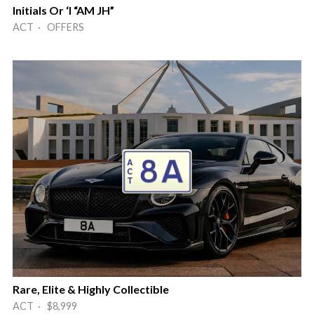
Initials Or ‘I “AM JH”
ACT · OFFERS
Rare, Elite & Highly Collectible
ACT · $8,999