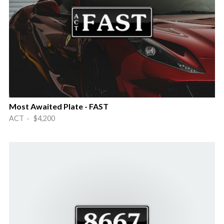
Most Awaited Plate - FAST
ACT · $4,200