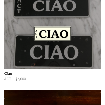
Ciao
ACT · $6,000