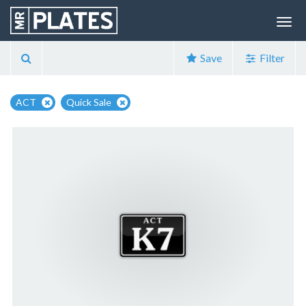
Save
Filter
ACT
Quick Sale