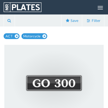
Save
Filter
ACT
Motorcycle