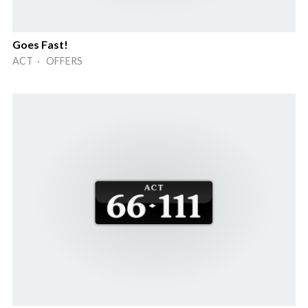
Goes Fast!
ACT · OFFERS