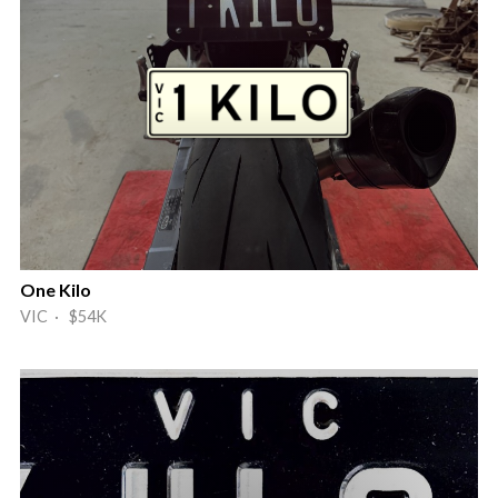
One Kilo
VIC · $54K