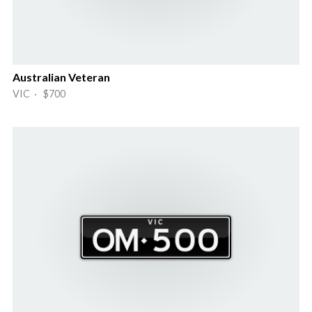
Australian Veteran
VIC · $700