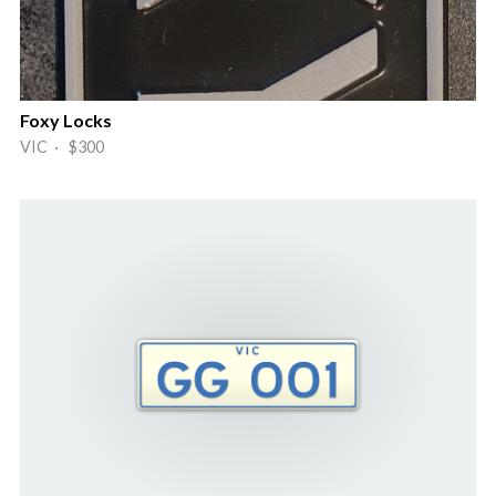
Foxy Locks
VIC · $300