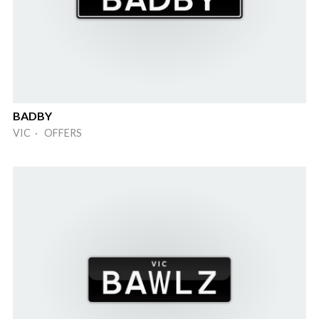
BADBY
VIC · OFFERS