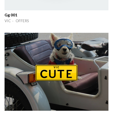
Gg 001
VIC · OFFERS