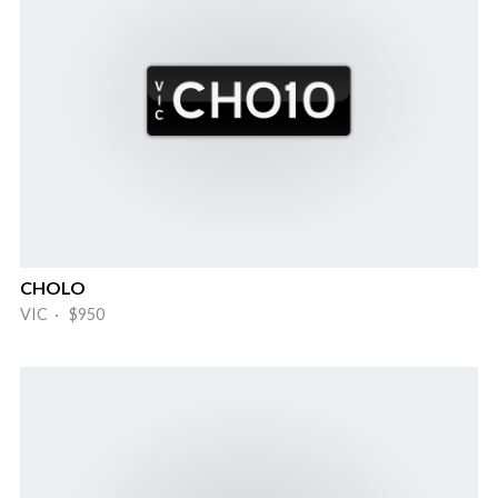
CHOLO
VIC · $950