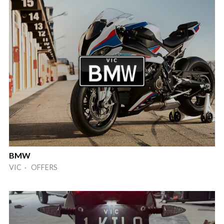
BMW
VIC · OFFERS