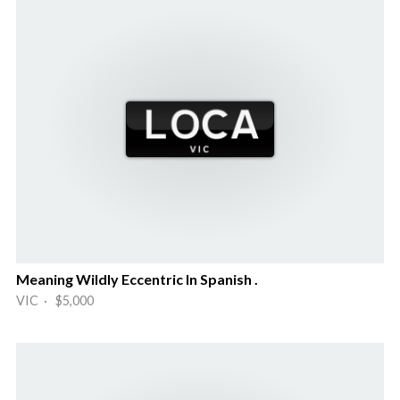
Meaning Wildly Eccentric In Spanish .
VIC · $5,000