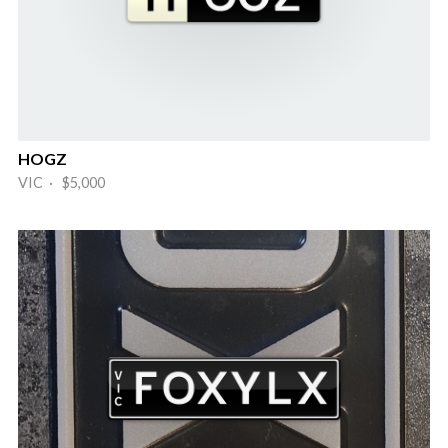
HOGZ
VIC · $5,000