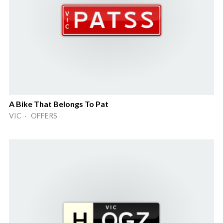
A Bike That Belongs To Pat
VIC · OFFERS