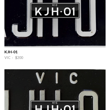
KJH-01
VIC · $200