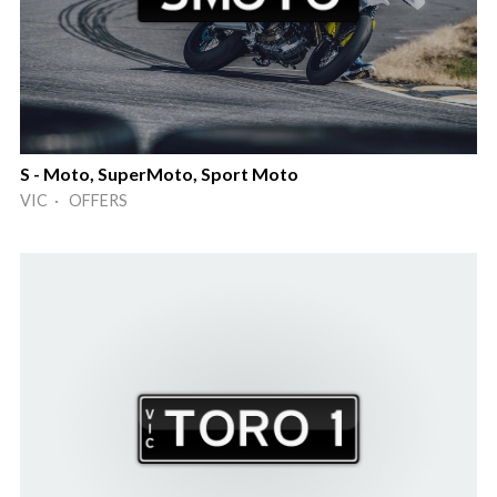
S - Moto, SuperMoto, Sport Moto
VIC · OFFERS