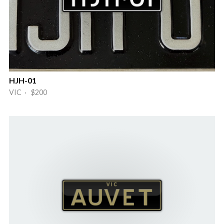
HJH-01
VIC · $200