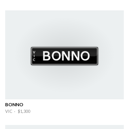
BONNO
VIC · $1,300