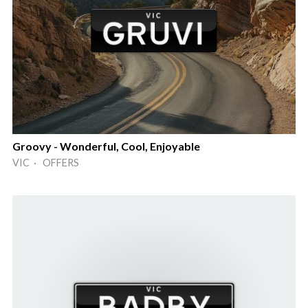
Groovy - Wonderful, Cool, Enjoyable
VIC · OFFERS