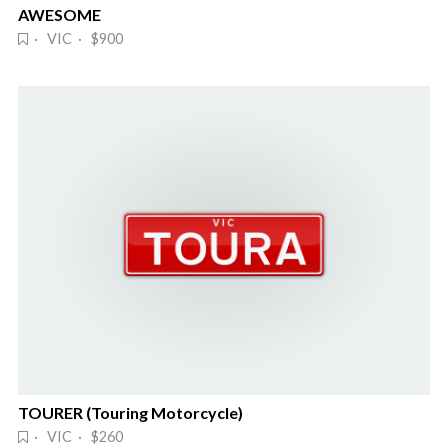
AWESOME
· VIC · $900
TOURER (Touring Motorcycle)
· VIC · $260