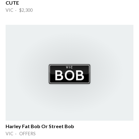
CUTE
VIC · $2,300
Harley Fat Bob Or Street Bob
VIC · OFFERS