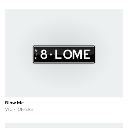
Blow Me
VIC · OFFERS