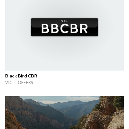
Black Bird CBR
VIC · OFFERS