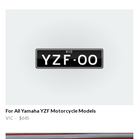
For All Yamaha YZF Motorcycle Models
VIC · $645