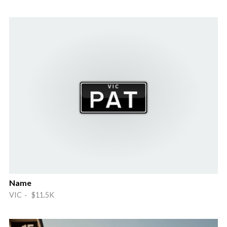
Name
VIC · $11.5K