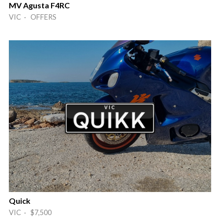
MV Agusta F4RC
VIC · OFFERS
Quick
VIC · $7,500