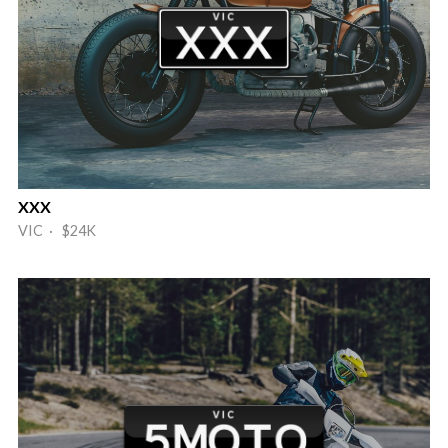
XXX
VIC · $24K