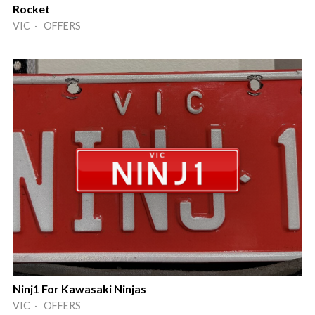
Rocket
VIC · OFFERS
Ninj1 For Kawasaki Ninjas
VIC · OFFERS