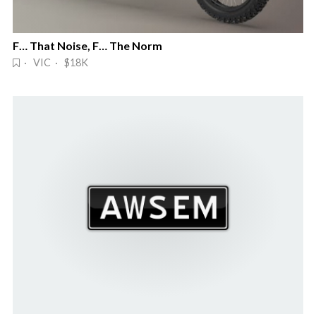
F… That Noise, F… The Norm
· VIC · $18K