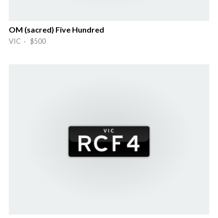
OM (sacred) Five Hundred
VIC · $500