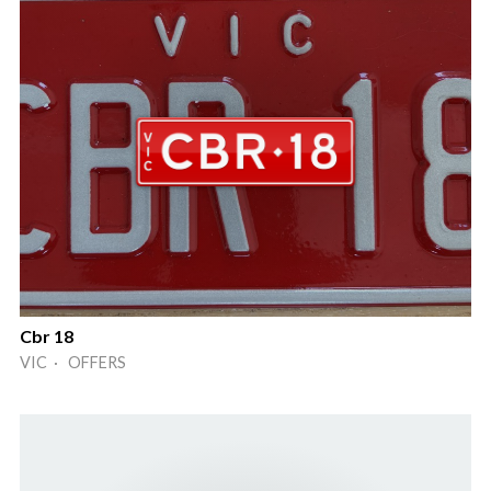
Cbr 18
VIC · OFFERS