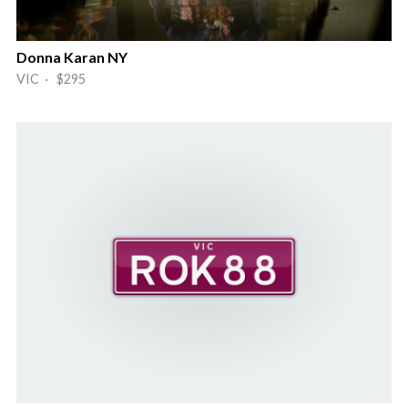
Donna Karan NY
VIC · $295