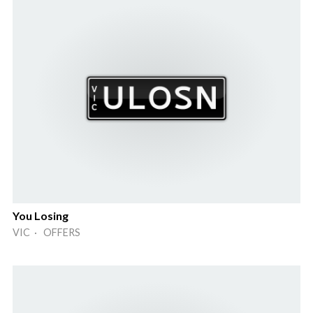
You Losing
VIC · OFFERS