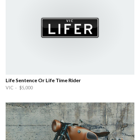
Life Sentence Or Life Time Rider
VIC · $5,000