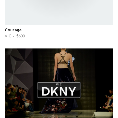
Courage
VIC · $600