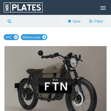
Save
Filter
VIC
Motorcycle