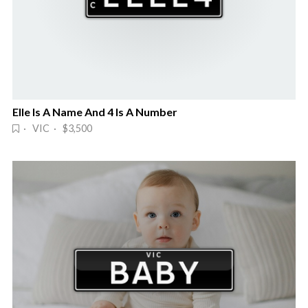
Elle Is A Name And 4 Is A Number
· VIC · $3,500