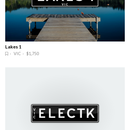
Lakes 1
· VIC · $1,750