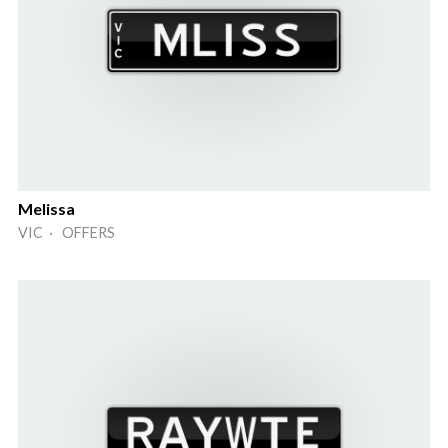
Melissa
VIC · OFFERS