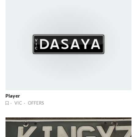
Player
· VIC · OFFERS