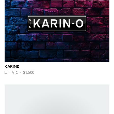
KARIN0
· VIC · $1,500