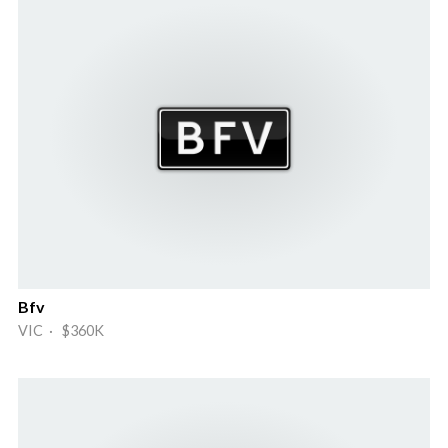
Bfv
VIC · $360K