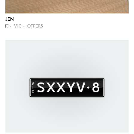
JEN
· VIC · OFFERS