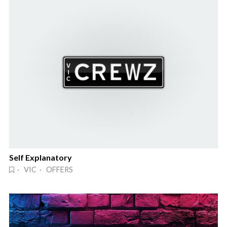
Self Explanatory
· VIC · OFFERS