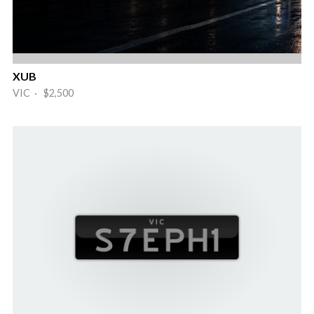
XUB
VIC · $2,500