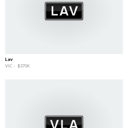
Lav
VIC · $370K