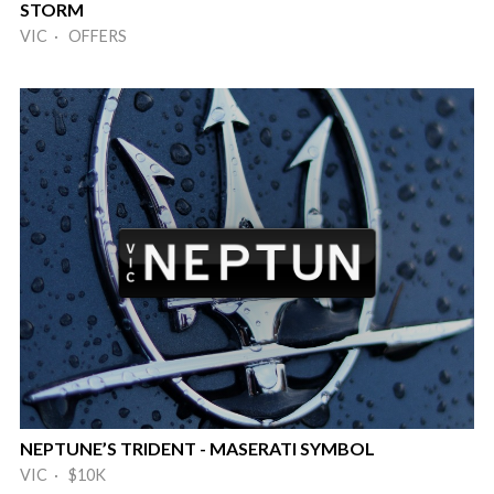
STORM
VIC · OFFERS
NEPTUNE’S TRIDENT - MASERATI SYMBOL
VIC · $10K