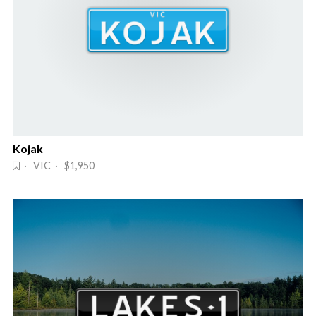
Kojak
· VIC · $1,950