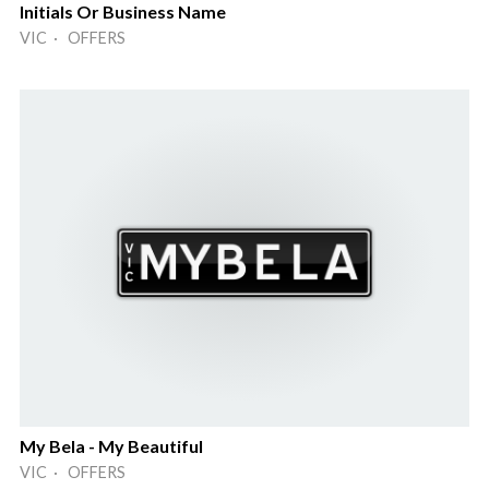
Initials Or Business Name
VIC · OFFERS
My Bela - My Beautiful
VIC · OFFERS