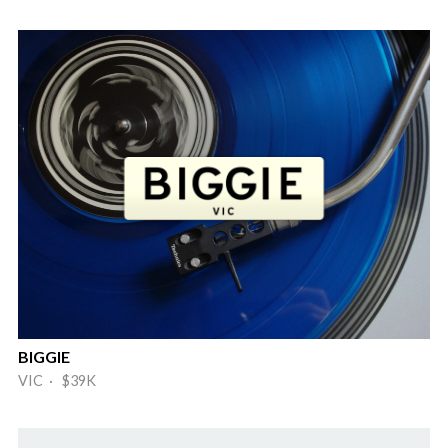
BIGGIE
VIC · $39K