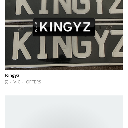
Kingyz
· VIC · OFFERS