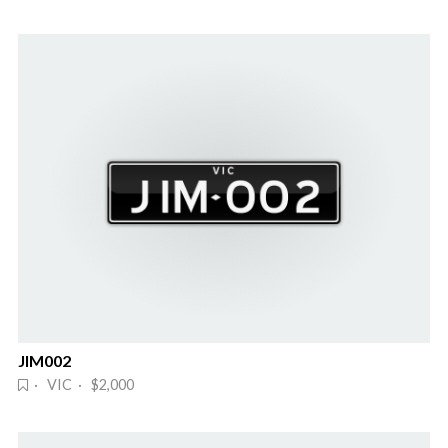
JIM002
· VIC · $2,000