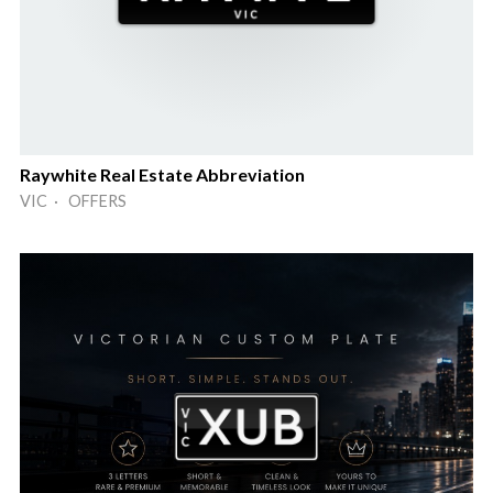
Raywhite Real Estate Abbreviation
VIC · OFFERS