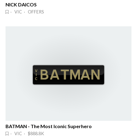
NICK DAICOS
· VIC · OFFERS
BATMAN - The Most Iconic Superhero
· VIC · $888.8K