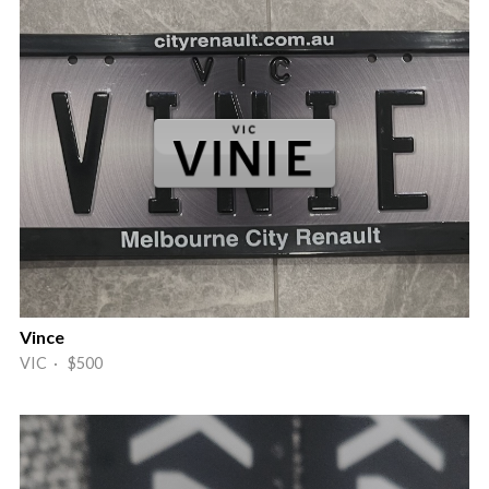
Vince
VIC · $500