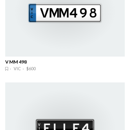
V MM 498
· VIC · $600