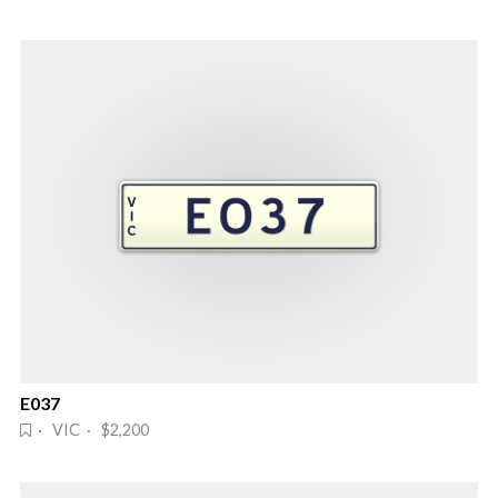
E037
· VIC · $2,200