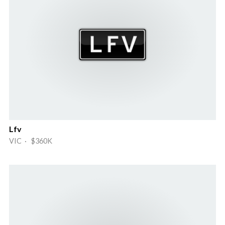
Lfv
VIC · $360K