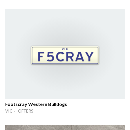
Footscray Western Bulldogs
VIC · OFFERS