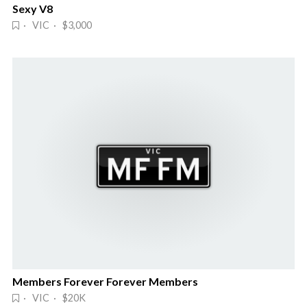
Sexy V8
· VIC · $3,000
Members Forever Forever Members
· VIC · $20K