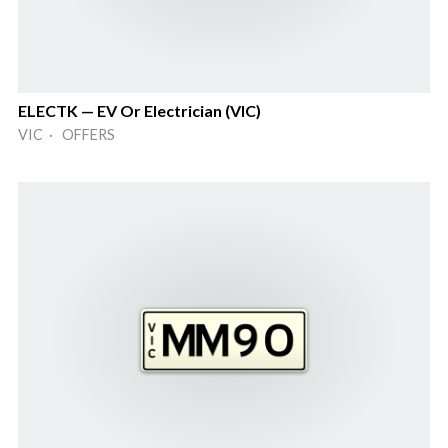
ELECTK — EV Or Electrician (VIC)
VIC · OFFERS