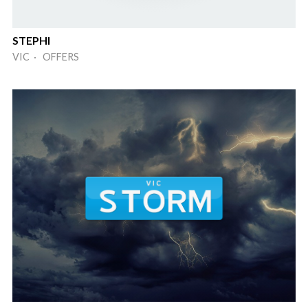
STEPHI
VIC · OFFERS