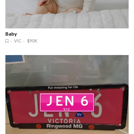
Baby
· VIC · $90K