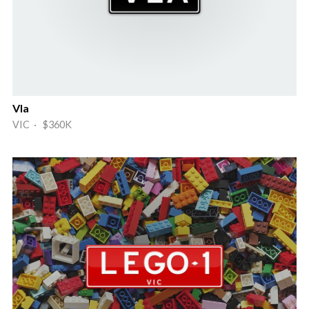
Vla
VIC · $360K