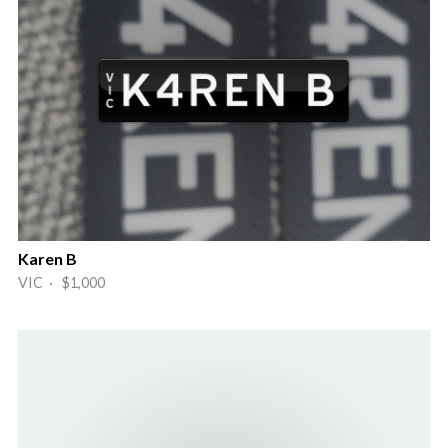
Karen B
VIC · $1,000