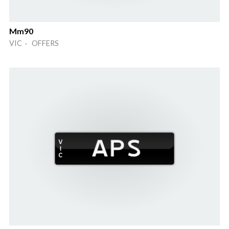
Mm90
VIC · OFFERS