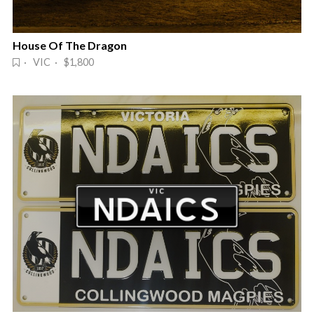
House Of The Dragon
· VIC · $1,800