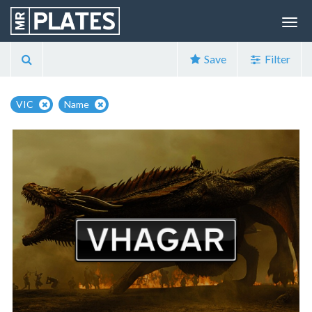
Save
Filter
VIC
Name