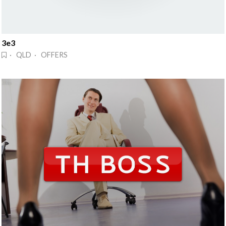
3e3
· QLD · OFFERS