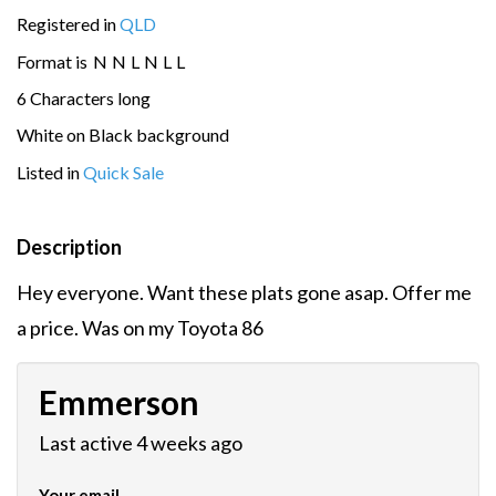
Registered in
QLD
Format is
N
N
L
N
L
L
6 Characters long
White on Black background
Listed in
Quick Sale
Description
Hey everyone. Want these plats gone asap. Offer me
a price. Was on my Toyota 86
Emmerson
Last active 4 weeks ago
Your email