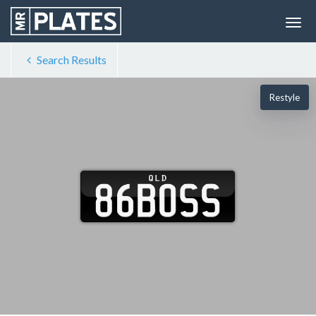
Search Results
Restyle