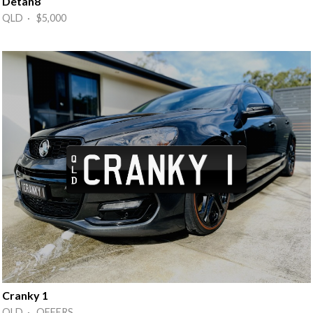
Detan8
QLD · $5,000
Cranky 1
QLD · OFFERS