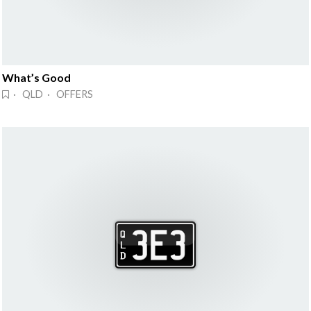
What’s Good
· QLD · OFFERS