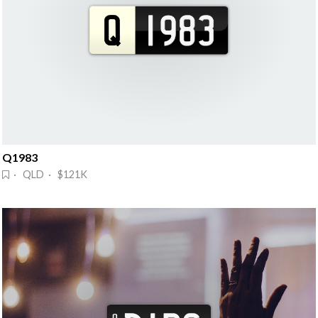
Q1983
· QLD · $121K