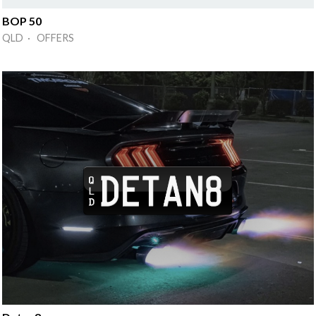
BOP 50
QLD · OFFERS