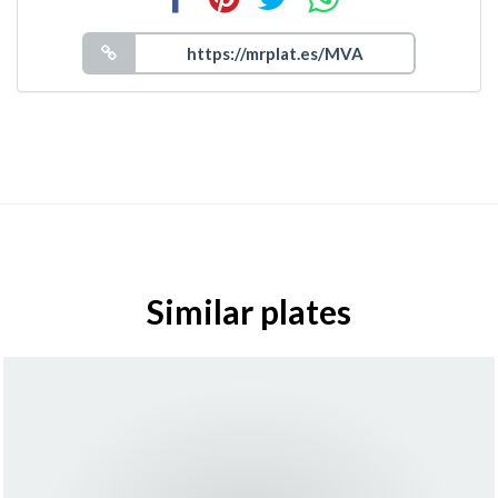
Similar plates