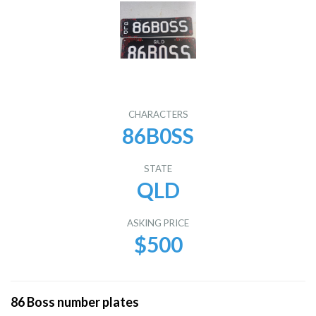
CHARACTERS
86B0SS
STATE
QLD
ASKING PRICE
$500
86 Boss number plates