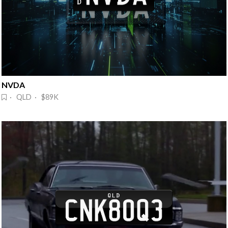
NVDA 
· QLD · $89K