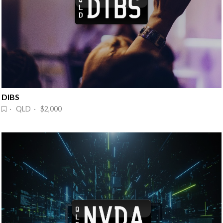
DIBS
· QLD · $2,000