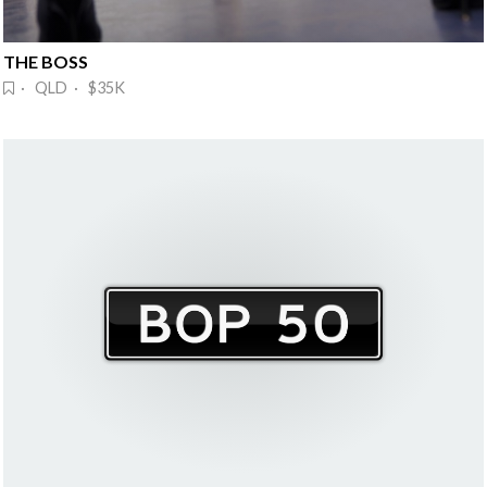
THE BOSS
· QLD · $35K