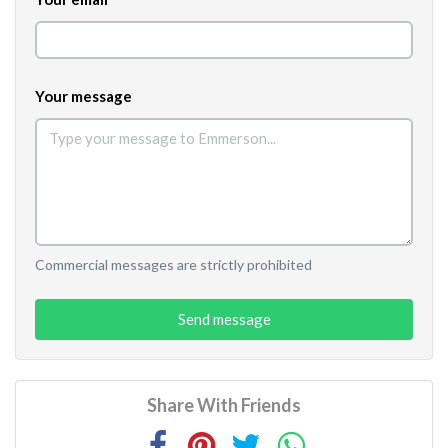
Your message
Commercial messages are strictly prohibited
Send message
Share With Friends