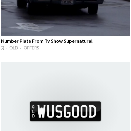
Number Plate From Tv Show Supernatural.
· QLD · OFFERS