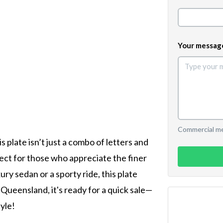
Your messag
Commercial mes
 plate isn’t just a combo of letters and
fect for those who appreciate the finer
xury sedan or a sporty ride, this plate
 Queensland, it's ready for a quick sale—
yle!