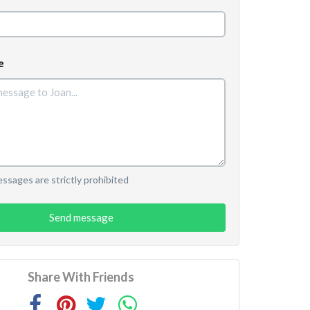
e
sages are strictly prohibited
Send message
Share With Friends