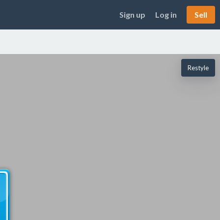
Sign up
Log in
Sell
Restyle