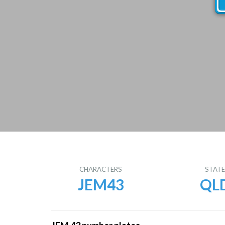
CHARACTERS
STAT
JEM43
QL