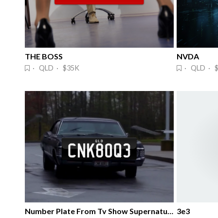
THE BOSS
NVDA 
· QLD · $35K
· QLD · 
Number Plate From Tv Show Supernatural.
3e3