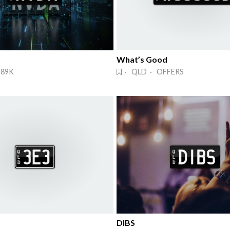
What’s Good
$89K
· QLD · OFFERS
DIBS