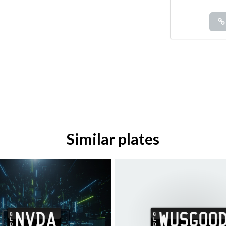
Similar plates