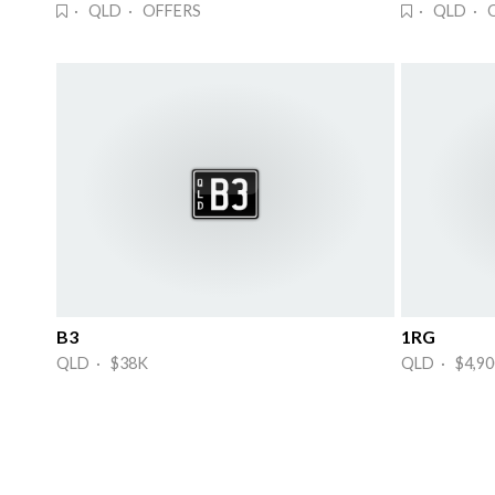
· QLD · OFFERS
· QLD · 
B3
1RG
QLD · $38K
QLD · $4,90