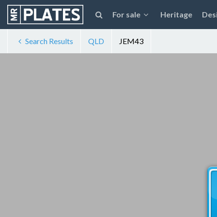
For sale
Heritage
Des
Search Results
QLD
JEM43