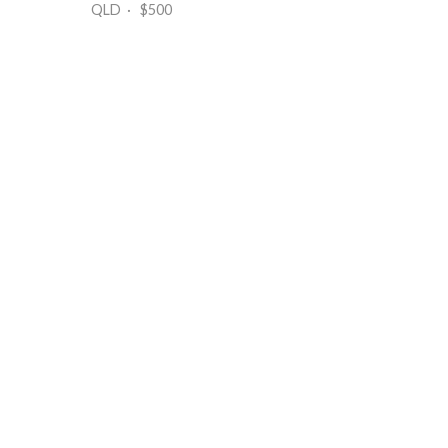
QLD · $500