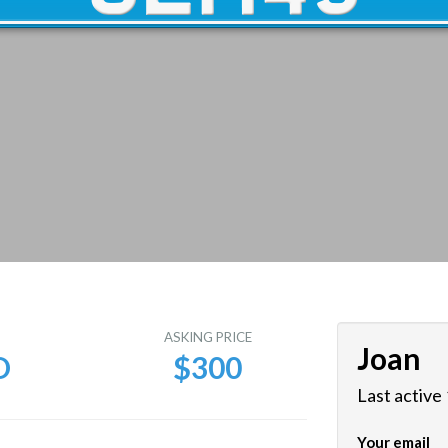
E
ASKING PRICE
Joan
D
$300
Last active
Your email