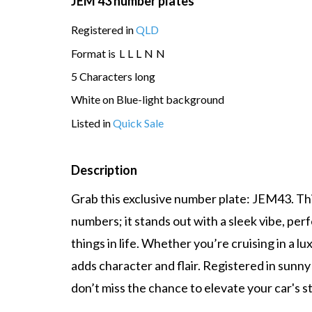
JEM 43 number plates
Registered in
QLD
Format is
L
L
L
N
N
5 Characters long
White on Blue-light background
Listed in
Quick Sale
Description
Grab this exclusive number plate: JEM43. This
numbers; it stands out with a sleek vibe, per
things in life. Whether you’re cruising in a lu
adds character and flair. Registered in sunny
don’t miss the chance to elevate your car's st