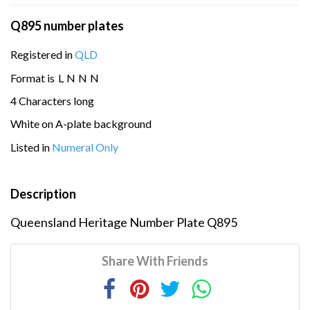
Q895 number plates
Registered in
QLD
Format is
L
N
N
N
4 Characters long
White on A-plate background
Listed in
Numeral Only
Description
Queensland Heritage Number Plate Q895
Share With Friends