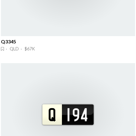
Q3345
· QLD · $67K