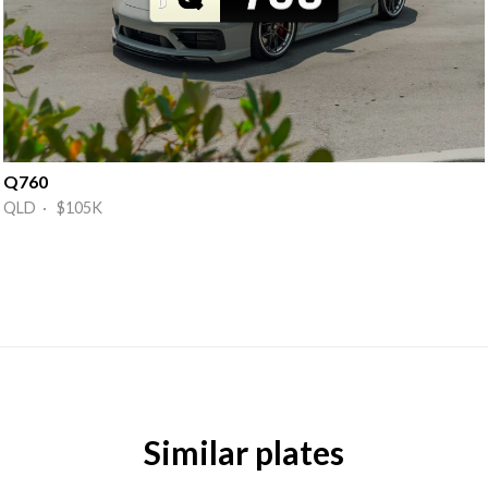
Q760
QLD · $105K
Similar plates