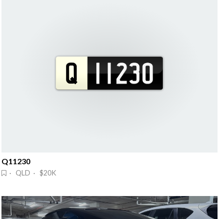
Q11230
· QLD · $20K