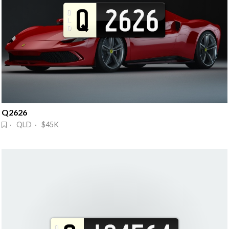
Q2626
· QLD · $45K