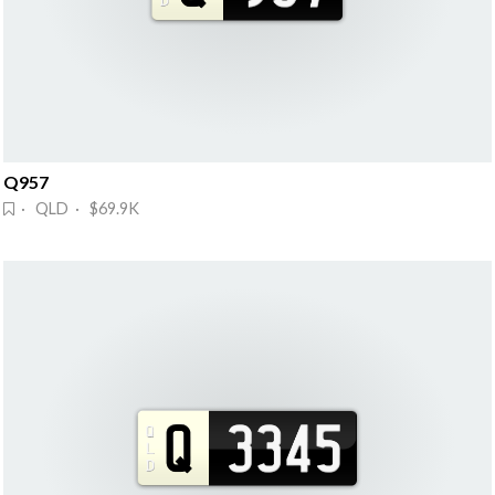
Q957
· QLD · $69.9K