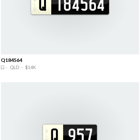
Q184564
· QLD · $14K