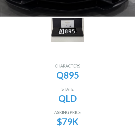
CHARACTERS
Q895
STATE
QLD
ASKING PRICE
$79K