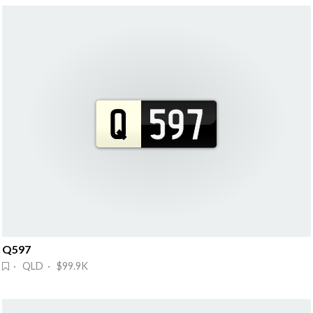
Q597
· QLD · $99.9K