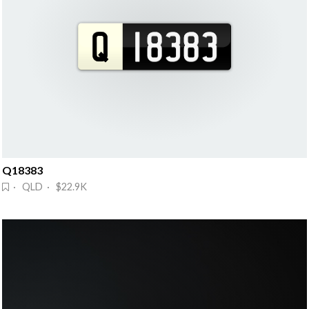
Q18383
· QLD · $22.9K