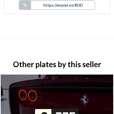
Other plates by this seller