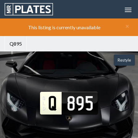
×
This listing is currently unavailable
Q895
Restyle