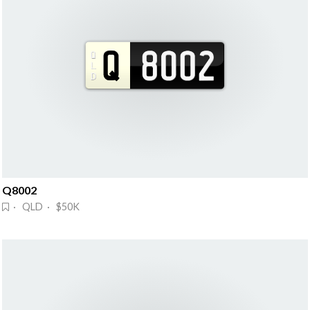
Q8002
· QLD · $50K