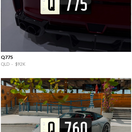
Q775
QLD · $92K