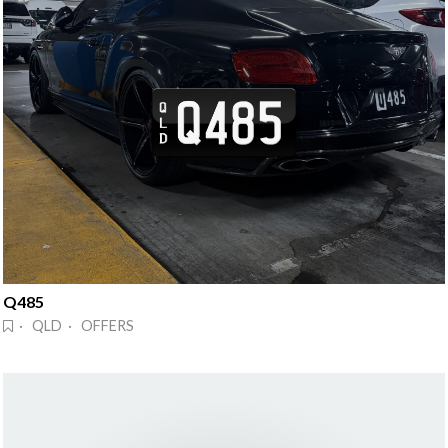
Q485
· QLD · OFFERS