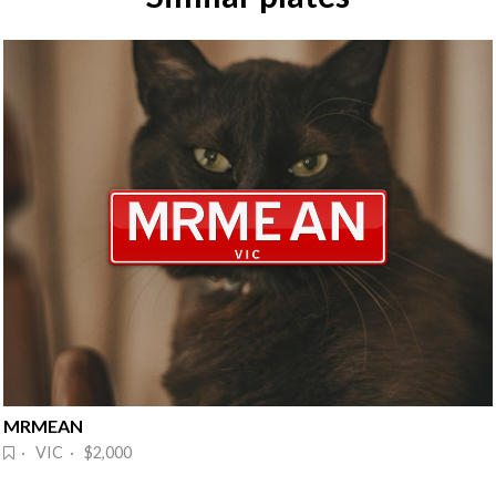
MRMEAN
· VIC · $2,000