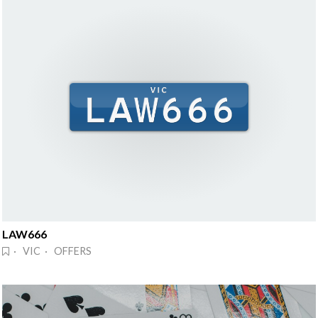
LAW666
· VIC · OFFERS