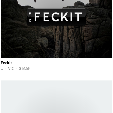
Feckit
· VIC · $16.5K