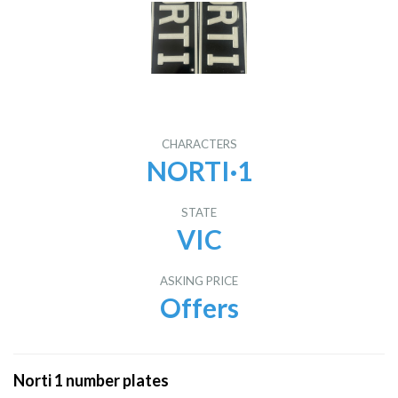
CHARACTERS
NORTI·1
STATE
VIC
ASKING PRICE
Offers
Norti 1 number plates