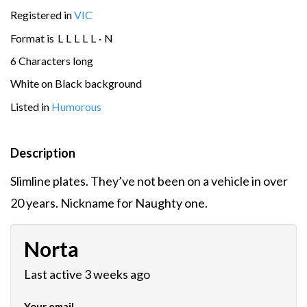
Registered in
VIC
Format is
L
L
L
L
L
·
N
6 Characters long
White on Black background
Listed in
Humorous
Description
Slimline plates. They’ve not been on a vehicle in over
20 years. Nickname for Naughty one.
Norta
Last active 3 weeks ago
Your email