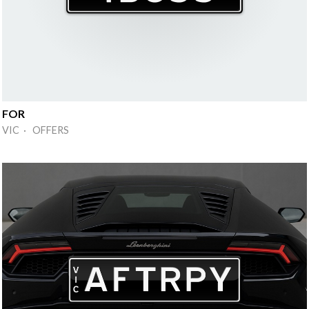
FOR
VIC · OFFERS