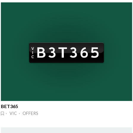
BET365
· VIC · OFFERS