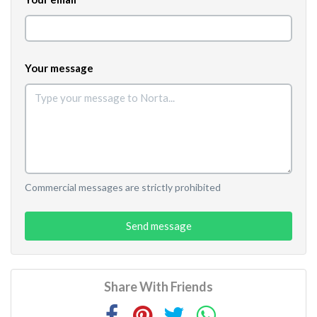
Your message
Commercial messages are strictly prohibited
Send message
Share With Friends