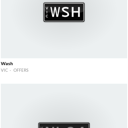
Wash
VIC · OFFERS