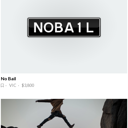
No Bail
· VIC · $3,800