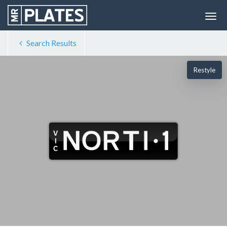
Search Results
Restyle