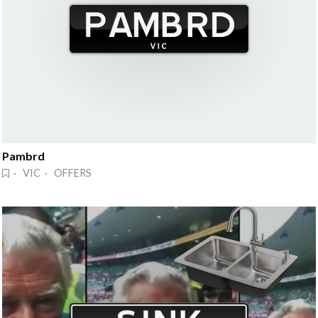
Pambrd
· VIC · OFFERS