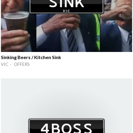
Sinking Beers / Kitchen Sink
VIC · OFFERS