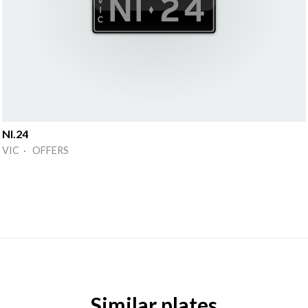
NI.24
VIC · OFFERS
Similar plates