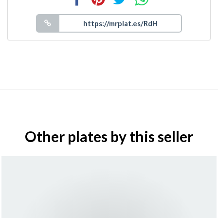
Other plates by this seller