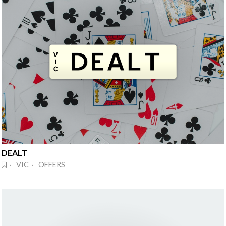
DEALT
· VIC · OFFERS