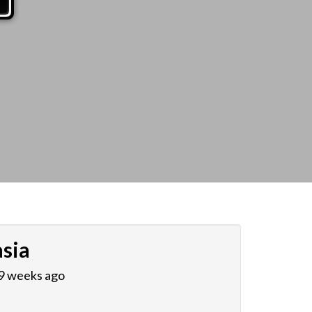
sia
 9 weeks ago