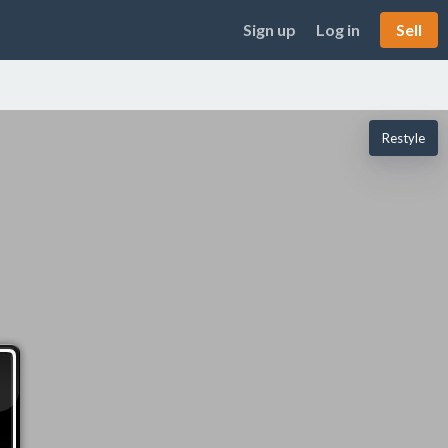
Sign up
Log in
Sell
Restyle