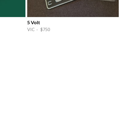
5 Volt
VIC · $750