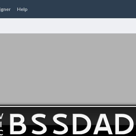
igner
Help