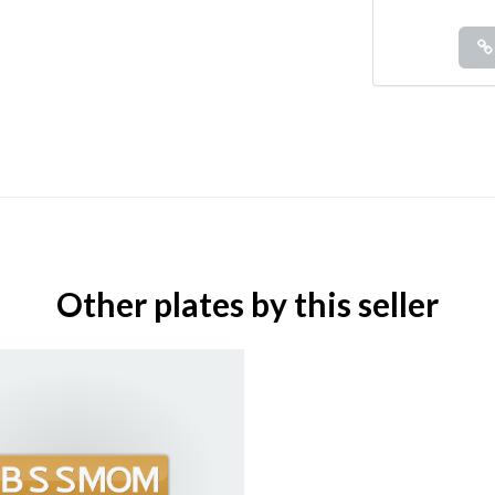
Other plates by this seller