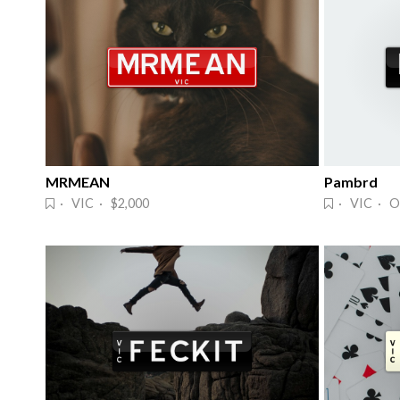
MRMEAN
Pambrd
· VIC · $2,000
· VIC · O