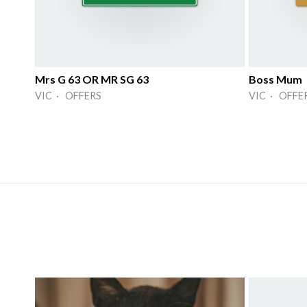
Mrs G 63 OR MR SG 63
Boss Mum
VIC · OFFERS
VIC · OFFE