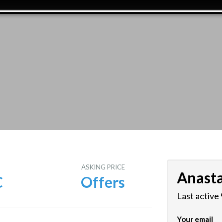
E
ASKING PRICE
Anasta
C
Offers
Last active
Your email