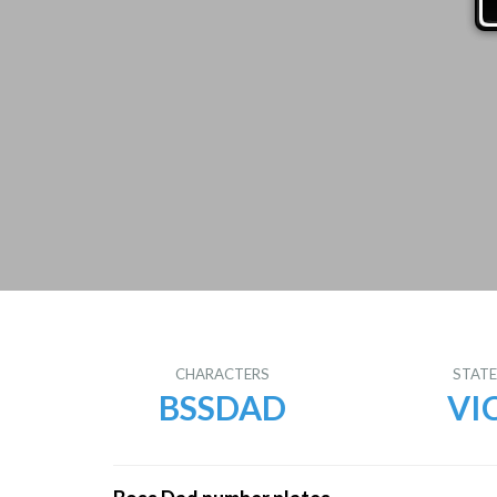
CHARACTERS
STAT
BSSDAD
VI