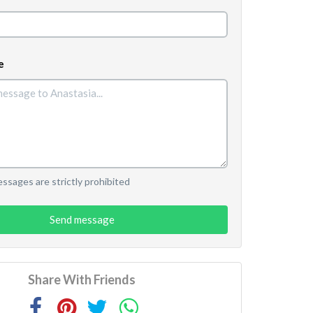
e
sages are strictly prohibited
Send message
Share With Friends