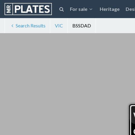
For sale
Heritage
Des
Search Results
VIC
BSSDAD