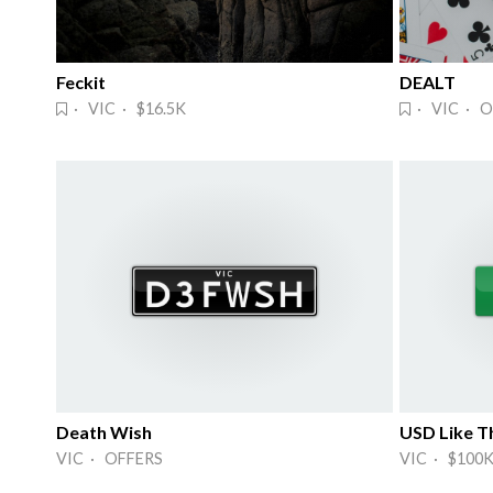
Feckit
DEALT
· VIC · $16.5K
· VIC · O
Death Wish
USD Like Th
VIC · OFFERS
VIC · $100