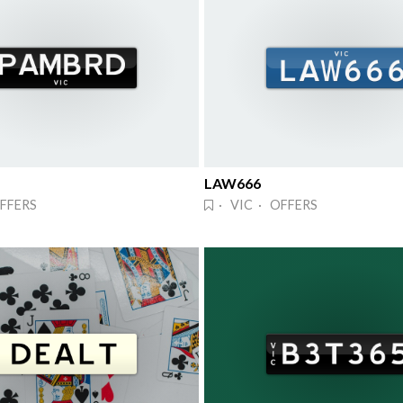
LAW666
FFERS
· VIC · OFFERS