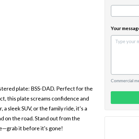
Your messag
Commercial mes
istered plate: BSS-DAD. Perfect for the
, this plate screams confidence and
a sleek SUV, or the family ride, it’s a
nd on the road. Stand out from the
—grab it before it's gone!