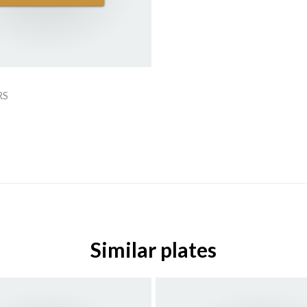
RS
Similar plates