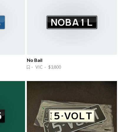
No Bail
· VIC · $3,800