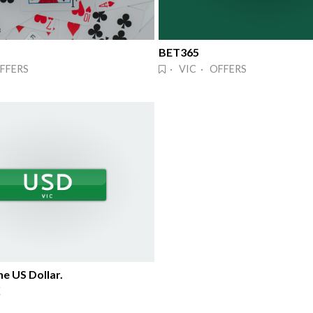
BET365
FFERS
· VIC · OFFERS
e US Dollar.
K