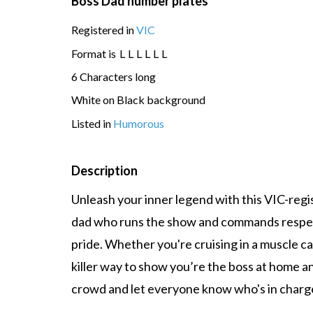
Boss Dad number plates
Registered in
VIC
Format is
L
L
L
L
L
L
6 Characters long
White on Black background
Listed in
Humorous
Description
Unleash your inner legend with this VIC-reg
dad who runs the show and commands respect
pride. Whether you're cruising in a muscle car, 
killer way to show you’re the boss at home a
crowd and let everyone know who's in charge