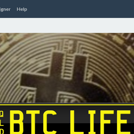
igner
Help