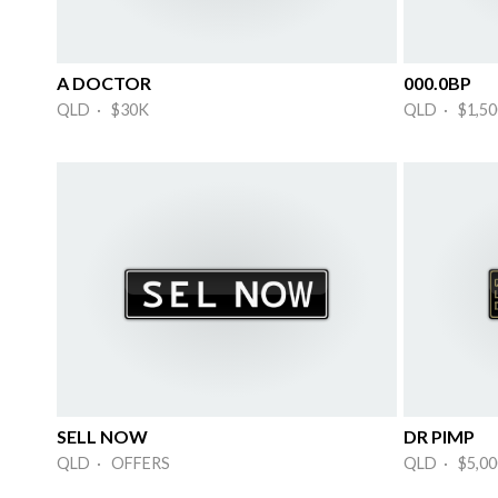
A DOCTOR
000.0BP
QLD · $30K
QLD · $1,50
SELL NOW
DR PIMP
QLD · OFFERS
QLD · $5,00