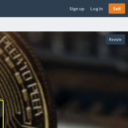
Sign up
Log in
Sell
Restyle