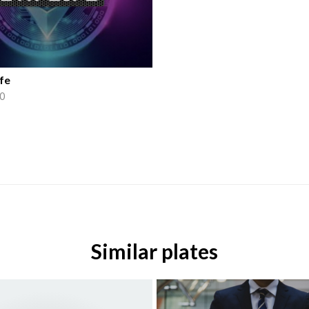
fe
0
Similar plates