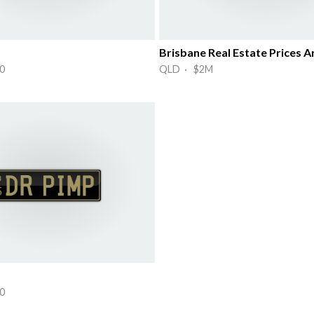
Brisbane Real Estate Prices A
0
QLD · $2M
0