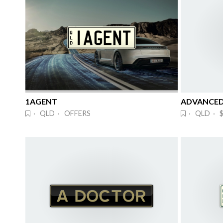
1AGENT
· QLD · OFFERS
· QLD · $