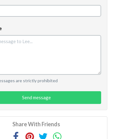
e
sages are strictly prohibited
Send message
Share With Friends