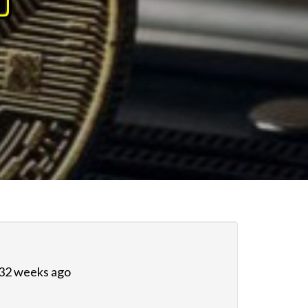
 32 weeks ago