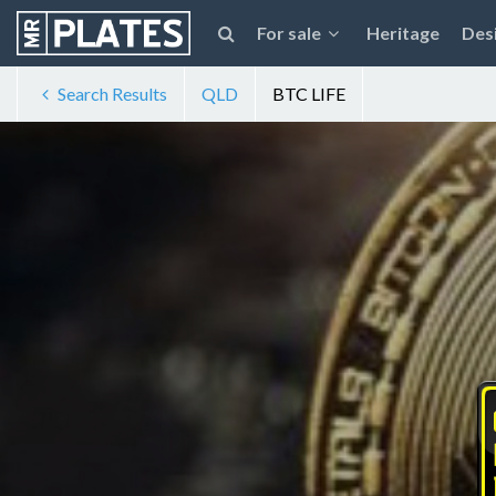
For sale
Heritage
Des
Search Results
QLD
BTC LIFE