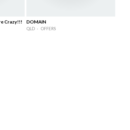
re Crazy!!!
DOMAIN
QLD · OFFERS