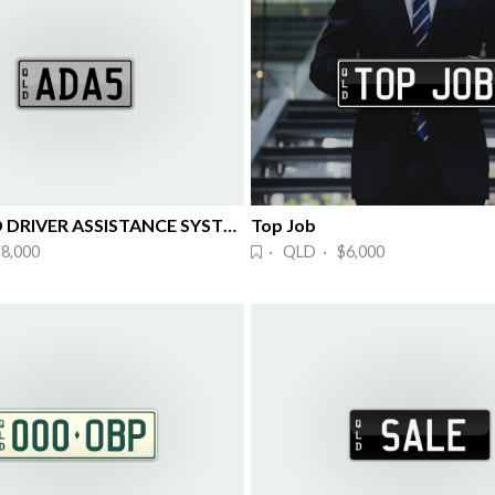
ADVANCED DRIVER ASSISTANCE SYSTEMS
Top Job
8,000
· QLD · $6,000