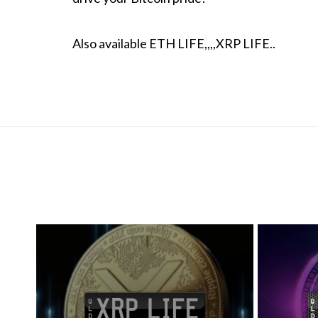
Also available ETH LIFE,,,,XRP LIFE..