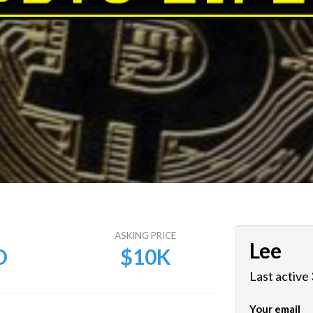
E
ASKING PRICE
Lee
D
$10K
Last active
Your email