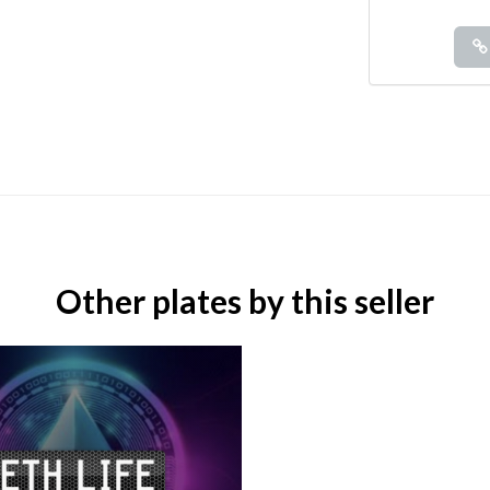
Other plates by this seller