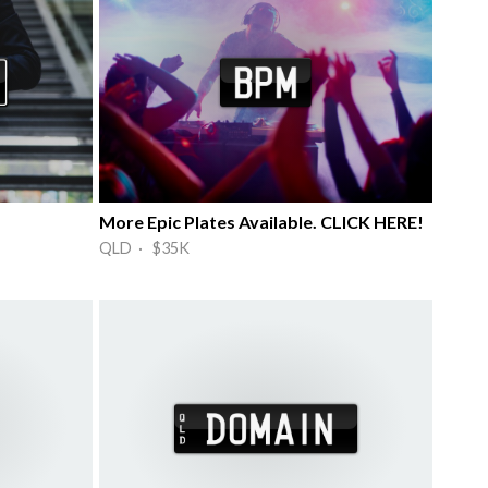
More Epic Plates Available. CLICK HERE!
QLD · $35K