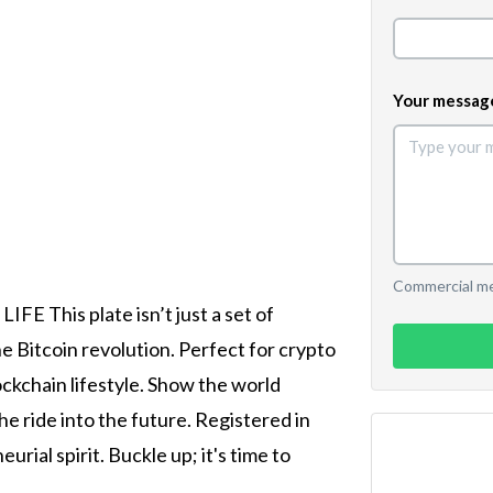
Your messag
Commercial mes
FE This plate isn’t just a set of
he Bitcoin revolution. Perfect for crypto
ockchain lifestyle. Show the world
he ride into the future. Registered in
rial spirit. Buckle up; it's time to