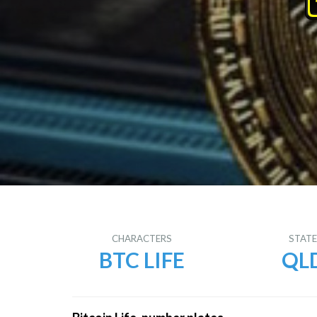
CHARACTERS
STAT
BTC LIFE
QL