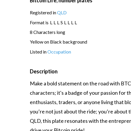
Bitcoin Life, number plates
Registered in
QLD
Format is
L
L
L
S
L
L
L
L
8 Characters long
Yellow on Black background
Listed in
Occupation
Description
Make a bold statement on the road with BTC LI
characters; it's a badge of your passion for t
enthusiasts, traders, or anyone living that bl
you’re not just about the ride; you’re about t
QLD, this plate resonates with the entrepreneu
drive your Bitcoin pride!