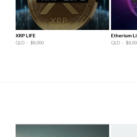
XRP LIFE
Etherium Li
QLD · $8,000
QLD · $8,00