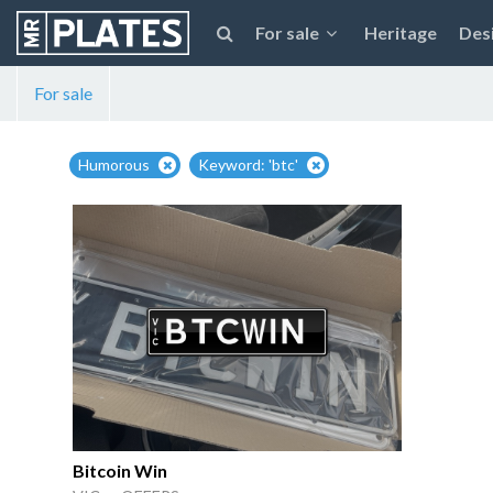
For sale
Heritage
Des
For sale
Humorous
Keyword: 'btc'
Bitcoin Win