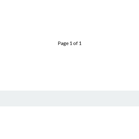
Page 1 of 1