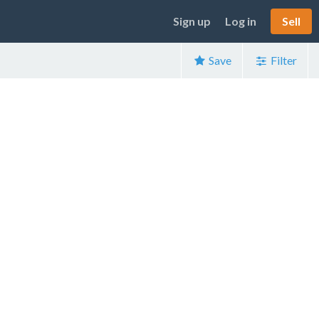
Sign up
Log in
Sell
Save
Filter