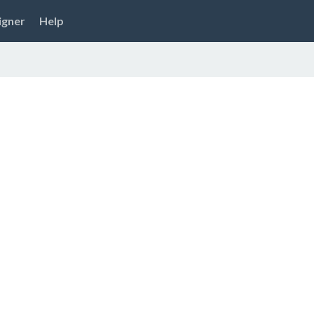
igner
Help