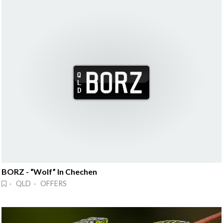
BORZ - “Wolf” In Chechen
· QLD · OFFERS