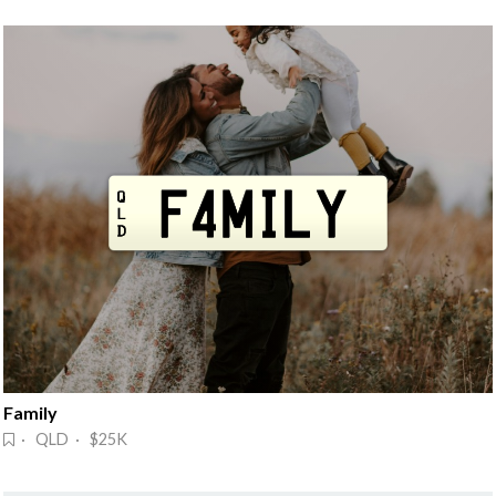
Family
· QLD · $25K