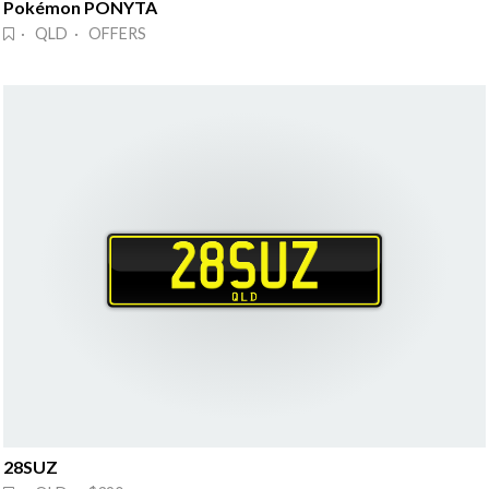
Pokémon PONYTA
· QLD · OFFERS
28SUZ