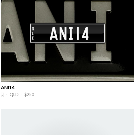
ANI14
· QLD · $250