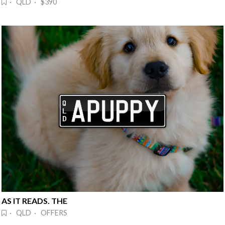
· QLD · $390
AS IT READS. THE
· QLD · OFFERS