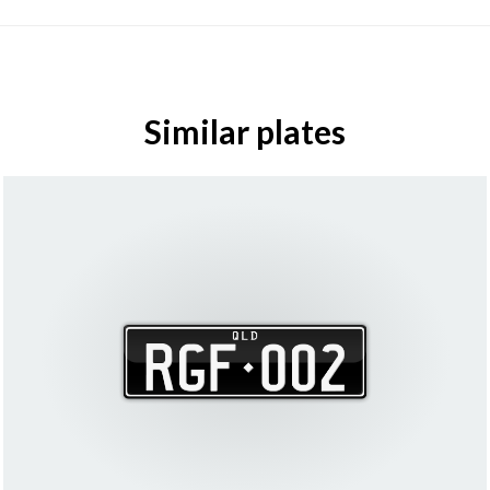
Similar plates