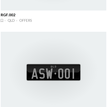
RGF.002
· QLD · OFFERS