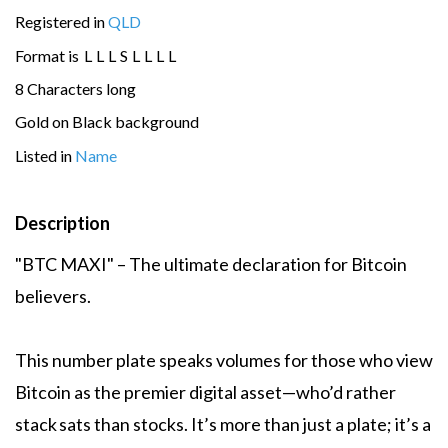
Registered in
QLD
Format is
L
L
L
S
L
L
L
L
8 Characters long
Gold on Black background
Listed in
Name
Description
"BTC MAXI" – The ultimate declaration for Bitcoin
believers.
This number plate speaks volumes for those who view
Bitcoin as the premier digital asset—who’d rather
stack sats than stocks. It’s more than just a plate; it’s a