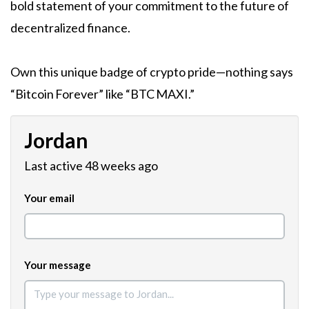
bold statement of your commitment to the future of
decentralized finance.
Own this unique badge of crypto pride—nothing says
“Bitcoin Forever” like “BTC MAXI.”
Jordan
Last active 48 weeks ago
Your email
Your message