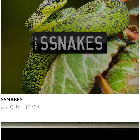
SSNAKES
· QLD · $3,500