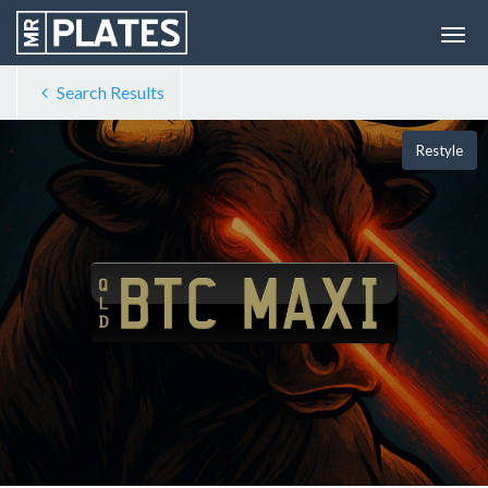
Search Results
Restyle