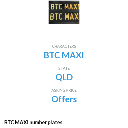
CHARACTERS
BTC MAXI
STATE
QLD
ASKING PRICE
Offers
BTC MAXI number plates