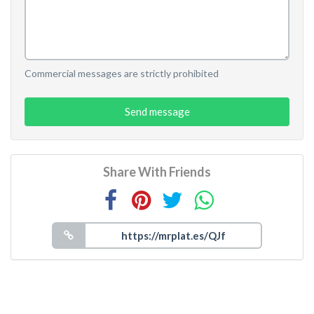
Commercial messages are strictly prohibited
Send message
Share With Friends