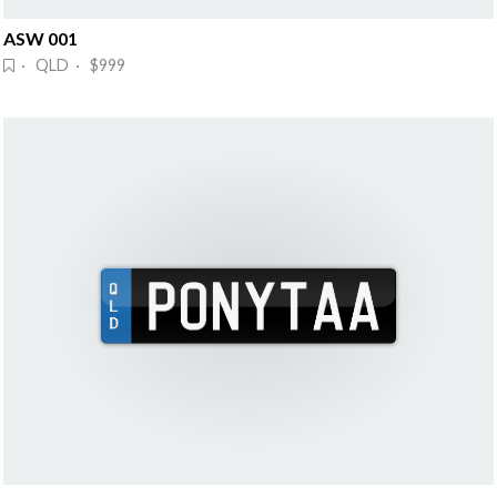
ASW 001
· QLD · $999