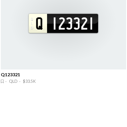
Q123321
· QLD · $33.5K