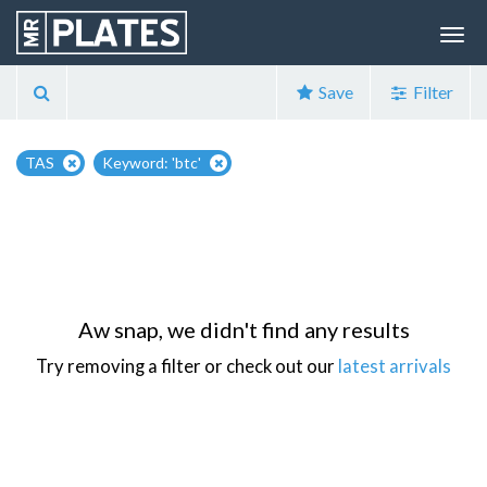
Save
Filter
TAS
Keyword: 'btc'
Aw snap, we didn't find any results
Try removing a filter or check out our
latest arrivals