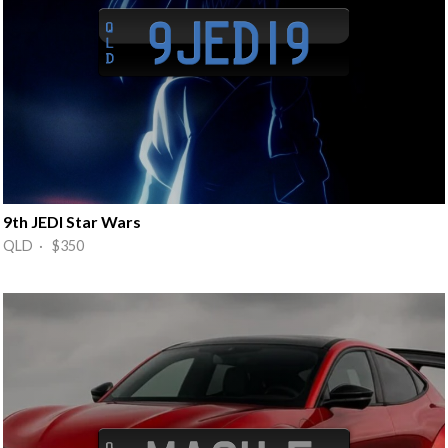
9th JEDI Star Wars
QLD · $350