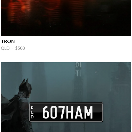
TRON
QLD · $500