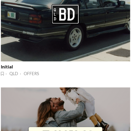
Initial
· QLD · OFFERS