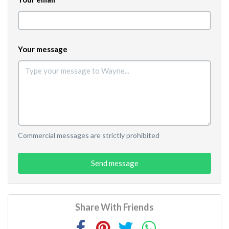
Your message
Commercial messages are strictly prohibited
Send message
Share With Friends