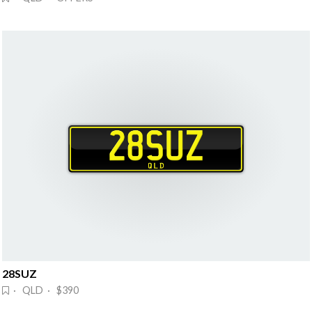
28SUZ
· QLD · $390