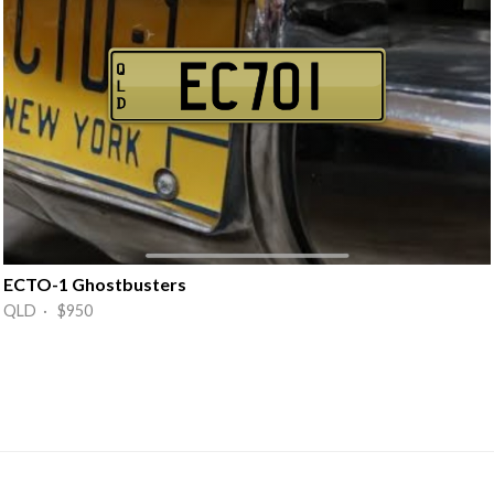
ECTO-1 Ghostbusters
QLD · $950