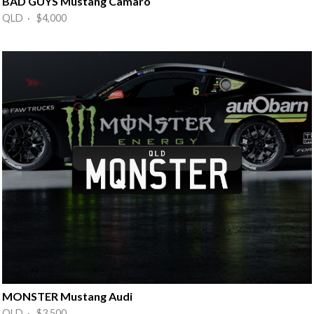
BAD GUYS Mustang Camaro
QLD · $4,000
MONSTER Mustang Audi
QLD · $3,500