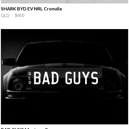
SHARK BYD EV NRL Cronulla
QLD · $450