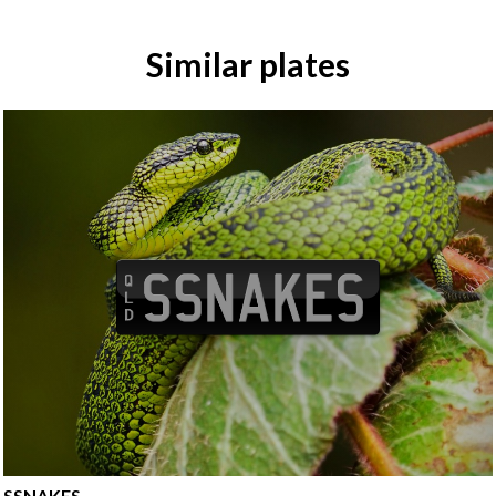
Similar plates
SSNAKES