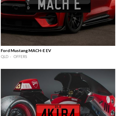
Ford Mustang MACH-E EV
QLD · OFFERS