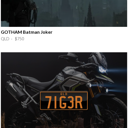
GOTHAM Batman Joker
QLD · $750