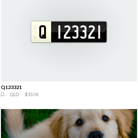
Q123321
· QLD · $33.5K