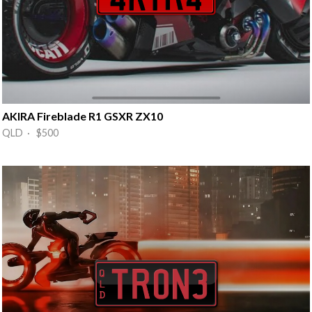
AKIRA Fireblade R1 GSXR ZX10
QLD · $500