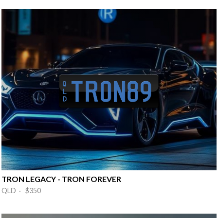
TRON LEGACY - TRON FOREVER
QLD · $350