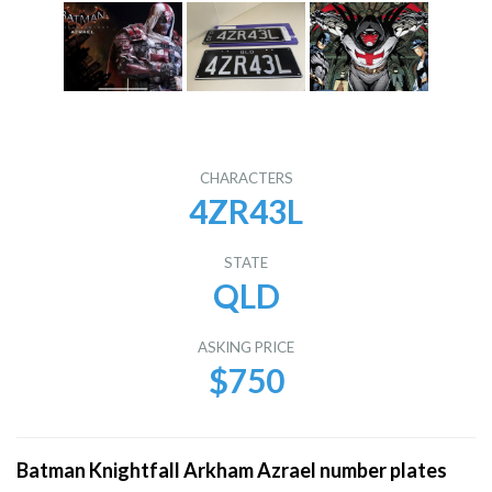
CHARACTERS
4ZR43L
STATE
QLD
ASKING PRICE
$750
Batman Knightfall Arkham Azrael number plates