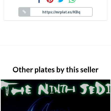
Other plates by this seller