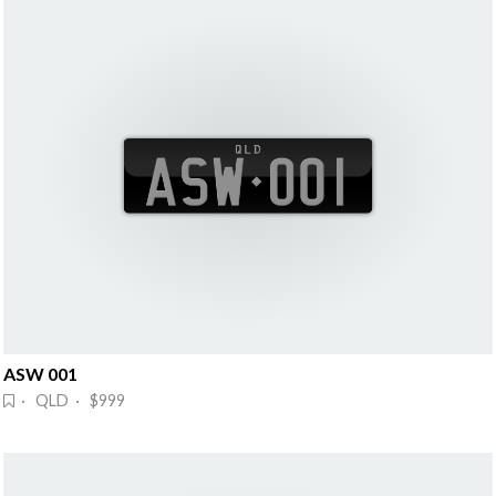
ASW 001
· QLD · $999