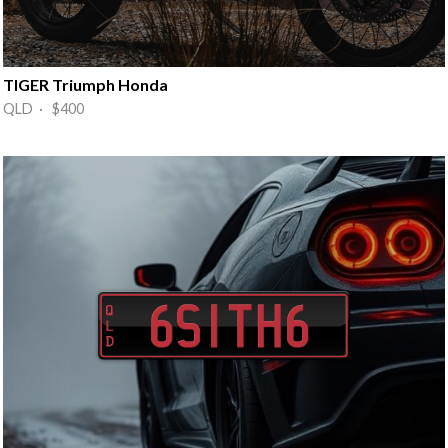
TIGER Triumph Honda
QLD · $400