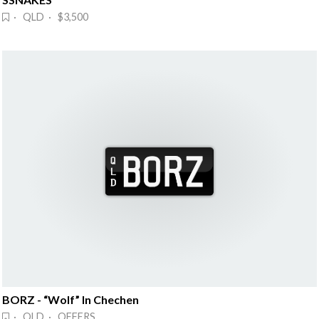
· QLD · $3,500
BORZ - “Wolf” In Chechen
· QLD · OFFERS