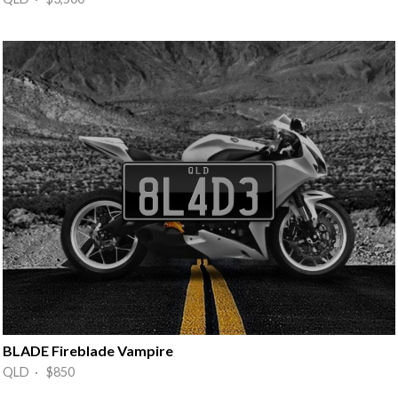
BLADE Fireblade Vampire
QLD · $850