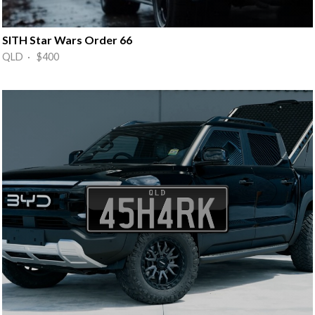
SITH Star Wars Order 66
QLD · $400