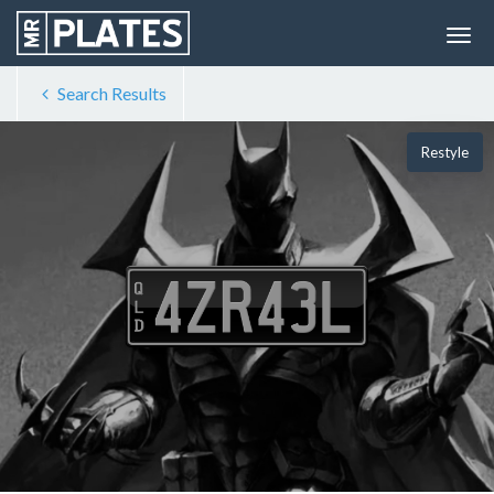
Search Results
Restyle