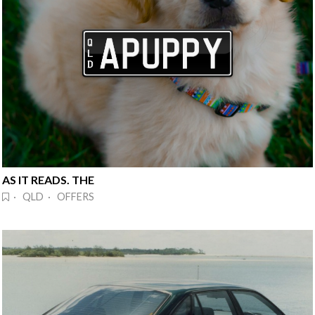
AS IT READS. THE
· QLD · OFFERS