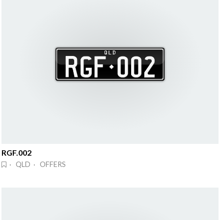
RGF.002
· QLD · OFFERS