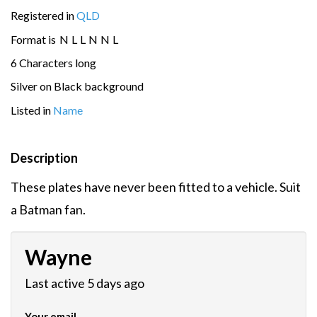
Registered in
QLD
Format is
N
L
L
N
N
L
6 Characters long
Silver on Black background
Listed in
Name
Description
These plates have never been fitted to a vehicle. Suit
a Batman fan.
Wayne
Last active 5 days ago
Your email