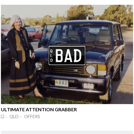
ULTIMATE ATTENTION GRABBER
· QLD · OFFERS