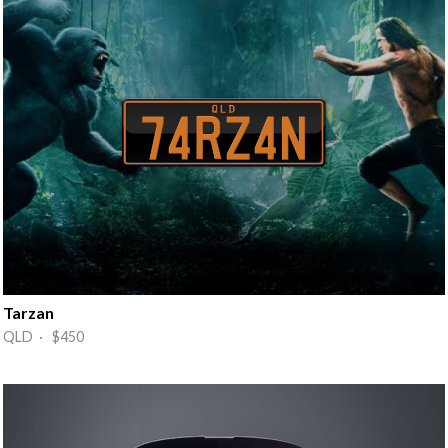
Tarzan
QLD · $450