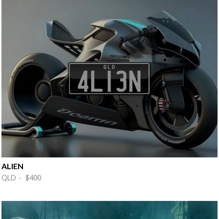
ALIEN
QLD · $400