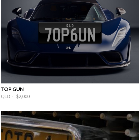
TOP GUN
QLD · $2,000