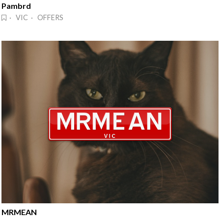
Pambrd
· VIC · OFFERS
MRMEAN