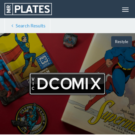
Search Results
Restyle