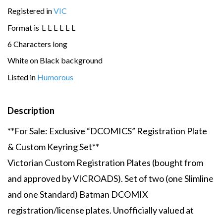
Registered in
VIC
Format is
L
L
L
L
L
L
6 Characters long
White on Black background
Listed in
Humorous
Description
**For Sale: Exclusive “DCOMICS” Registration Plate
& Custom Keyring Set**
Victorian Custom Registration Plates (bought from
and approved by VICROADS). Set of two (one Slimline
and one Standard) Batman DCOMIX
registration/license plates. Unofficially valued at