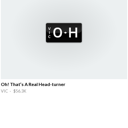
Oh! That’s A Real Head-turner
VIC · $56.3K