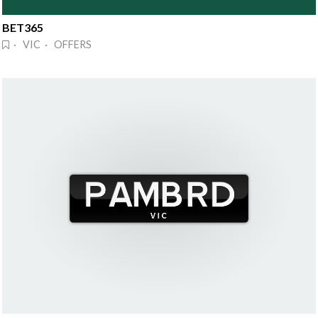
BET365
· VIC · OFFERS