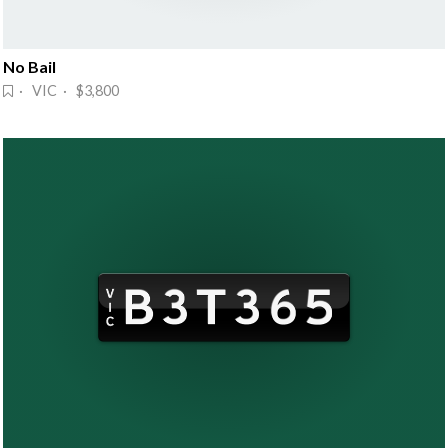
No Bail
· VIC · $3,800