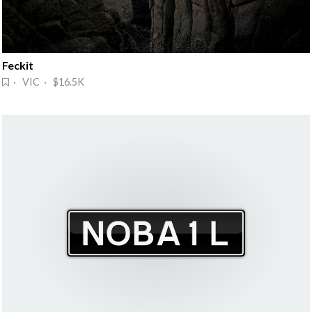
Feckit
· VIC · $16.5K