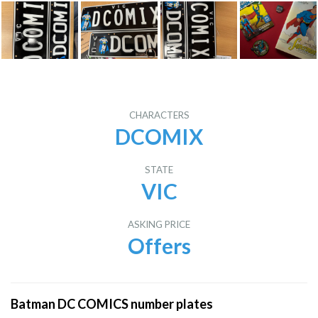
CHARACTERS
DCOMIX
STATE
VIC
ASKING PRICE
Offers
Batman DC COMICS number plates