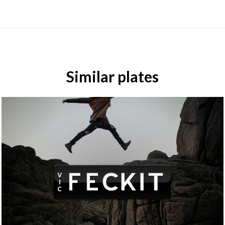
Similar plates