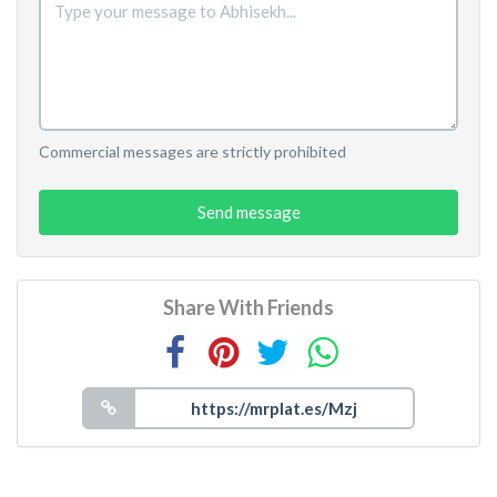
Commercial messages are strictly prohibited
Send message
Share With Friends