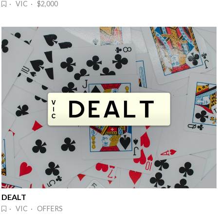
· VIC · $2,000
DEALT
· VIC · OFFERS