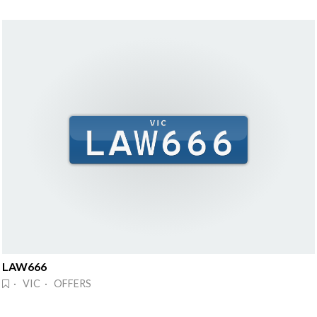
LAW666
· VIC · OFFERS