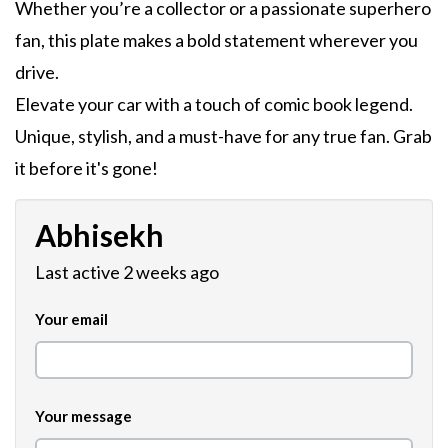
Whether you’re a collector or a passionate superhero
fan, this plate makes a bold statement wherever you
drive.
Elevate your car with a touch of comic book legend.
Unique, stylish, and a must-have for any true fan. Grab
it before it's gone!
Abhisekh
Last active 2 weeks ago
Your email
Your message