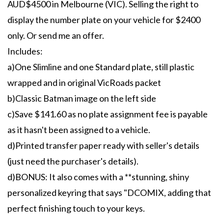
AUD$4500 in Melbourne (VIC). Selling the right to
display the number plate on your vehicle for $2400
only. Or send me an offer.
Includes:
a)One Slimline and one Standard plate, still plastic
wrapped and in original VicRoads packet
b)Classic Batman image on the left side
c)Save $141.60 as no plate assignment fee is payable
as it hasn't been assigned to a vehicle.
d)Printed transfer paper ready with seller's details
(just need the purchaser's details).
d)BONUS: It also comes with a **stunning, shiny
personalized keyring that says "DCOMIX, adding that
perfect finishing touch to your keys.