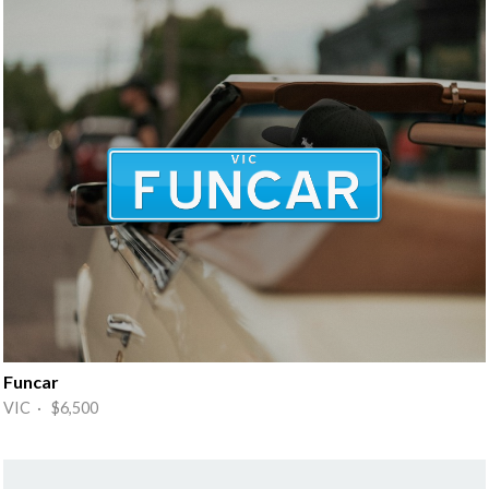
Funcar
VIC · $6,500