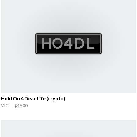
Hold On 4 Dear Life (crypto)
VIC · $4,500