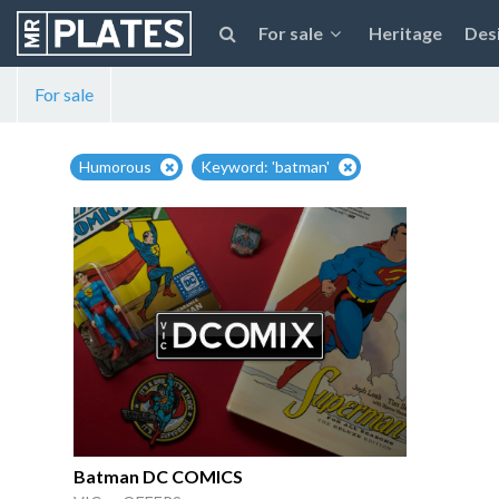
For sale
Heritage
Des
For sale
Humorous
Keyword: 'batman'
Batman DC COMICS