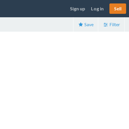
Sign up
Log in
Sell
Save
Filter