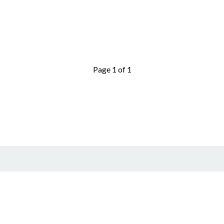
Page 1 of 1