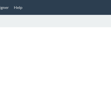
igner
Help