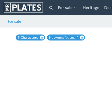
For sale
Heritage
Des
For sale
5 Characters
Keyword: 'batman'