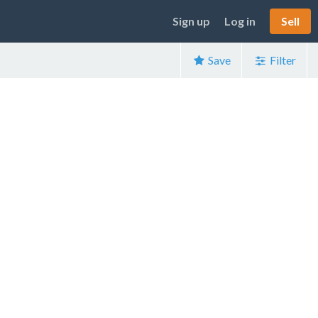
Sign up
Log in
Sell
Save
Filter