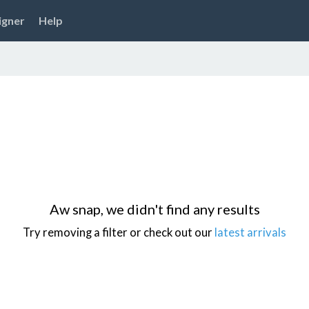
igner
Help
Aw snap, we didn't find any results
Try removing a filter or check out our
latest arrivals