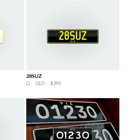
28SUZ
· QLD · $390