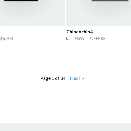
China=chin4
$6,700
· NSW · OFFERS
Page 1 of 34
Next