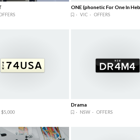
T
ONE (phonetic For One In He
OFFERS
· VIC · OFFERS
Drama
$5,000
· NSW · OFFERS