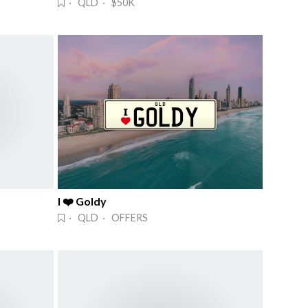
· QLD · $50K
I ❤️ Goldy
· QLD · OFFERS