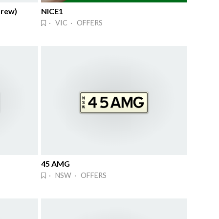
brew)
NICE1
· VIC · OFFERS
45 AMG
· NSW · OFFERS