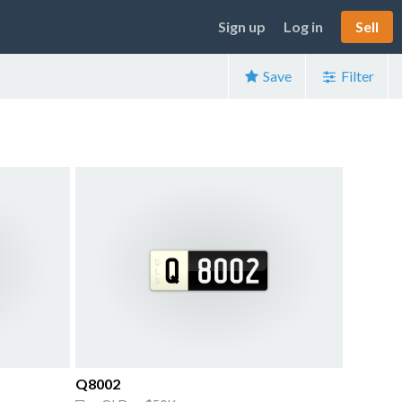
Sign up
Log in
Sell
Save
Filter
Q8002