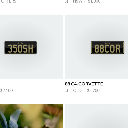
 OFFERS
· NSW · $1,000
88 C4-CORVETTE
$2,100
· QLD · $5,700