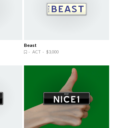
Beast
· ACT · $3,000