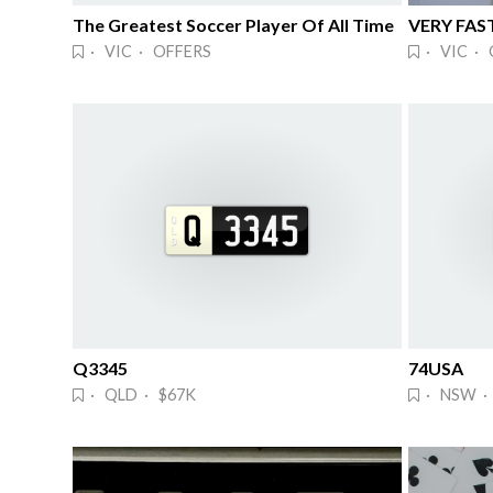
The Greatest Soccer Player Of All Time
VERY FAS
· VIC · OFFERS
· VIC · 
Q3345
74USA
· QLD · $67K
· NSW · 