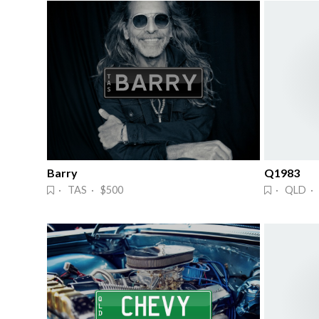
Barry
Q1983
· TAS · $500
· QLD ·