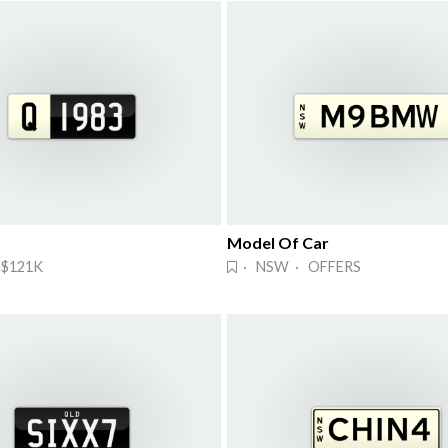
Model Of Car
 $121K
· NSW · OFFERS