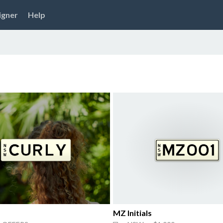
igner
Help
MZ Initials