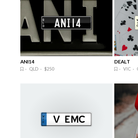
ANI14
DEALT
· QLD · $250
· VIC · 