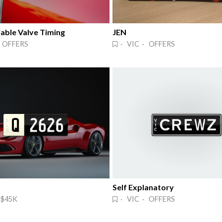
able Valve Timing
JEN
 OFFERS
· VIC · OFFERS
Self Explanatory
 $45K
· VIC · OFFERS