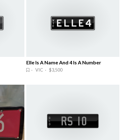
Elle Is A Name And 4 Is A Number
· VIC · $3,500