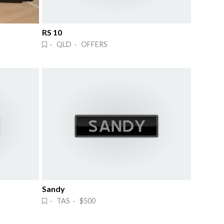
RS 10
· QLD · OFFERS
Sandy
· TAS · $500