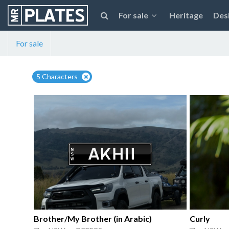
For sale
Heritage
Des
For sale
5 Characters
Brother/My Brother (in Arabic)
Curly