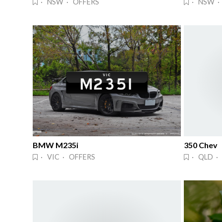
· NSW · OFFERS
· NSW ·
BMW M235i
350 Chev
· VIC · OFFERS
· QLD · 