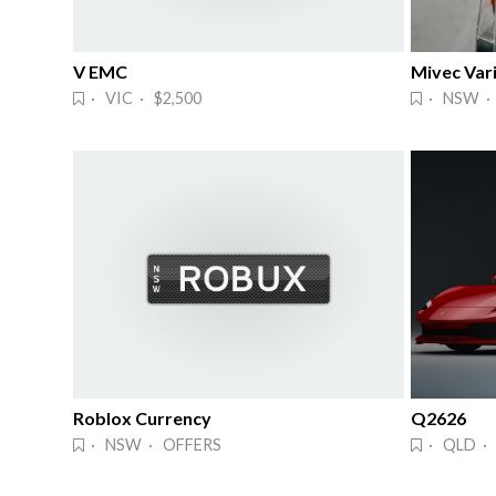
V EMC
Mivec Vari
· VIC · $2,500
· NSW ·
Roblox Currency
Q2626
· NSW · OFFERS
· QLD ·