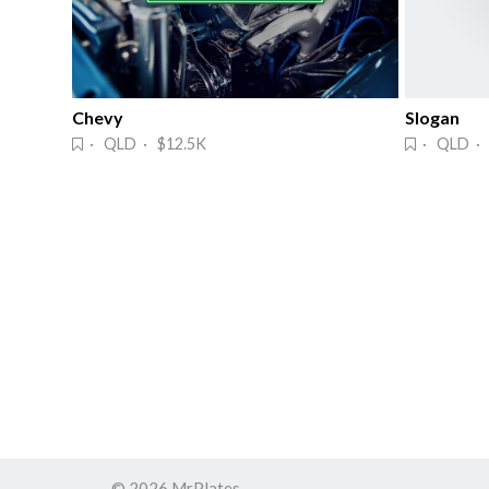
Chevy
Slogan
· QLD · $12.5K
· QLD · 
© 2026 MrPlates