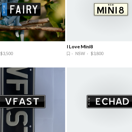
I Love Mini8
$3,500
· NSW · $3,800