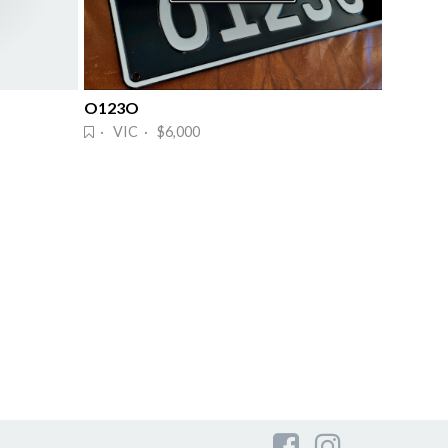
O123O
· VIC · $6,000