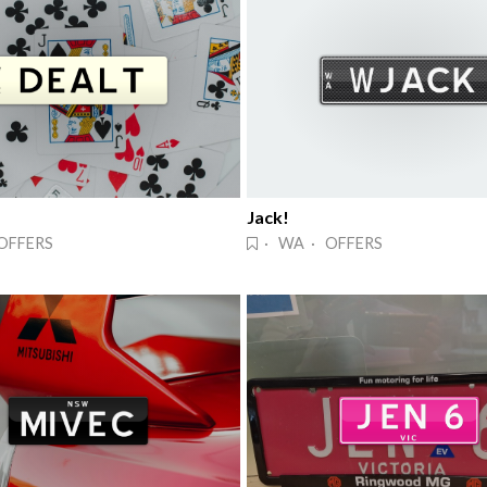
Jack!
OFFERS
· WA · OFFERS