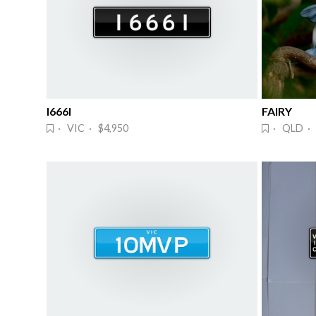
I666I
FAIRY
· VIC · $4,950
· QLD · 