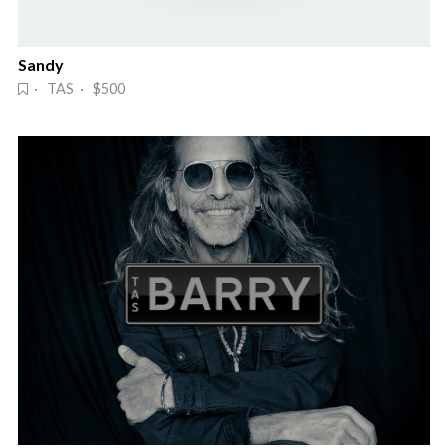
Sandy
· TAS · $500