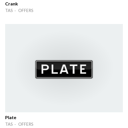
Crank
TAS · OFFERS
Plate
TAS · OFFERS