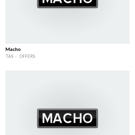
Macho
TAS · OFFERS