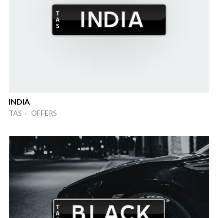
INDIA
TAS · OFFERS