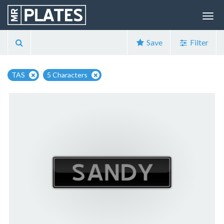
Save
Filter
TAS
5 Characters