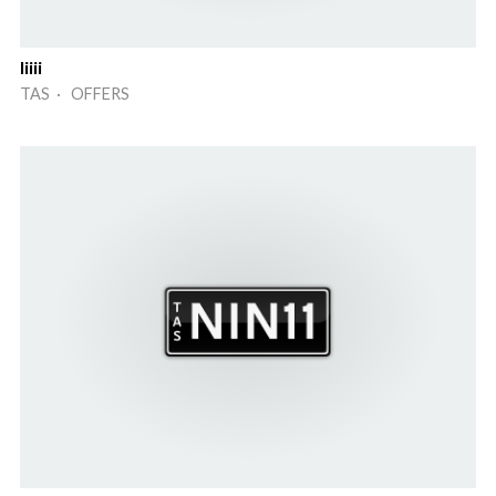
Iiiii
TAS · OFFERS