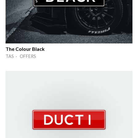
The Colour Black
TAS · OFFERS