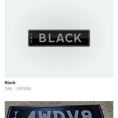
Black
TAS · OFFERS