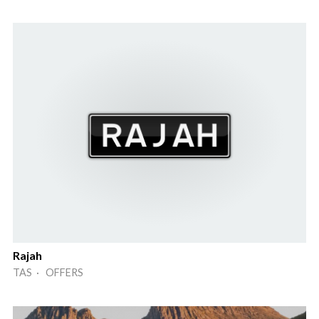
Rajah
TAS · OFFERS