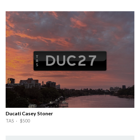
Ducati Casey Stoner
TAS · $500