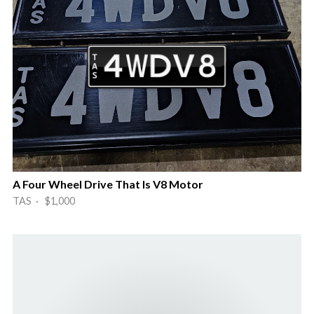
A Four Wheel Drive That Is V8 Motor
TAS · $1,000