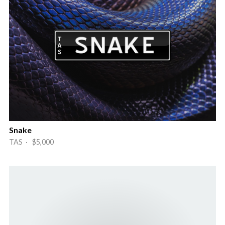
Snake
TAS · $5,000