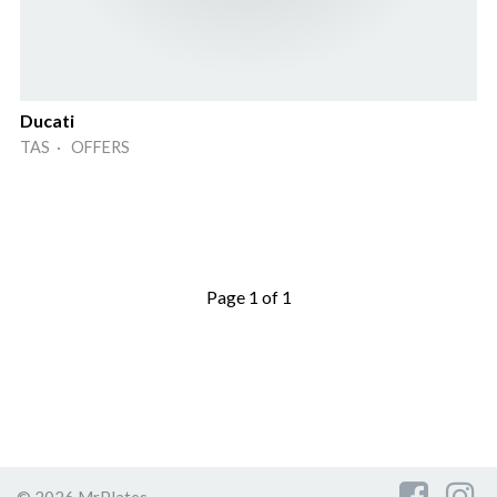
Ducati
TAS · OFFERS
Page 1 of 1