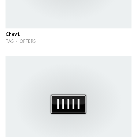
Chev1
TAS · OFFERS