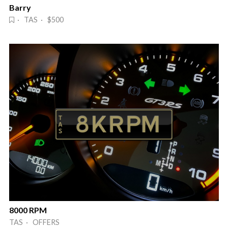
Barry
· TAS · $500
8000 RPM
TAS · OFFERS