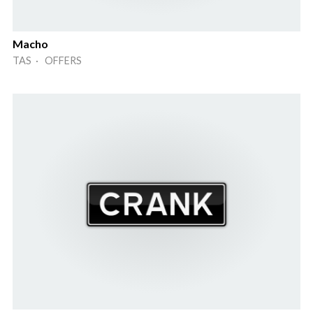
Macho
TAS · OFFERS