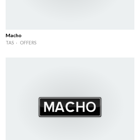
Macho
TAS · OFFERS