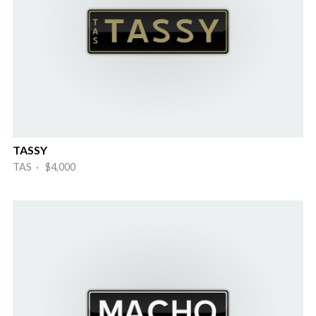
TASSY
TAS · $4,000