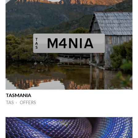
TASMANIA
TAS · OFFERS