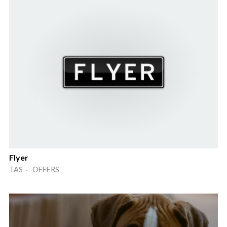
Flyer
TAS · OFFERS