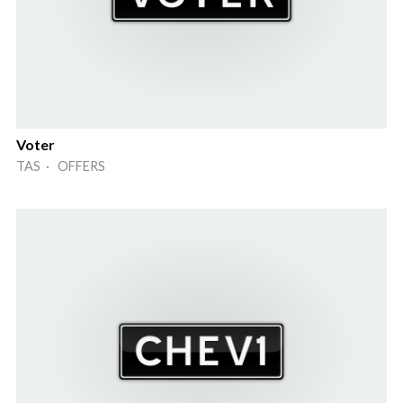
Voter
TAS · OFFERS