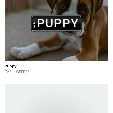
Puppy
TAS · OFFERS