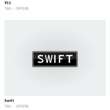
911
TAS · OFFERS
Swift
TAS · OFFERS