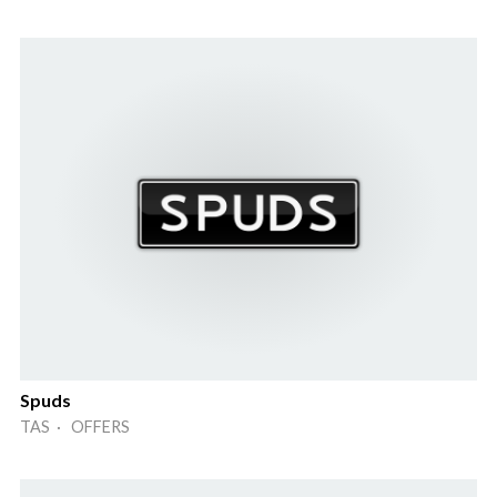
Spuds
TAS · OFFERS