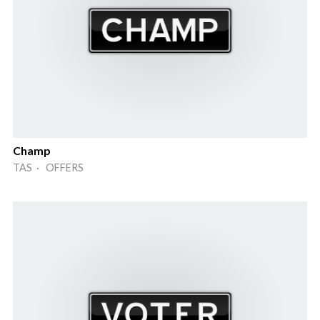
Champ
TAS · OFFERS