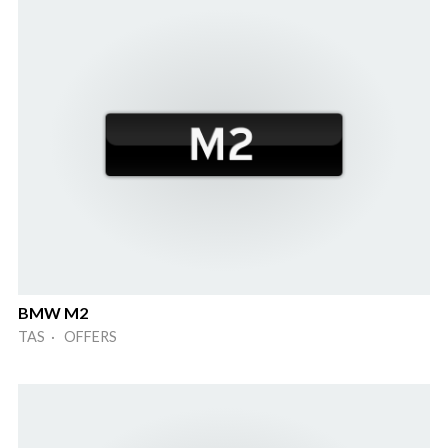
BMW M2
TAS · OFFERS