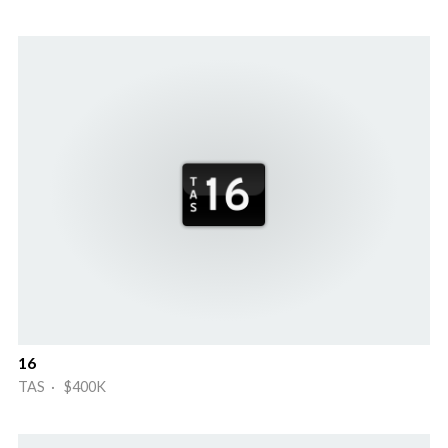
16
TAS · $400K