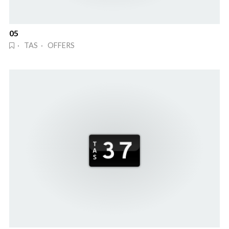
05
· TAS · OFFERS