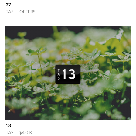
37
TAS · OFFERS
13
TAS · $450K