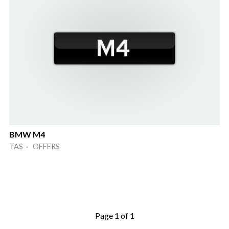
BMW M4
TAS · OFFERS
Page 1 of 1