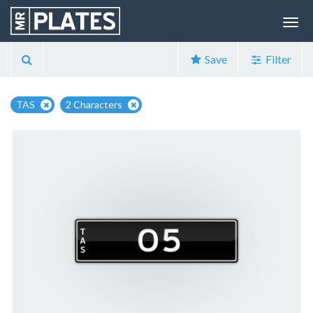
Save
Filter
TAS
2 Characters