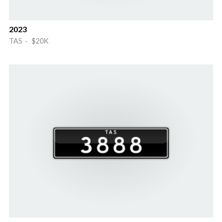
2023
TAS · $20K