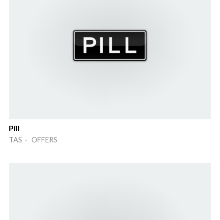
Pill
TAS · OFFERS