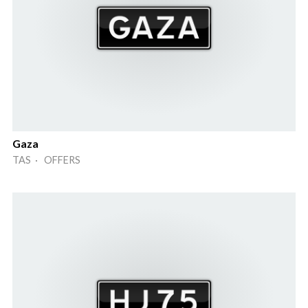
Gaza
TAS · OFFERS