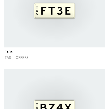
Ft3e
TAS · OFFERS