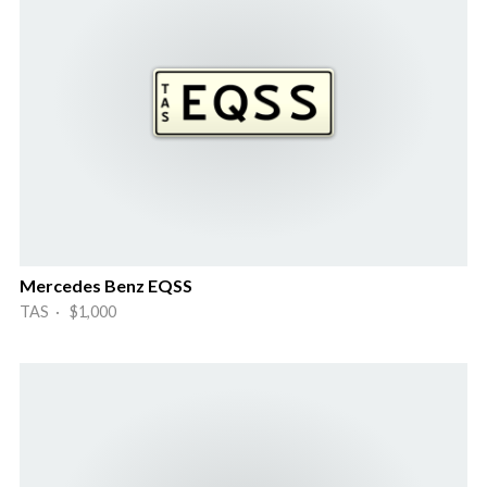
Mercedes Benz EQSS
TAS · $1,000