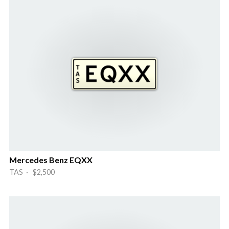
Mercedes Benz EQXX
TAS · $2,500