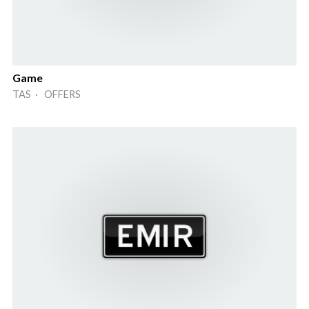
Game
TAS · OFFERS