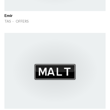
Emir
TAS · OFFERS