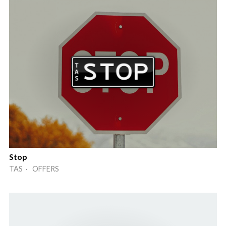
Stop
TAS · OFFERS