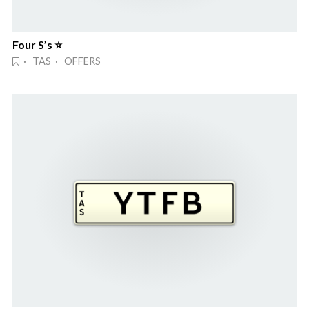
Four S’s ⭐
· TAS · OFFERS