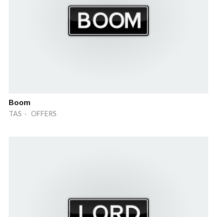
Boom
TAS · OFFERS