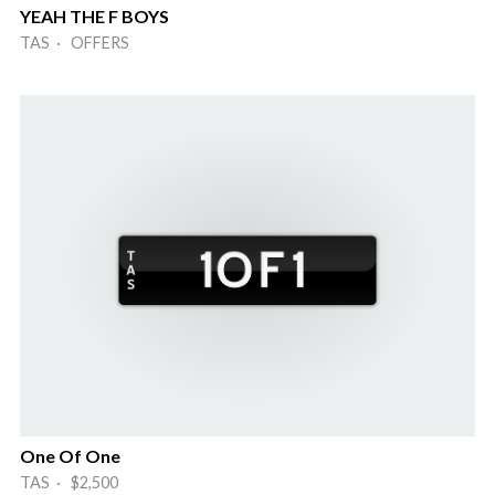
YEAH THE F BOYS
TAS · OFFERS
One Of One
TAS · $2,500