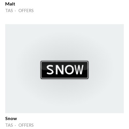
Malt
TAS · OFFERS
Snow
TAS · OFFERS