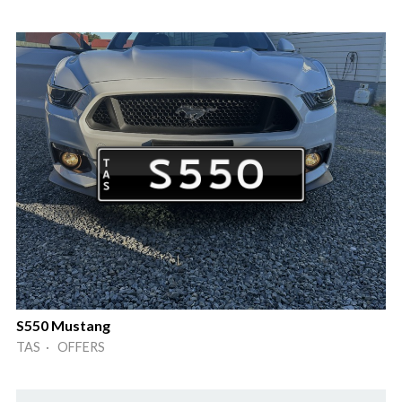
S550 Mustang
TAS · OFFERS