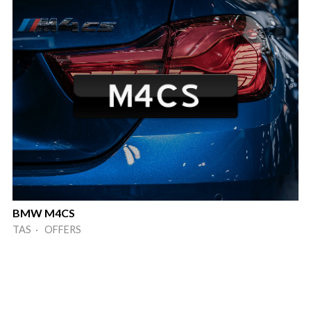
BMW M4CS
TAS · OFFERS