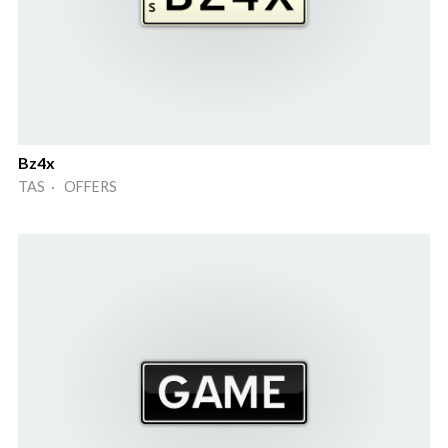
Bz4x
TAS · OFFERS