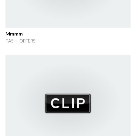
Mmmm
TAS · OFFERS