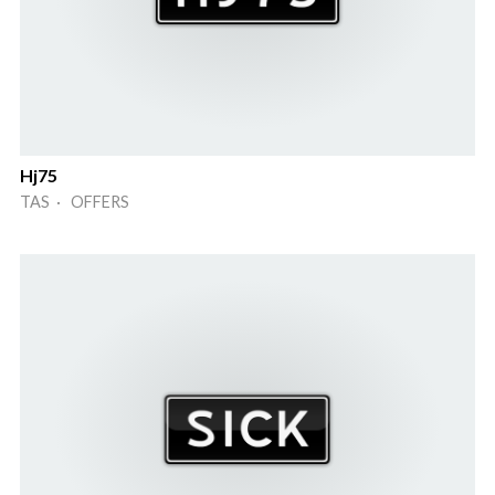
Hj75
TAS · OFFERS