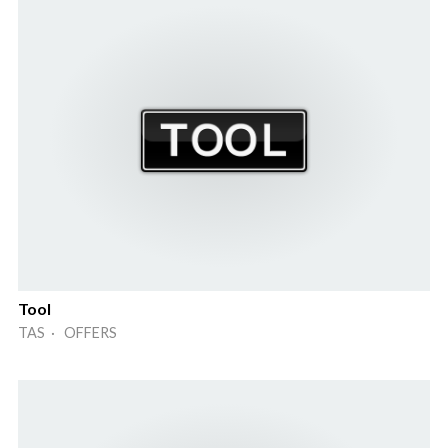
Tool
TAS · OFFERS