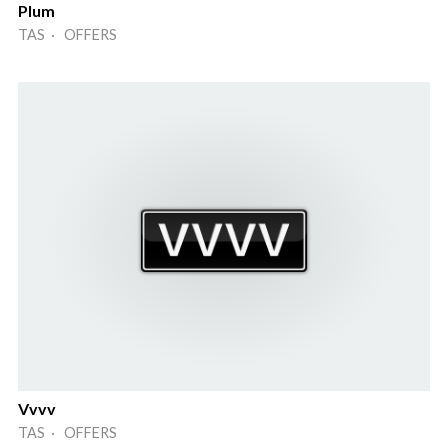
Plum
TAS · OFFERS
Vvvv
TAS · OFFERS