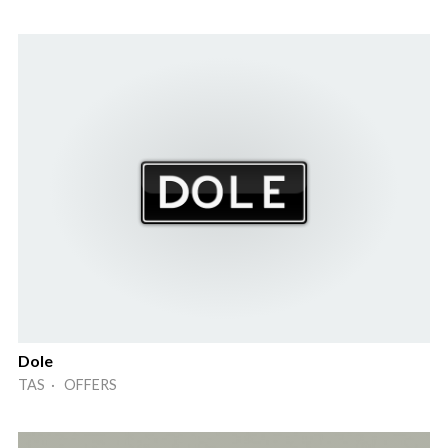
Dole
TAS · OFFERS