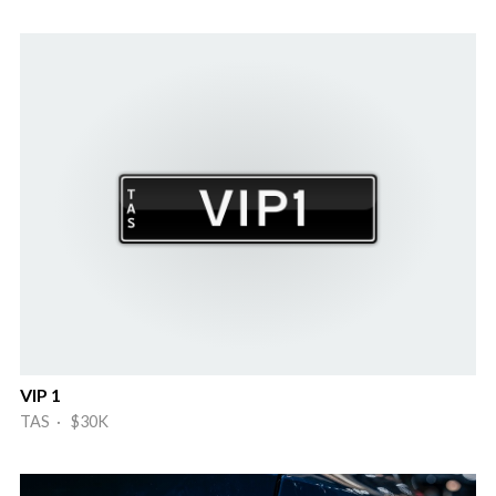
VIP 1
TAS · $30K