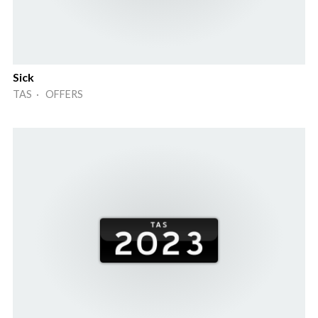
Sick
TAS · OFFERS