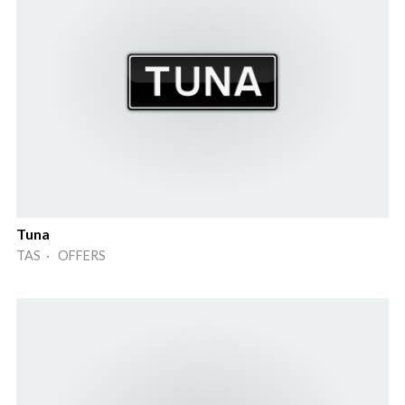
Tuna
TAS · OFFERS