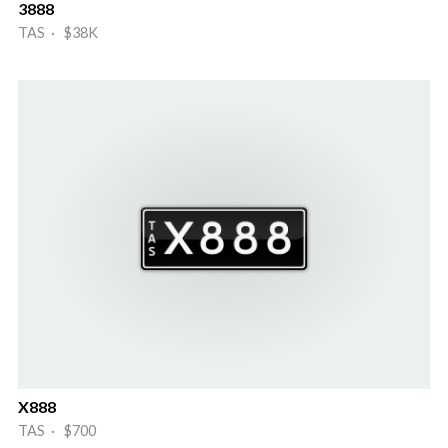
3888
TAS · $38K
X888
TAS · $700