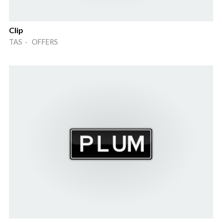
Clip
TAS · OFFERS