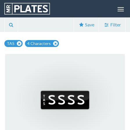
Save
Filter
TAS
4 Characters