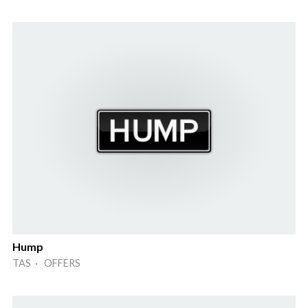
Hump
TAS · OFFERS