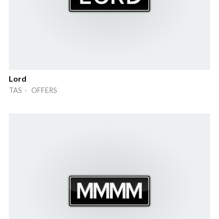
Lord
TAS · OFFERS