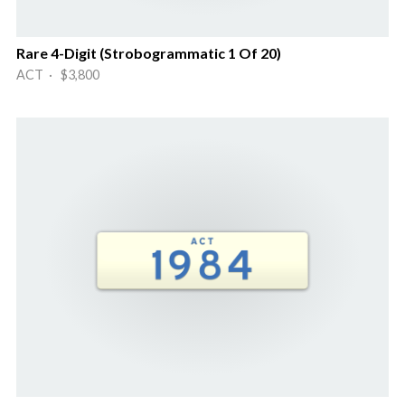
Rare 4-Digit (Strobogrammatic 1 Of 20)
ACT · $3,800