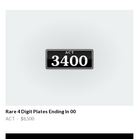
Rare 4 Digit Plates Ending In 00
ACT · $8,500