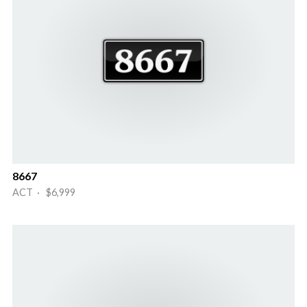
8667
ACT · $6,999