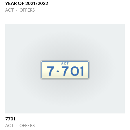
YEAR OF 2021/2022
ACT · OFFERS
7701
ACT · OFFERS