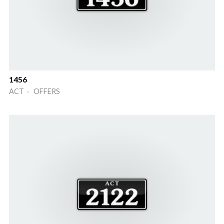
1456
ACT · OFFERS