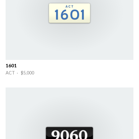
1601
ACT · $5,000