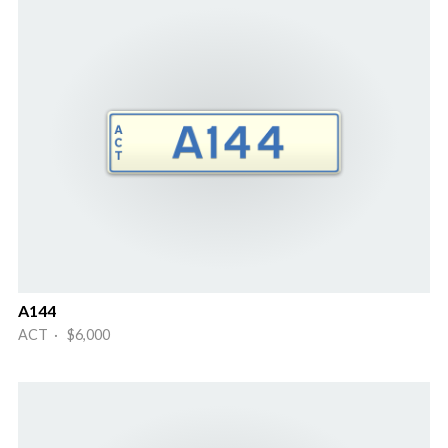
A144
ACT · $6,000