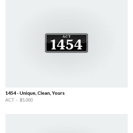
1454 - Unique, Clean, Yours
ACT · $5,000