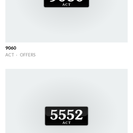
9060
ACT · OFFERS