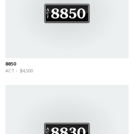
8850
ACT · $4,500