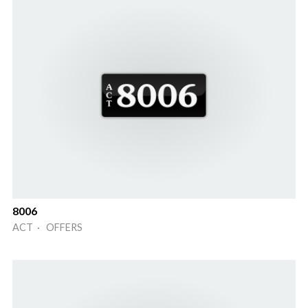
8006
ACT · OFFERS