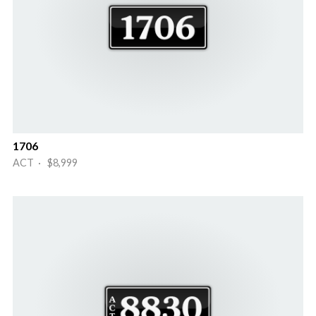
1706
ACT · $8,999