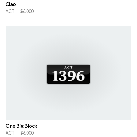
Ciao
ACT · $6,000
One Big Block
ACT · $6,000