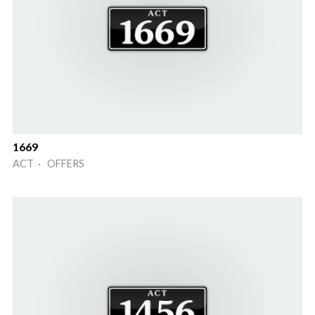
1669
ACT · OFFERS