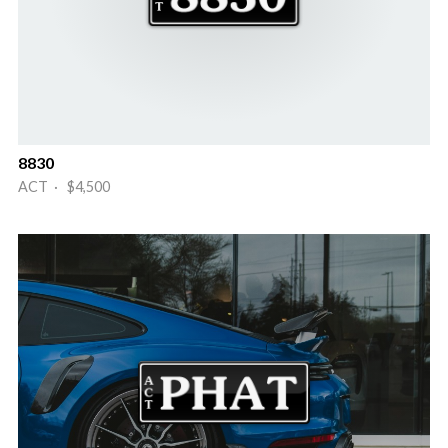
8830
ACT · $4,500