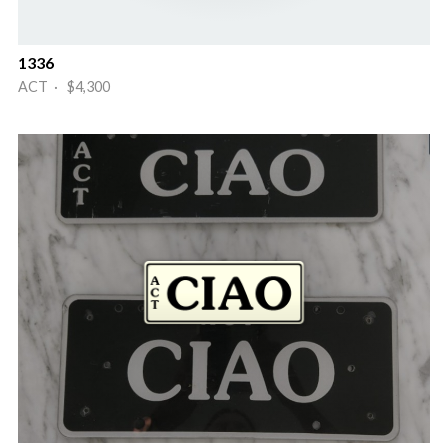
1336
ACT · $4,300