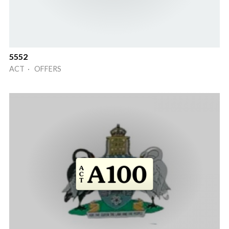
5552
ACT · OFFERS