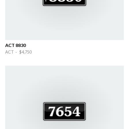
ACT 8830
ACT · $4,750