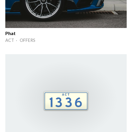
Phat
ACT · OFFERS