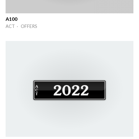
A100
ACT · OFFERS