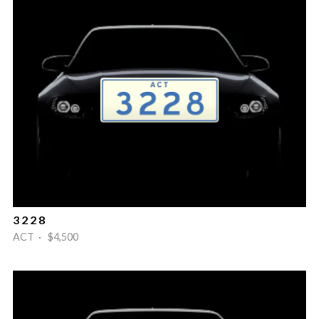
3 2 2 8
ACT · $4,500