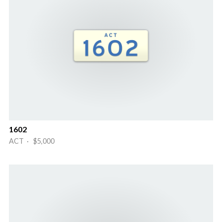
1602
ACT · $5,000