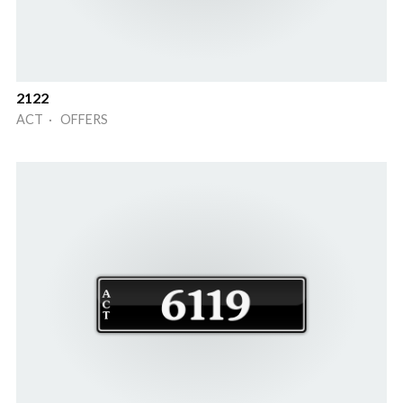
2122
ACT · OFFERS