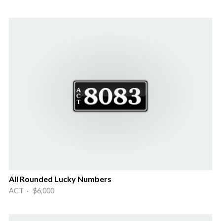
All Rounded Lucky Numbers
ACT · $6,000