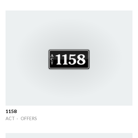
1158
ACT · OFFERS