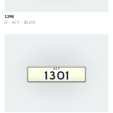
1298
· ACT · $5,250