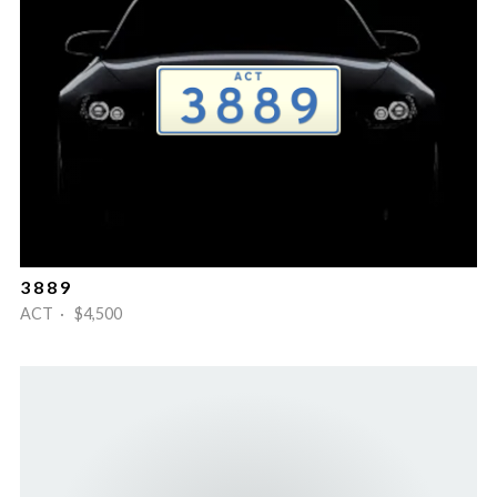
3 8 8 9
ACT · $4,500