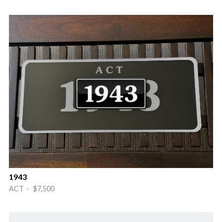
1943
ACT · $7,500