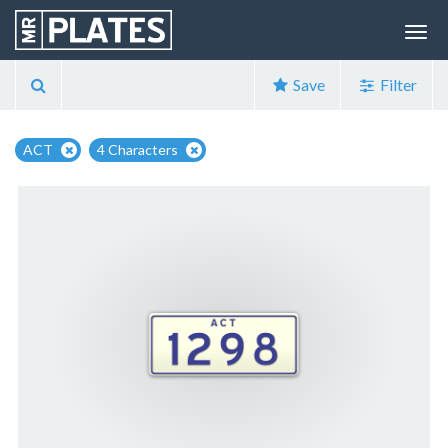
Save
Filter
ACT
4 Characters