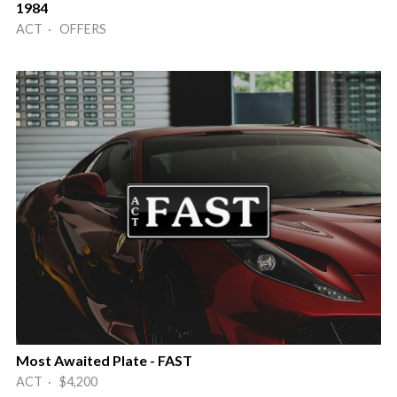
1984
ACT · OFFERS
Most Awaited Plate - FAST
ACT · $4,200