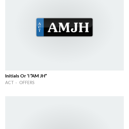
Initials Or ‘I “AM JH”
ACT · OFFERS