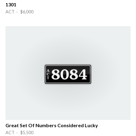
1301
ACT · $6,000
Great Set Of Numbers Considered Lucky
ACT · $5,500