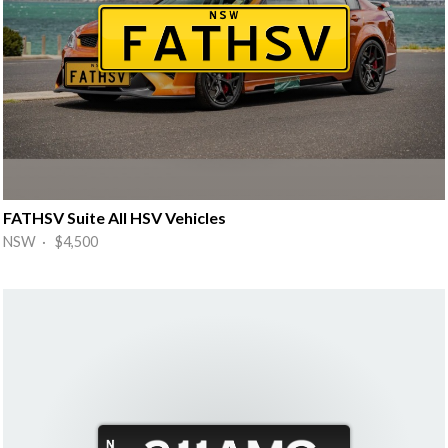
FATHSV Suite All HSV Vehicles
NSW · $4,500