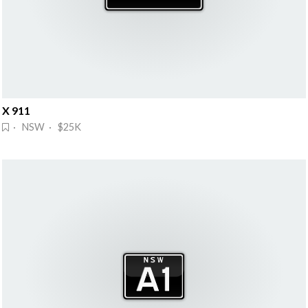
X 911
· NSW · $25K