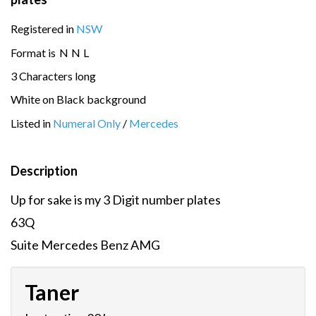
Registered in
NSW
Format is
N
N
L
3 Characters long
White on Black background
Listed in
Numeral Only
/
Mercedes
Description
Up for sake is my 3 Digit number plates
63Q
Suite Mercedes Benz AMG
Taner