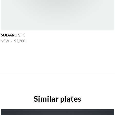
SUBARU STI
NSW · $2,200
Similar plates