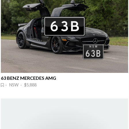
63 BENZ MERCEDES AMG
· NSW · $5,888