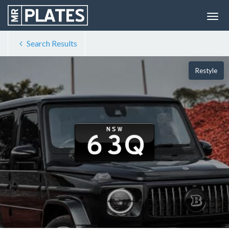
Search Results
Restyle