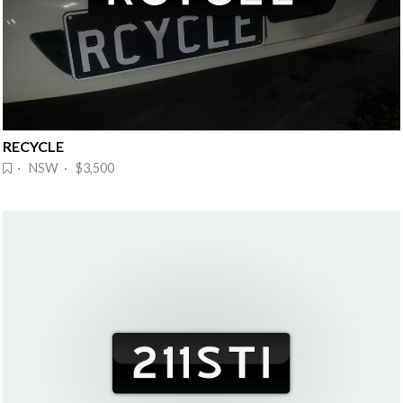
RECYCLE
· NSW · $3,500