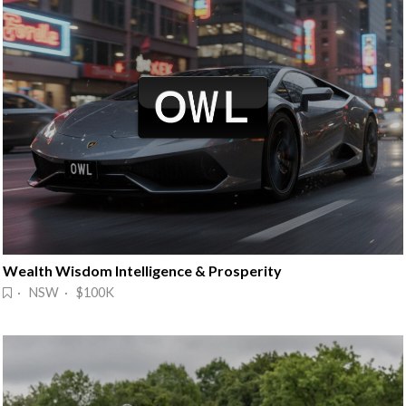
Wealth Wisdom Intelligence & Prosperity
· NSW · $100K