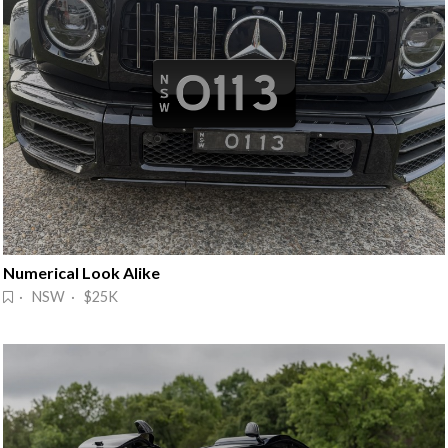
Numerical Look Alike
· NSW · $25K