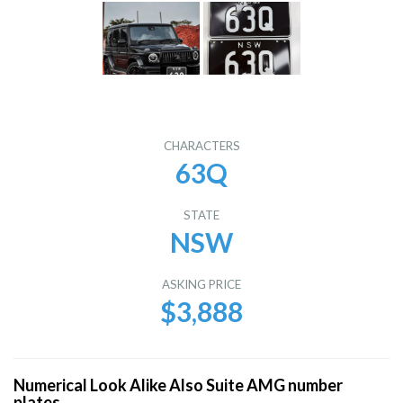
CHARACTERS
63Q
STATE
NSW
ASKING PRICE
$3,888
Numerical Look Alike Also Suite AMG number
plates