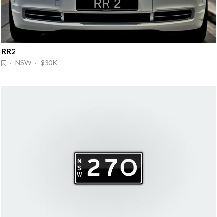
RR2
· NSW · $30K