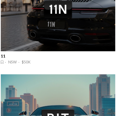
11
· NSW · $50K