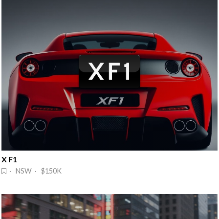
X F1
· NSW · $150K