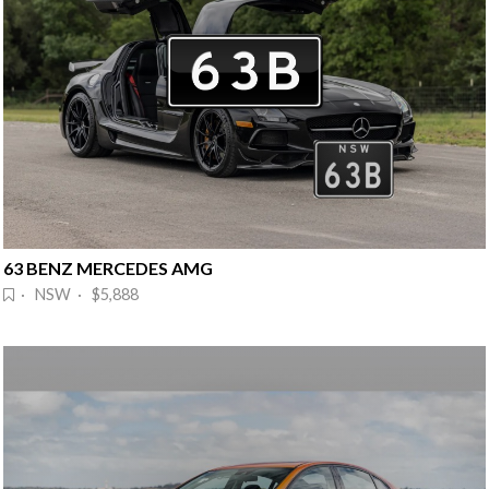
63 BENZ MERCEDES AMG
· NSW · $5,888