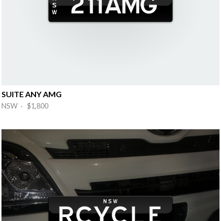
SUITE ANY AMG
NSW · $1,800