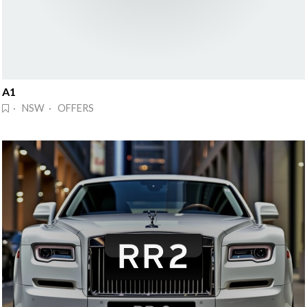
A1
· NSW · OFFERS