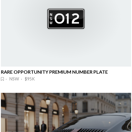
RARE OPPORTUNITY PREMIUM NUMBER PLATE
· NSW · $95K