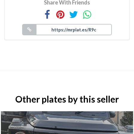
Share With Friends
Other plates by this seller