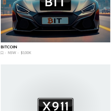
BITCOIN
· NSW · $100K