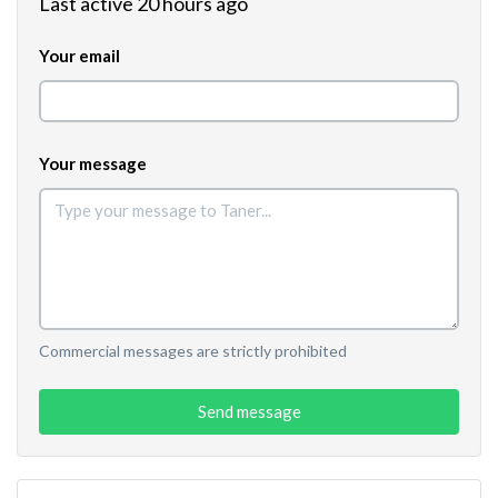
Last active 20 hours ago
Your email
Your message
Commercial messages are strictly prohibited
Send message