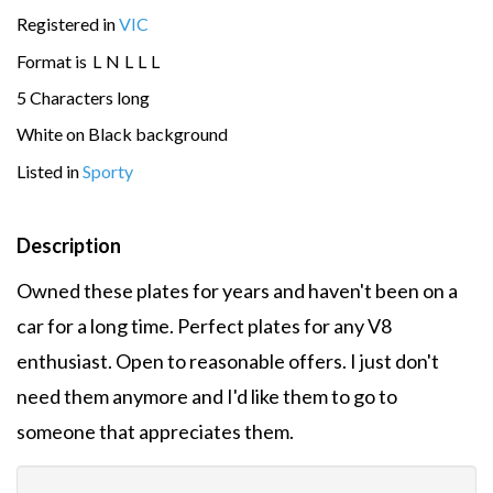
Registered in
VIC
Format is
L
N
L
L
L
5 Characters long
White on Black background
Listed in
Sporty
Description
Owned these plates for years and haven't been on a
car for a long time. Perfect plates for any V8
enthusiast. Open to reasonable offers. I just don't
need them anymore and I'd like them to go to
someone that appreciates them.