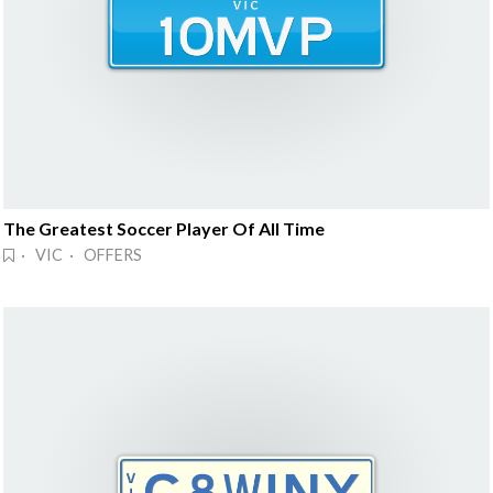
The Greatest Soccer Player Of All Time
· VIC · OFFERS