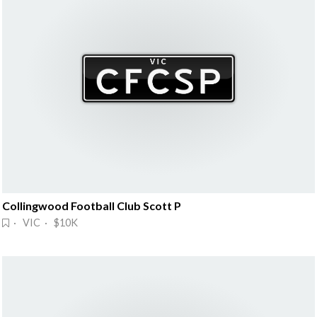
Collingwood Football Club Scott P
· VIC · $10K