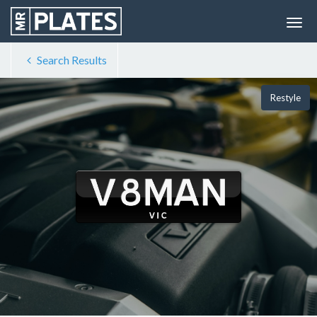
Search Results
Restyle