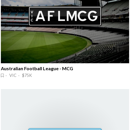
Australian Football League - MCG
· VIC · $75K