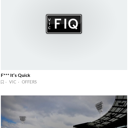
F*** It’s Quick
· VIC · OFFERS