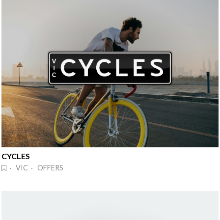
CYCLES
· VIC · OFFERS