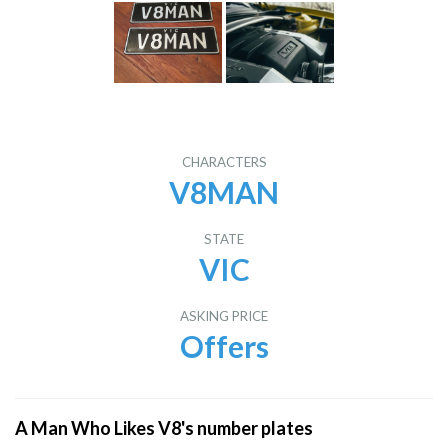
CHARACTERS
V8MAN
STATE
VIC
ASKING PRICE
Offers
A Man Who Likes V8's number plates