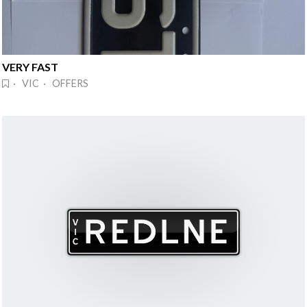
VERY FAST
· VIC · OFFERS