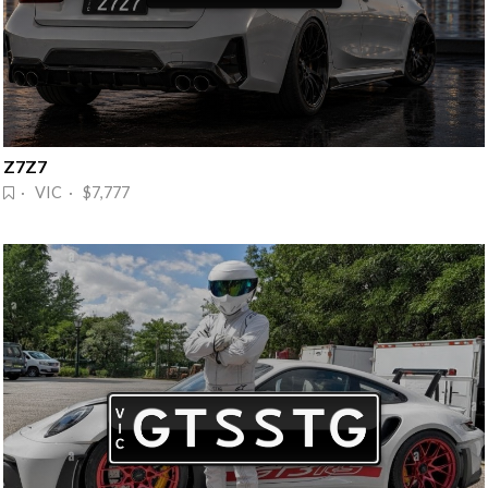
Z7Z7
· VIC · $7,777