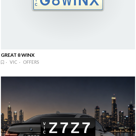
GREAT 8 WINX
· VIC · OFFERS