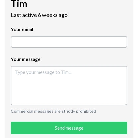
Tim
Last active 6 weeks ago
Your email
Your message
Commercial messages are strictly prohibited
Send message