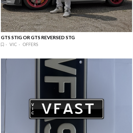
GTS STIG OR GTS REVERSED STG
· VIC · OFFERS