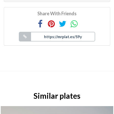
Share With Friends
Similar plates