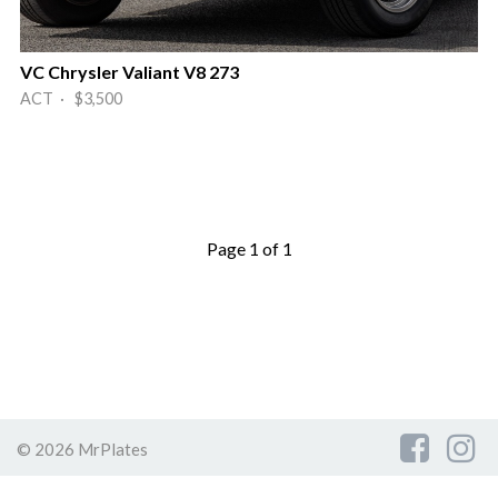
VC Chrysler Valiant V8 273
ACT · $3,500
Page 1 of 1
© 2026 MrPlates