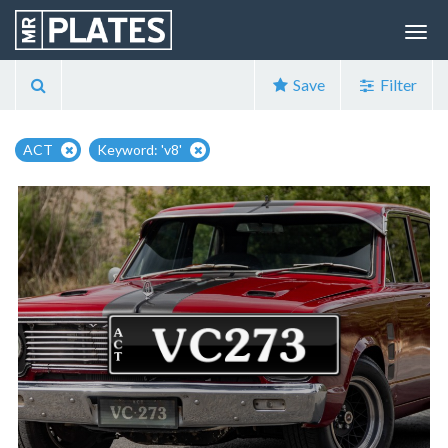
Save
Filter
ACT
Keyword: 'v8'