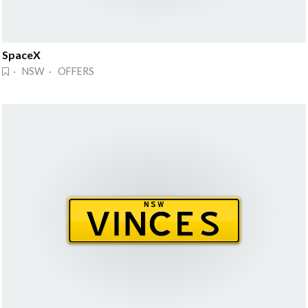
SpaceX
· NSW · OFFERS