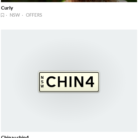
Curly
· NSW · OFFERS
China=chin4