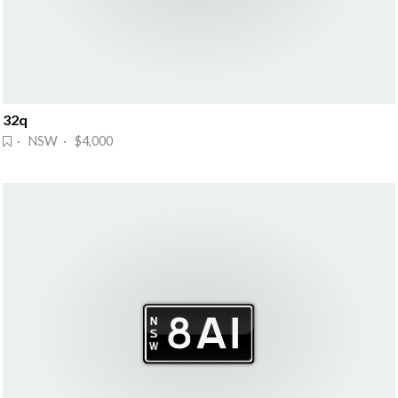
32q
· NSW · $4,000