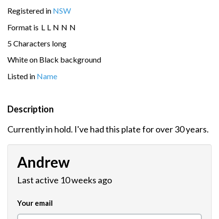
Registered in
NSW
Format is
L
L
N
N
N
5 Characters long
White on Black background
Listed in
Name
Description
Currently in hold. I've had this plate for over 30 years.
Andrew
Last active 10 weeks ago
Your email