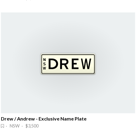
Drew / Andrew - Exclusive Name Plate
· NSW · $3,500