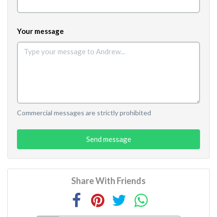
Your message
Commercial messages are strictly prohibited
Send message
Share With Friends