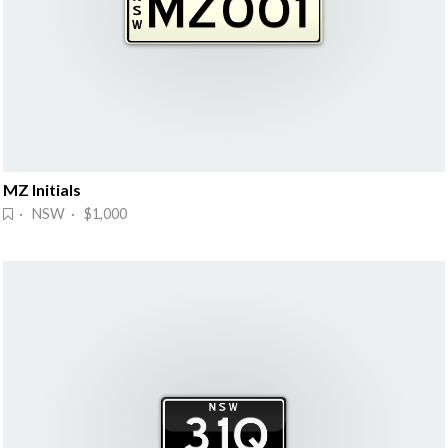
MZ Initials
· NSW · $1,000