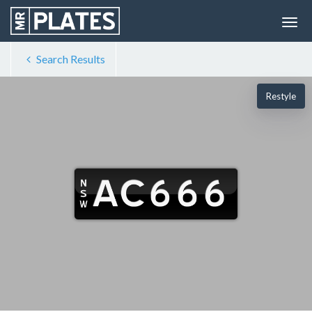
Search Results
Restyle