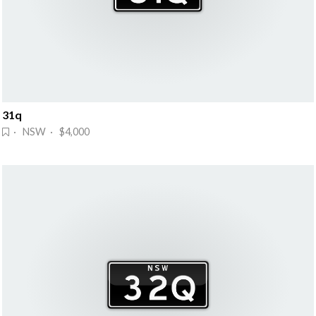
31q
· NSW · $4,000