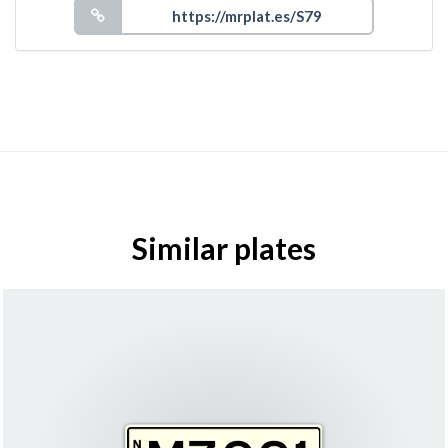
Similar plates