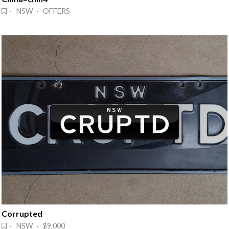
· NSW · OFFERS
Corrupted
· NSW · $9,000