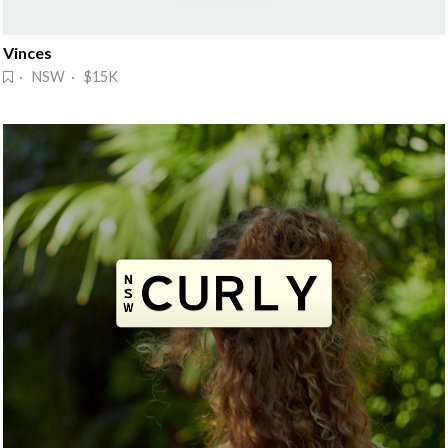
Vinces
· NSW · $15K