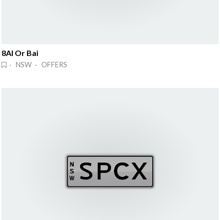
8AI Or Bai
· NSW · OFFERS