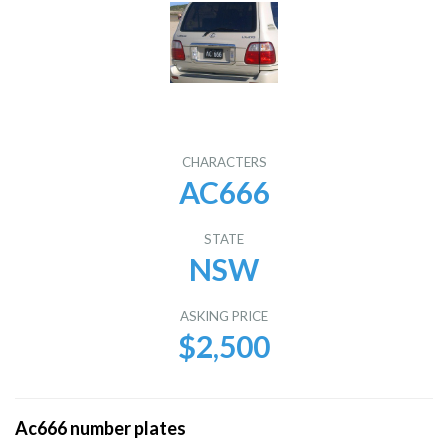
CHARACTERS
AC666
STATE
NSW
ASKING PRICE
$2,500
Ac666 number plates