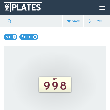
Save
Filter
NT
$1000