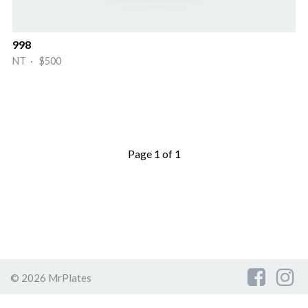
998
NT · $500
Page 1 of 1
© 2026 MrPlates