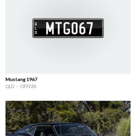
Mustang 1967
QLD · OFFERS