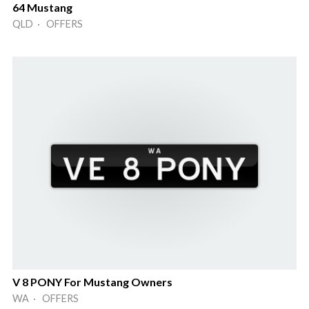
64 Mustang
QLD · OFFERS
V 8 PONY For Mustang Owners
WA · OFFERS