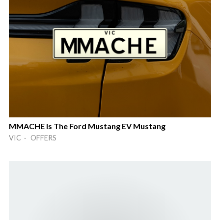
MMACHE Is The Ford Mustang EV Mustang
VIC · OFFERS