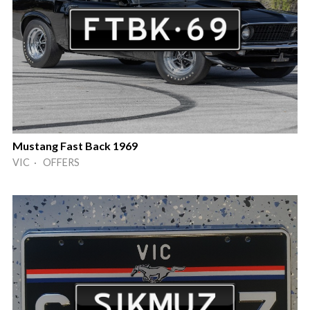
Mustang Fast Back 1969
VIC · OFFERS