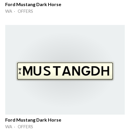
Ford Mustang Dark Horse
WA · OFFERS
Ford Mustang Dark Horse
WA · OFFERS