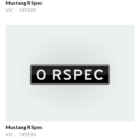
Mustang R Spec
VIC · OFFERS
Mustang R Spec
VIC · OFFERS