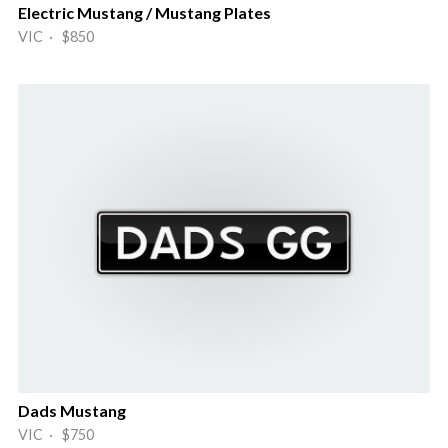
Electric Mustang / Mustang Plates
VIC · $850
Dads Mustang
VIC · $750