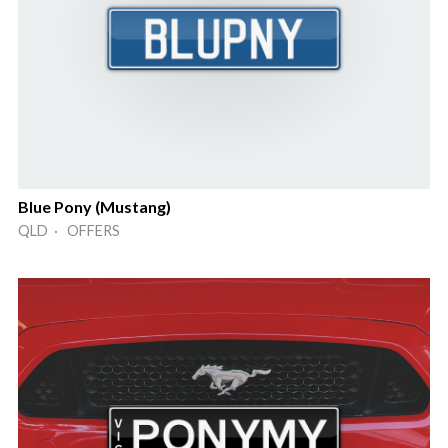
Blue Pony (Mustang)
QLD · OFFERS