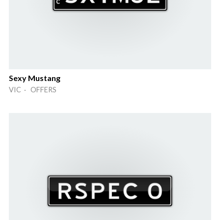
Sexy Mustang
VIC · OFFERS