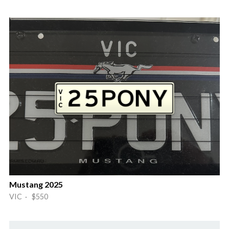
Mustang 2025
VIC · $550