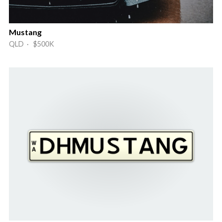
Mustang
QLD · $500K