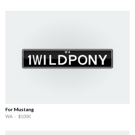
For Mustang
WA · $100K