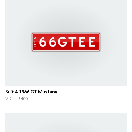
Suit A 1966 GT Mustang
VIC · $400