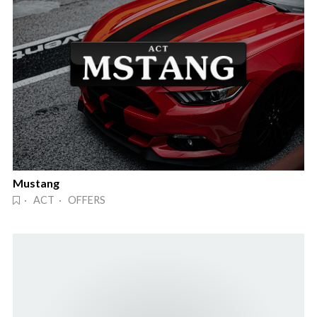
Mustang
· ACT · OFFERS