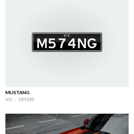
MUSTANG
VIC · OFFERS