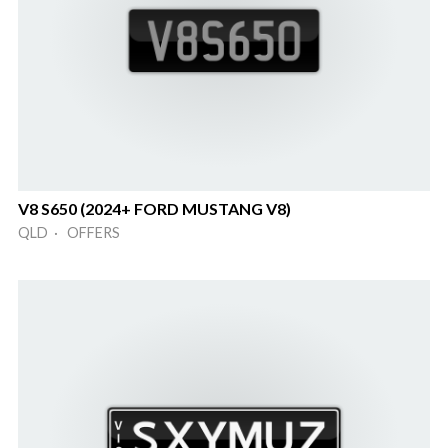
V8 S650 (2024+ FORD MUSTANG V8)
QLD · OFFERS