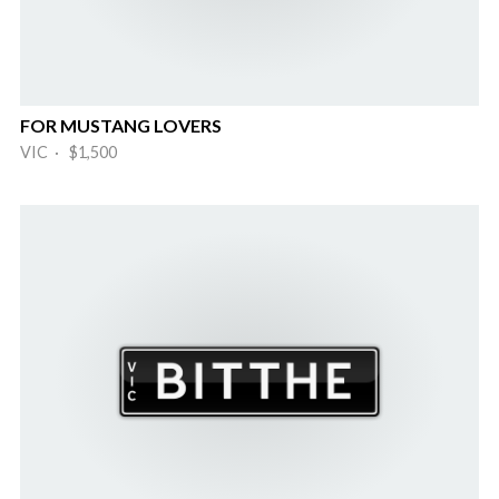
FOR MUSTANG LOVERS
VIC · $1,500