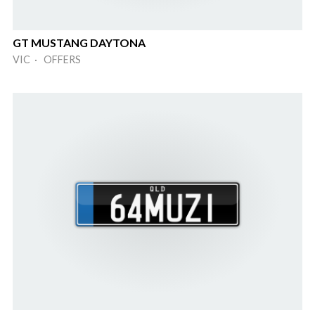
GT MUSTANG DAYTONA
VIC · OFFERS