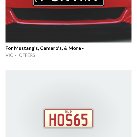
For Mustang's, Camaro's, & More -
VIC · OFFERS