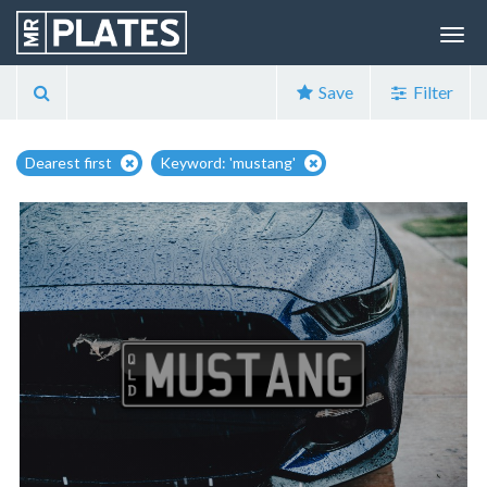
Save
Filter
Dearest first
Keyword: 'mustang'