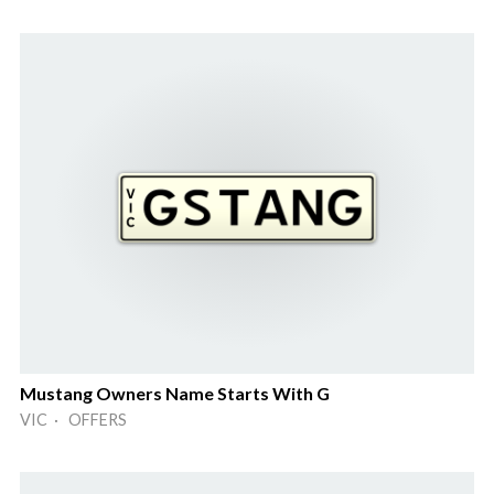
Mustang Owners Name Starts With G
VIC · OFFERS