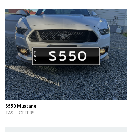
S550 Mustang
TAS · OFFERS