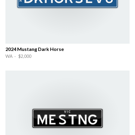
2024 Mustang Dark Horse
WA · $2,000