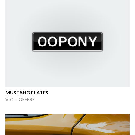
MUSTANG PLATES
VIC · OFFERS