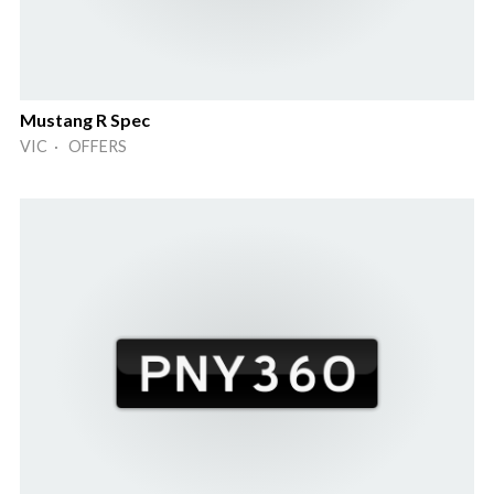
Mustang R Spec
VIC · OFFERS