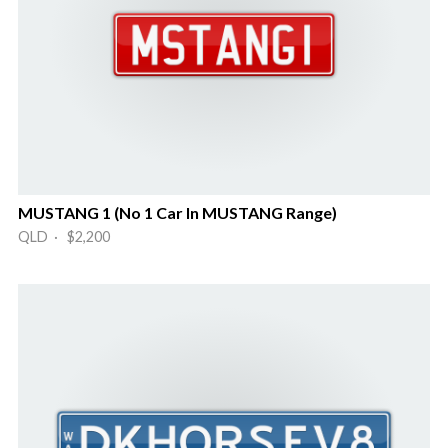
MUSTANG 1 (No 1 Car In MUSTANG Range)
QLD · $2,200