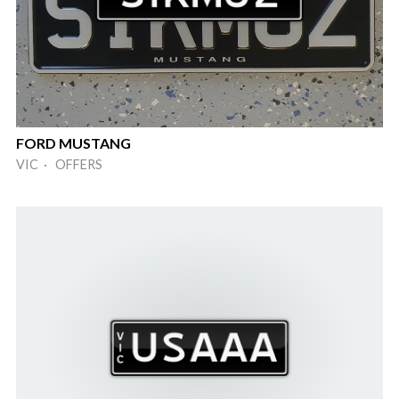
FORD MUSTANG
VIC · OFFERS