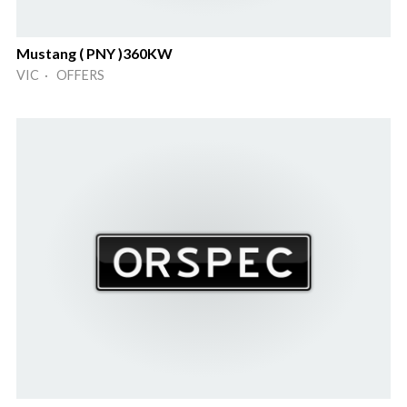
Mustang ( PNY )360KW
VIC · OFFERS