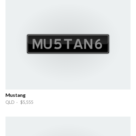
Mustang
QLD · $5,555