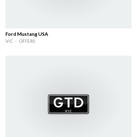
Ford Mustang USA
VIC · OFFERS