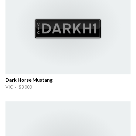
Dark Horse Mustang
VIC · $3,000