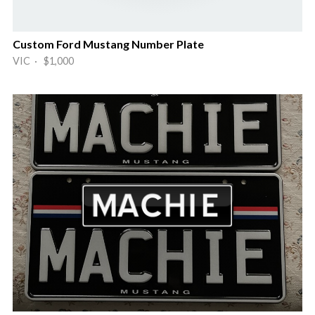
Custom Ford Mustang Number Plate
VIC · $1,000