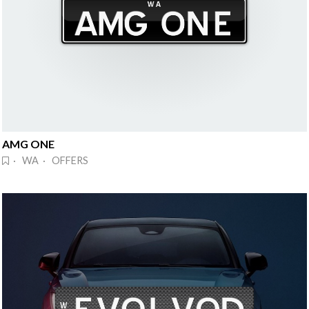
AMG ONE
· WA · OFFERS