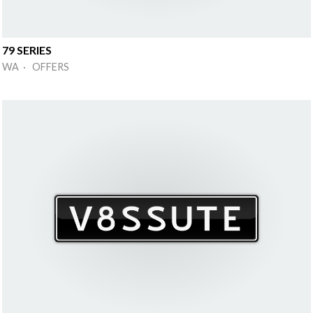
79 SERIES
WA · OFFERS