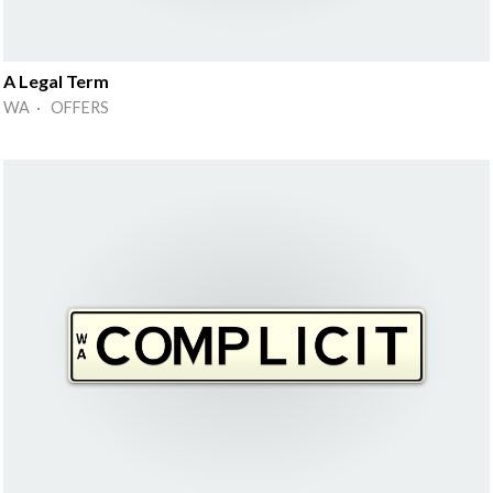
A Legal Term
WA · OFFERS