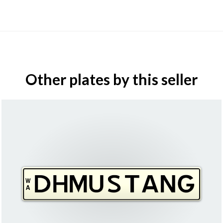
Other plates by this seller