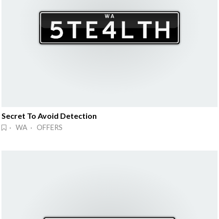
Secret To Avoid Detection
· WA · OFFERS