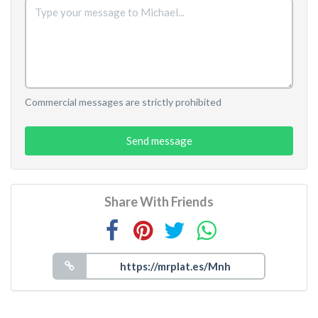
Commercial messages are strictly prohibited
Send message
Share With Friends