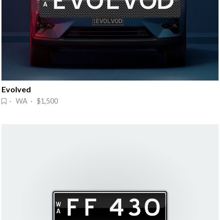
Evolved
· WA · $1,500