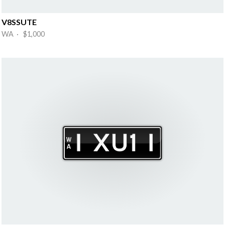
V8SSUTE
WA · $1,000