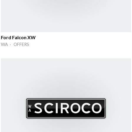
Ford Falcon XW
WA · OFFERS