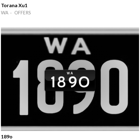
Torana Xu1
WA · OFFERS
189o