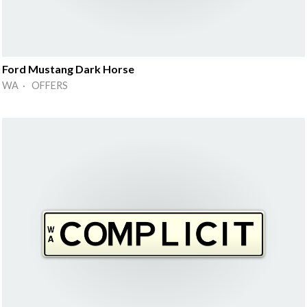
Ford Mustang Dark Horse
WA · OFFERS