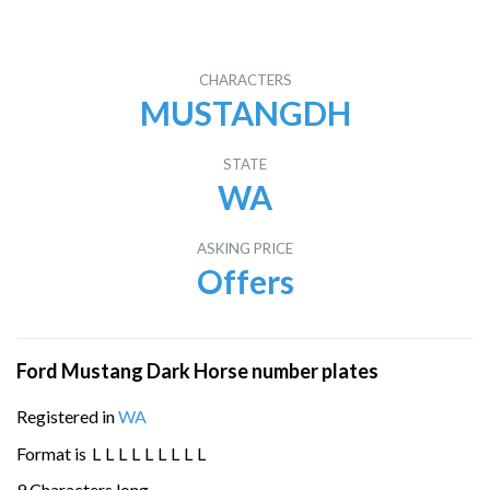
CHARACTERS
MUSTANGDH
STATE
WA
ASKING PRICE
Offers
Ford Mustang Dark Horse number plates
Registered in
WA
Format is
L
L
L
L
L
L
L
L
L
9 Characters long