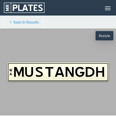
Search Results
Restyle