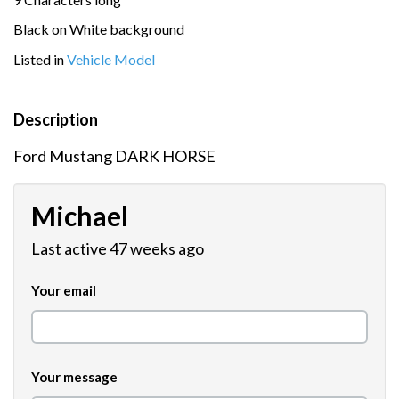
Black on White background
Listed in
Vehicle Model
Description
Ford Mustang DARK HORSE
Michael
Last active 47 weeks ago
Your email
Your message