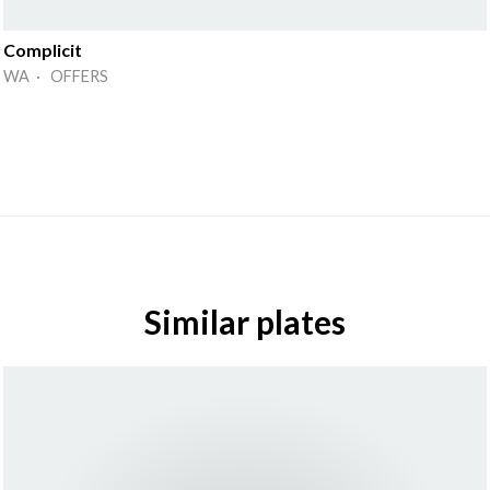
Complicit
WA · OFFERS
Similar plates