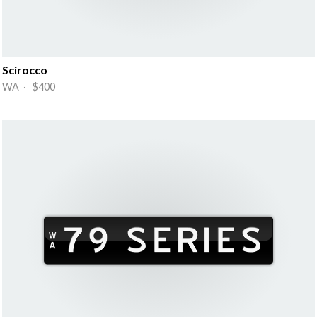
Scirocco
WA · $400