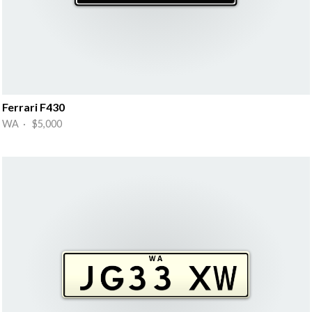
Ferrari F430
WA · $5,000