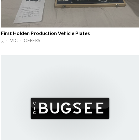
First Holden Production Vehicle Plates
· VIC · OFFERS