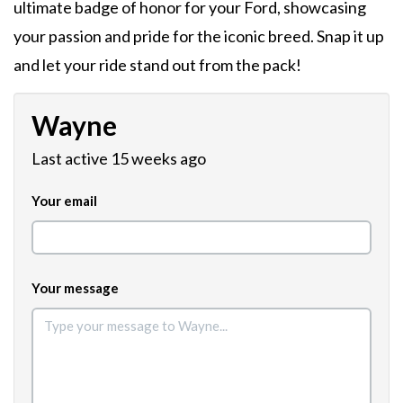
ultimate badge of honor for your Ford, showcasing
your passion and pride for the iconic breed. Snap it up
and let your ride stand out from the pack!
Wayne
Last active 15 weeks ago
Your email
Your message