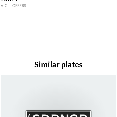
VIC · OFFERS
Similar plates