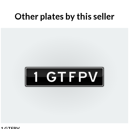
Other plates by this seller
1 GTFPV