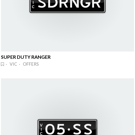
SUPER DUTY RANGER
· VIC · OFFERS