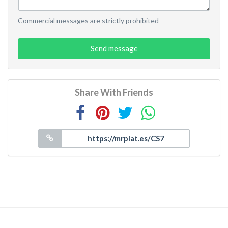
Commercial messages are strictly prohibited
Send message
Share With Friends