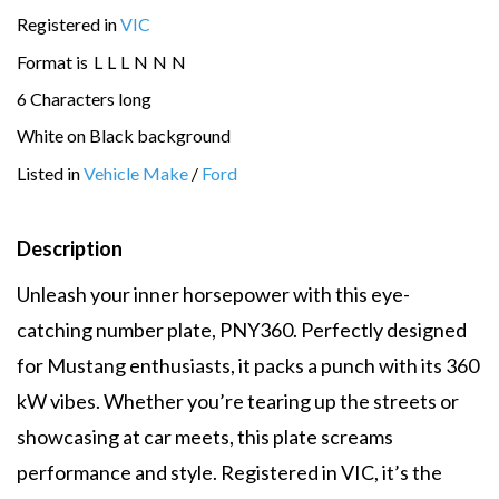
Registered in
VIC
Format is
L
L
L
N
N
N
6 Characters long
White on Black background
Listed in
Vehicle Make
/
Ford
Description
Unleash your inner horsepower with this eye-
catching number plate, PNY360. Perfectly designed
for Mustang enthusiasts, it packs a punch with its 360
kW vibes. Whether you’re tearing up the streets or
showcasing at car meets, this plate screams
performance and style. Registered in VIC, it’s the