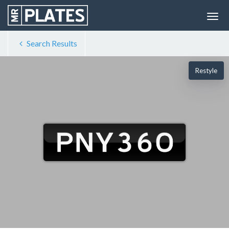
Search Results
Restyle