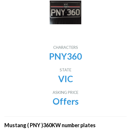
CHARACTERS
PNY360
STATE
VIC
ASKING PRICE
Offers
Mustang ( PNY )360KW number plates