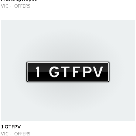
VIC · OFFERS
1 GTFPV
VIC · OFFERS