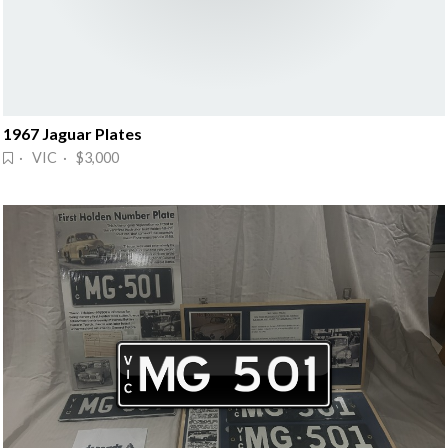
1967 Jaguar Plates
· VIC · $3,000