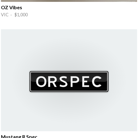
OZ Vibes
VIC · $1,000
Mustang R Spec