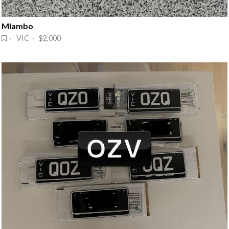
Mlambo
· VIC · $2,000