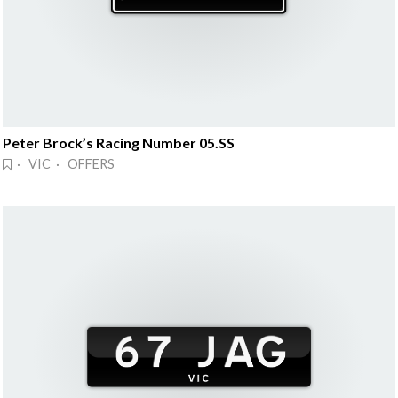
Peter Brock’s Racing Number 05.SS
· VIC · OFFERS