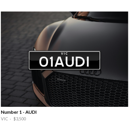
Number 1 - AUDI
VIC · $3,500