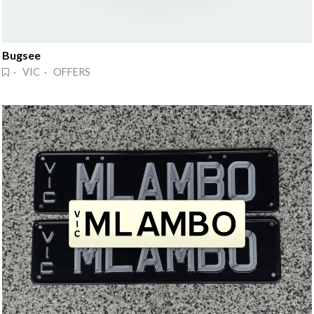
Bugsee
· VIC · OFFERS